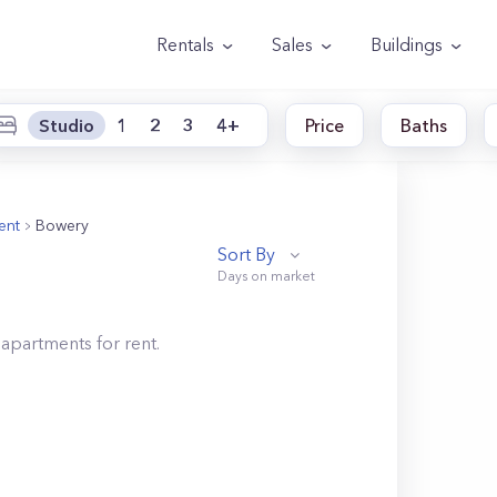
Rentals
Sales
Buildings
Studio
1
2
3
4+
Price
Baths
ent
Bowery
Sort By
apartments for rent.