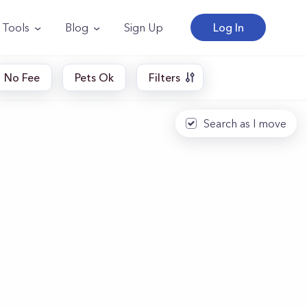
Tools
Blog
Sign Up
Log In
No Fee
Pets Ok
Filters
Search as I move