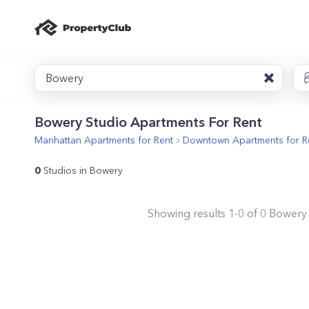
Bowery
Bowery Studio Apartments For Rent
Manhattan
Apartments for Rent
Downtown
Apartments for R
0
Studios in Bowery
Showing results
1
-
0
of
0
Bowery