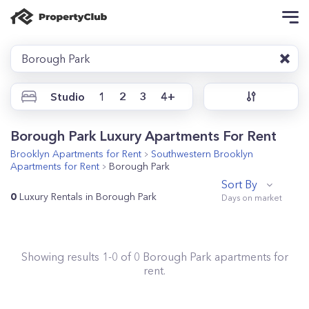
Borough Park
Studio
1
2
3
4+
Borough Park Luxury Apartments For Rent
Brooklyn
Apartments for Rent
Southwestern Brooklyn
Apartments for Rent
Borough Park
Sort By
0
Luxury Rentals in Borough Park
Showing results
1
-
0
of
0
Borough Park
apartments for
rent.