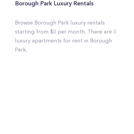
Borough Park Luxury Rentals
Browse Borough Park luxury rentals
starting from $0 per month. There are 0
luxury apartments for rent in Borough
Park.