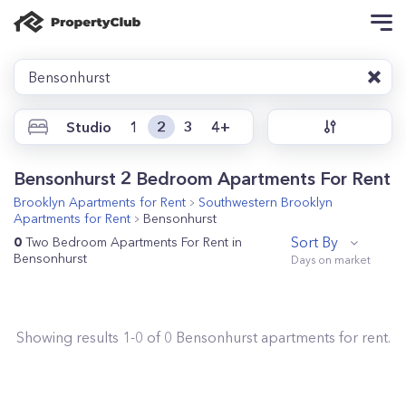
Bensonhurst
Studio
1
2
3
4+
Bensonhurst 2 Bedroom Apartments For Rent
Brooklyn
Apartments for Rent
Southwestern Brooklyn
Apartments for Rent
Bensonhurst
Sort By
0
Two Bedroom Apartments For Rent in
Bensonhurst
Showing results
1
-
0
of
0
Bensonhurst
apartments for rent.