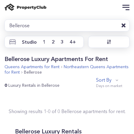
Bellerose
Studio
1
2
3
4+
Bellerose Luxury Apartments For Rent
Queens
Apartments for Rent
Northeastern Queens
Apartments
for Rent
Bellerose
Sort By
0
Luxury Rentals in Bellerose
Showing results
1
-
0
of
0
Bellerose
apartments for rent.
Bellerose Luxury Rentals