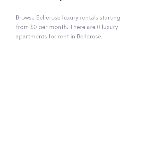
Browse Bellerose luxury rentals starting
from $0 per month. There are 0 luxury
apartments for rent in Bellerose.