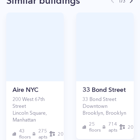
Similar buildings
1
/
3
Aire NYC
33 Bond Street
200
West 67th
33
Bond Street
Street
Downtown
Lincoln Square
,
Brooklyn
,
Brooklyn
Manhattan
25
714
2017
floors
apts
43
275
2010
floors
apts