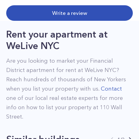
Write a review
Rent your apartment
at
WeLive NYC
Are you looking to market your
Financial
District
apartment for rent at
WeLive NYC
?
Reach hundreds of thousands of New Yorkers
when you list your property with us.
Contact
one of our local real estate experts for more
info on how to list your property at
110
Wall
Street
.