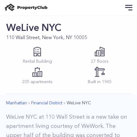
WeLive NYC
110 Wall Street, New York, NY 10005
Rental
Building
27
floors
205
apartments
Built in
1965
Manhattan
Financial District
WeLive NYC
WeLive NYC at 110 Wall Street is a new take on
apartment living courtesy of WeWork. The
upper half of the building was converted to