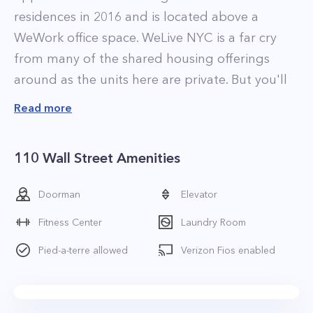
residences in 2016 and is located above a
WeWork office space. WeLive NYC is a far cry
from many of the shared housing offerings
around as the units here are private. But you'll
nonetheless get a combination of co-living,
Read more
hotel-like amenities and the flexibility
associated with furnished, short term rentals.
110 Wall Street Amenities
What's even better is that the monthly prices
are quite reasonable compared to your typical
Doorman
Elevator
short term corporate housing.
Fitness Center
Laundry Room
The building offers fully furnished apartments
from studios up to 4 bedrooms which can be
Pied-a-terre allowed
Verizon Fios enabled
rented on a daily or monthly basis. As you'd
expect, the building has a more upbeat vibe
with residents coming and going frequently