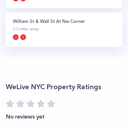
William St & Wall St At Nw Corner
0.2
miles away
2
3
WeLive NYC
Property Ratings
No reviews yet