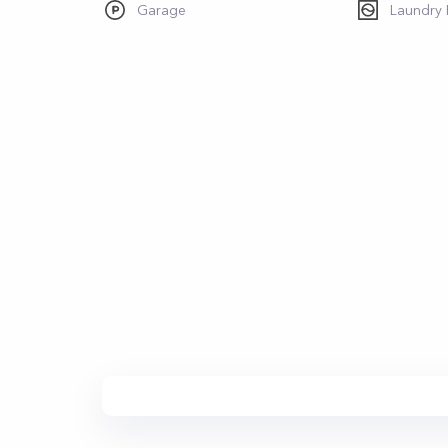
Garage
Laundry