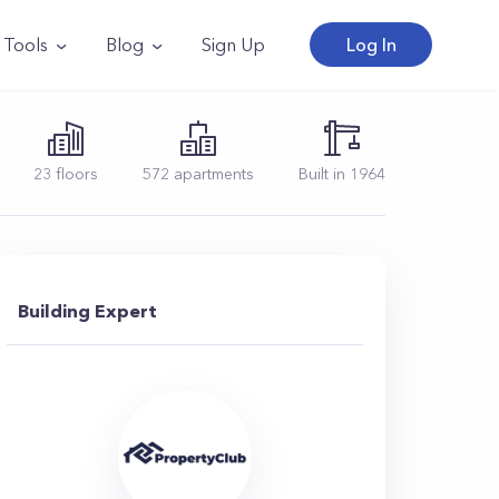
Tools
Blog
Sign Up
Log In
23
floors
572
apartments
Built in
1964
Building Expert