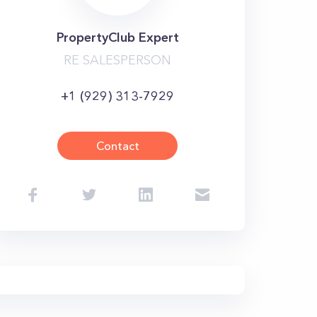
PropertyClub Expert
RE SALESPERSON
+1 (929) 313-7929
Contact