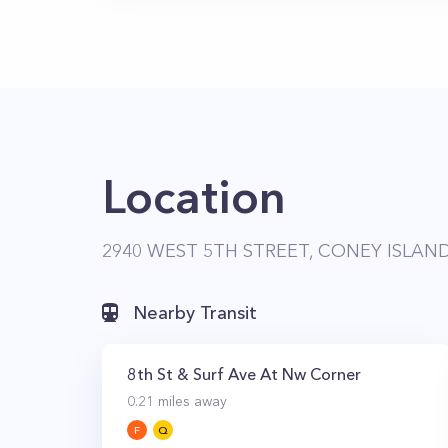
Location
2940 WEST 5TH STREET, CONEY ISLAND
Nearby Transit
8th St & Surf Ave At Nw Corner
0.21
miles away
F
Q