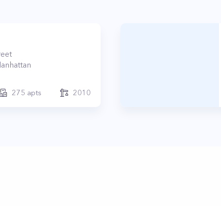
reet
anhattan
275
apts
2010