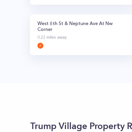
West 6th St & Neptune Ave At Nw
Corner
0.22
miles away
F
Trump Village
Property R