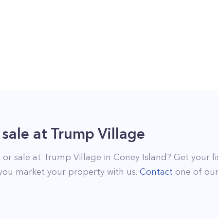
 sale
at
Trump Village
 or sale at
Trump Village
in
Coney Island
? Get your l
you market your property with us.
Contact
one of ou