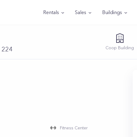
Rentals
Sales
Buildings
Coop
Building
11224
Fitness Center