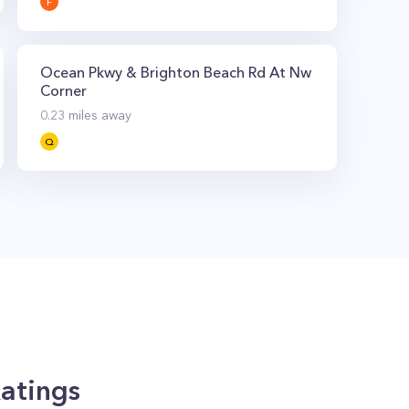
F
Ocean Pkwy & Brighton Beach Rd At Nw
Corner
0.23
miles away
Q
atings