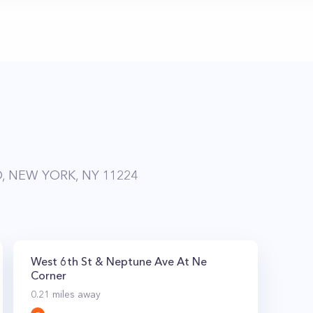
, NEW YORK, NY 11224
West 6th St & Neptune Ave At Ne
Corner
0.21
miles away