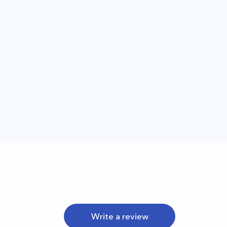
Write a review