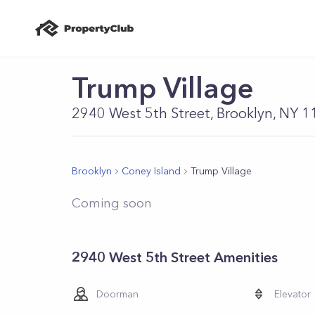
Trump Village
2940 West 5th Street, Brooklyn, NY 
Brooklyn
Coney Island
Trump Village
Coming soon
2940 West 5th Street Amenities
Doorman
Elevator