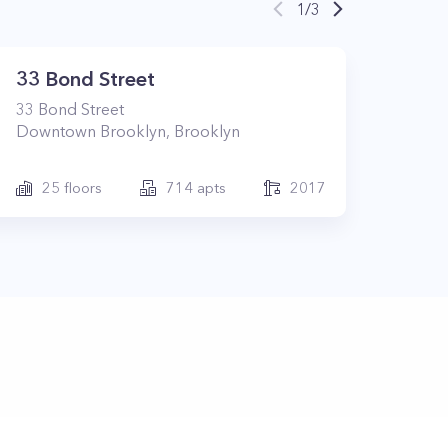
1
/
3
33 Bond Street
33
Bond Street
Downtown Brooklyn
,
Brooklyn
25
floors
714
apts
2017