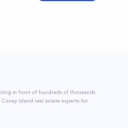
isting in front of hundreds of thousands
r
Coney Island
real estate experts for