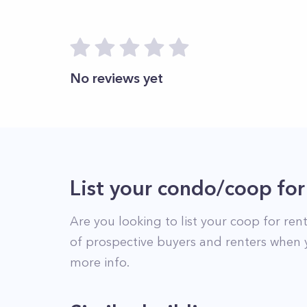
No reviews yet
List your condo/coop for
Are you looking to list your
coop
for rent
of prospective buyers and renters when 
more info.