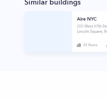
Similar buildings
Aire NYC
200
West 67th St
Lincoln Square
,
M
43
floors