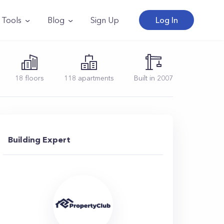
Tools
Blog
Sign Up
Log In
18
floors
118
apartments
Built in
2007
Building Expert