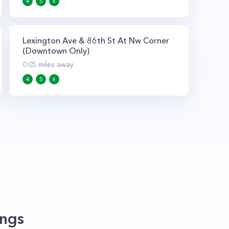
4
5
6
Lexington Ave & 86th St At Nw Corner
(Downtown Only)
0.05
miles away
4
5
6
ings