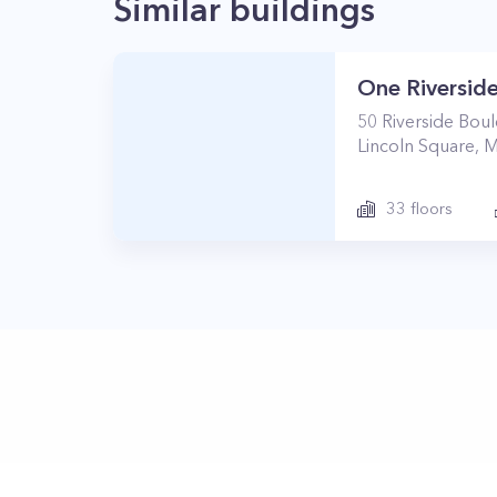
Similar buildings
One Riverside
50
Riverside Bou
Lincoln Square
,
M
33
floors