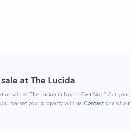
 sale
at
The Lucida
nt or sale at
The Lucida
in
Upper East Side
? Get your 
you market your property with us.
Contact
one of ou