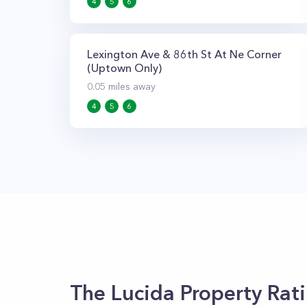
4
5
6
Lexington Ave & 86th St At Ne Corner
(Uptown Only)
0.05
miles away
4
5
6
The Lucida
Property Rat