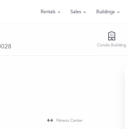
Rentals
Sales
Buildings
Condo
Building
10028
Fitness Center