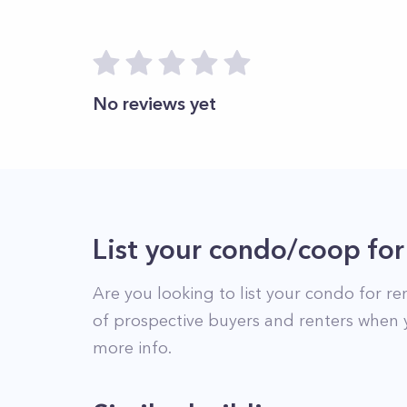
No reviews yet
List your condo/coop for
Are you looking to list your
condo
for re
of prospective buyers and renters when 
more info.