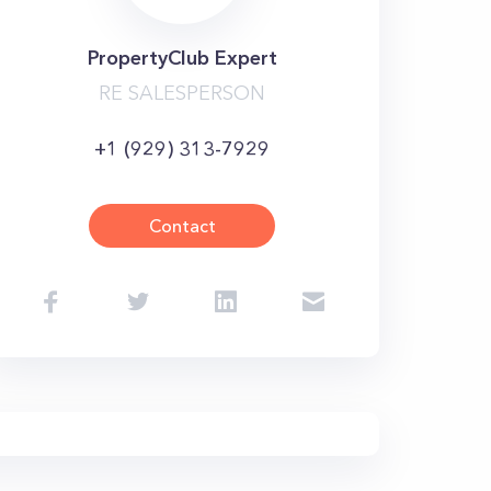
PropertyClub Expert
RE SALESPERSON
+1 (929) 313-7929
Contact