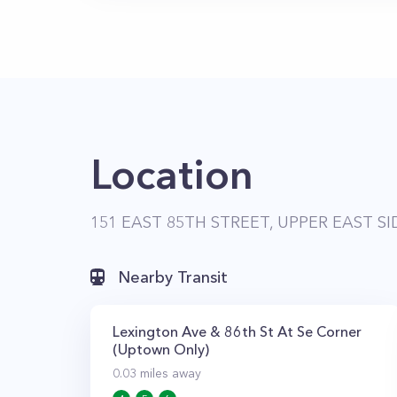
Location
151 EAST 85TH STREET, UPPER EAST SI
Nearby Transit
Lexington Ave & 86th St At Se Corner
(Uptown Only)
0.03
miles away