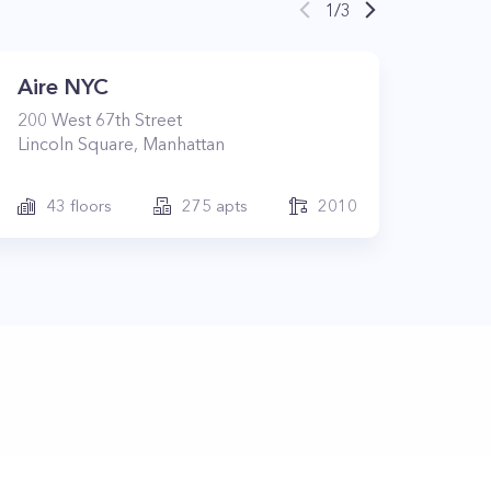
1
/
3
Aire NYC
200
West 67th Street
Lincoln Square
,
Manhattan
43
floors
275
apts
2010