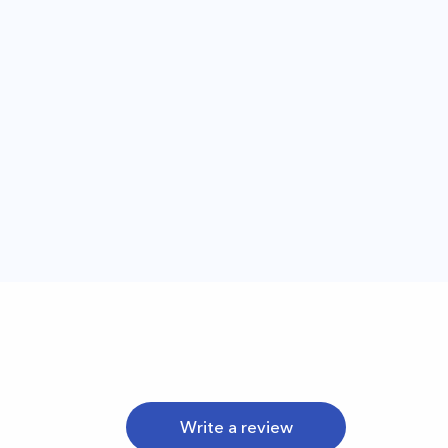
Write a review