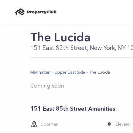
The Lucida
151 East 85th Street, New York, NY 
Manhattan
Upper East Side
The Lucida
Coming soon
151 East 85th Street Amenities
Doorman
Elevator