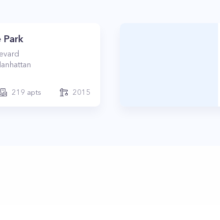
 Park
levard
anhattan
219
apts
2015