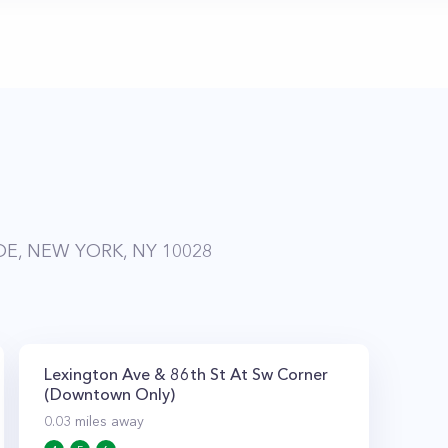
DE, NEW YORK, NY 10028
Lexington Ave & 86th St At Sw Corner
(Downtown Only)
0.03
miles away