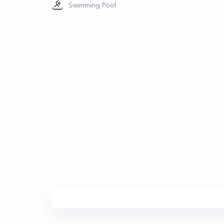
Swimming Pool