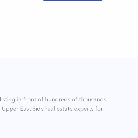
listing in front of hundreds of thousands
r
Upper East Side
real estate experts for