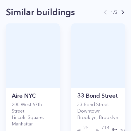
Similar buildings
1
/
3
Aire NYC
33 Bond Street
200
West 67th
33
Bond Street
Street
Downtown
Lincoln Square
,
Brooklyn
,
Brooklyn
Manhattan
25
714
2017