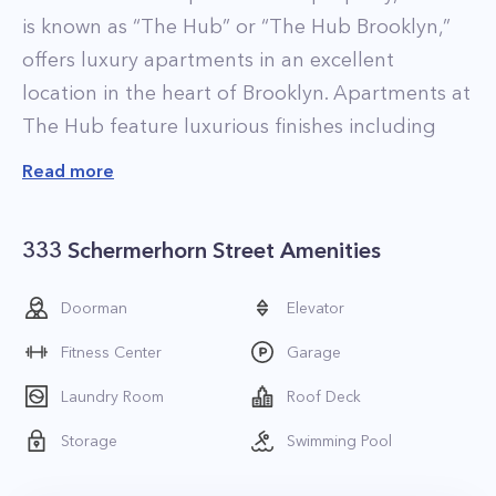
is known as “The Hub” or “The Hub Brooklyn,”
offers luxury apartments in an excellent
location in the heart of Brooklyn. Apartments at
The Hub feature luxurious finishes including
floor to ceiling windows, 5-inch wide oak floors,
Read more
custom window shades, and contemporary
kitchens with custom Italian cabinetry,
333 Schermerhorn Street Amenities
Caesarstone countertops, and stainless steel
appliances. In-home washer and dryers are
Doorman
Elevator
standard, and over 75% of apartments feature
Fitness Center
Garage
corner windows to provide panoramic views of
the NYC skyline. The property also has several
Laundry Room
Roof Deck
penthouses available for rent, all of which come
Storage
Swimming Pool
with upgraded fixtures and finishes and are on
high-floors, offering the best possible views. The