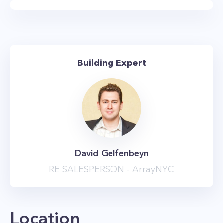
Hub has over 40,000 square feet of amenity
space, including a 75-foot lap pool, and a 53rd-
floor sky lounge and terrace. There are also
numerous outdoor areas, a landscaped terrace
Building Expert
and sundeck equipped with barbecue grills,
cabanas and lounge seating, and even outdoor
movie screens. You’ll also enjoy the state-of-the-
art fitness center which features a gym
equipped with cardio and strength training
machines, free weights, and a yoga studio.
David Gelfenbeyn
Other amenities include a tenants’ lounge,
RE SALESPERSON - ArrayNYC
children’s playroom, library, party room, and a
dog run. The building’s location at 333
Schermerhorn Street, at the border of
Location
Downtown Brooklyn and brownstone Brooklyn