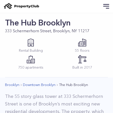
The Hub Brooklyn
333 Schermerhorn Street, Brooklyn, NY 11217
Rental
Building
55
floors
750
apartments
Built in
2017
Brooklyn
Downtown Brooklyn
The Hub Brooklyn
The 55 story glass tower at 333 Schermerhorn
Street is one of Brooklyn’s most exciting new
residential developments. The property, which