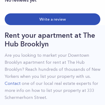
No reviews yet
Write a review
Rent your apartment
at
The
Hub Brooklyn
Are you looking to market your
Downtown
Brooklyn
apartment for rent at
The Hub
Brooklyn
? Reach hundreds of thousands of New
Yorkers when you list your property with us.
Contact
one of our local real estate experts for
more info on how to list your property at
333
Schermerhorn Street
.