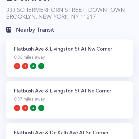
neighborhoods Boerum Hill and Cobble Hill
333 SCHERMERHORN STREET, DOWNTOWN
BROOKLYN, NEW YORK, NY 11217
make it a walkers paradise. The areas’ many
shops, boutiques, lounges, cafes, and cultural
Nearby Transit
attractions are mere steps away from your front
door. Getting around is also a breeze as the
Flatbush Ave & Livingston St At Nw Corner
property is within walking distance to multiple
0.06
miles away
subway lines; the 2, 3, 4, 5, B, D, N, Q, R, A, C,
2
3
4
5
and G trains are all nearby.
Flatbush Ave & Livingston St At Ne Corner
0.07
miles away
2
3
4
5
Flatbush Ave & De Kalb Ave At Se Corner