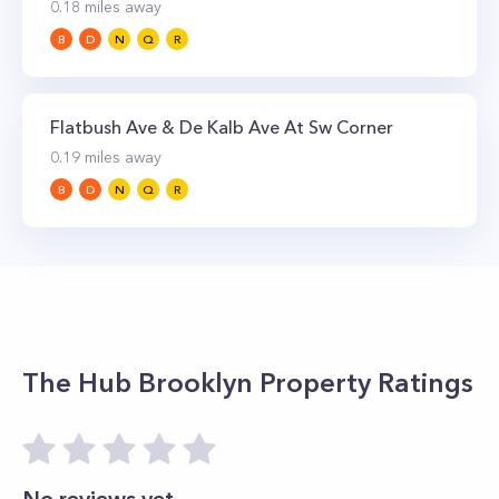
0.18
miles away
B
D
N
Q
R
Flatbush Ave & De Kalb Ave At Sw Corner
0.19
miles away
B
D
N
Q
R
The Hub Brooklyn
Property Ratings