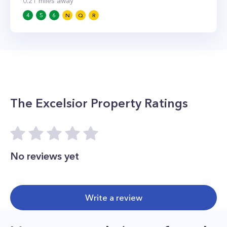
0.21
miles away
4
5
6
N
Q
R
The Excelsior
Property Ratings
No reviews yet
Write a review