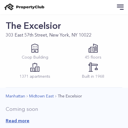
The Excelsior
303 East 57th Street, New York, NY 10022
Coop
Building
45
floors
1371
apartments
Built in
1968
Manhattan
Midtown East
The Excelsior
Coming soon
Read more