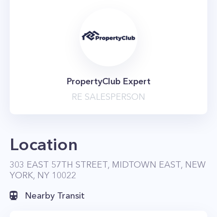
PropertyClub Expert
RE SALESPERSON
Location
303 EAST 57TH STREET, MIDTOWN EAST, NEW
YORK, NY 10022
Nearby Transit