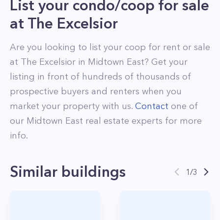
List your condo/coop for sale
at
The Excelsior
Are you looking to list your
coop
for rent or sale
at
The Excelsior
in
Midtown East
? Get your
listing in front of hundreds of thousands of
prospective buyers and renters when you
market your property with us.
Contact
one of
our
Midtown East
real estate experts for more
info.
Similar buildings
1
/
3