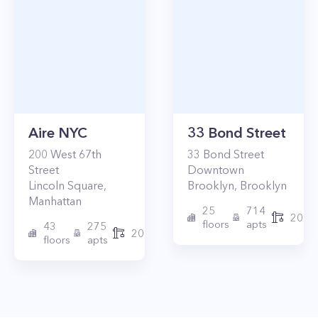
Aire NYC
33 Bond Street
200
West 67th
33
Bond Street
Street
Downtown
Lincoln Square
,
Brooklyn
,
Brooklyn
Manhattan
25
714
2017
floors
apts
43
275
2010
floors
apts