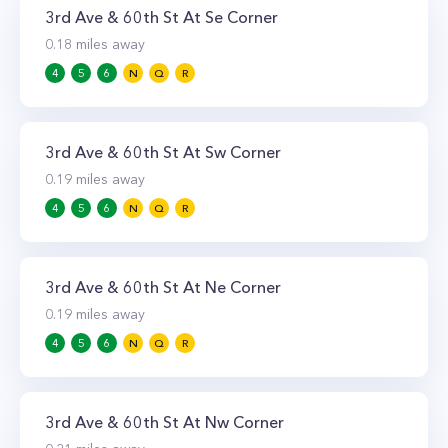
3rd Ave & 60th St At Se Corner
0.18
miles away
4
5
6
N
Q
R
3rd Ave & 60th St At Sw Corner
0.19
miles away
4
5
6
N
Q
R
3rd Ave & 60th St At Ne Corner
0.19
miles away
4
5
6
N
Q
R
3rd Ave & 60th St At Nw Corner