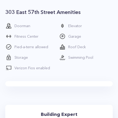
303 East 57th Street Amenities
Doorman
Elevator
Fitness Center
Garage
Pied-a-terre allowed
Roof Deck
Storage
Swimming Pool
Verizon Fios enabled
Building Expert