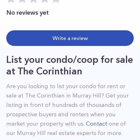
No reviews yet
Write a review
List your condo/coop for sale
at
The Corinthian
Are you looking to list your
condo
for rent or
sale at
The Corinthian
in
Murray Hill
? Get your
listing in front of hundreds of thousands of
prospective buyers and renters when you
market your property with us.
Contact
one of
our
Murray Hill
real estate experts for more