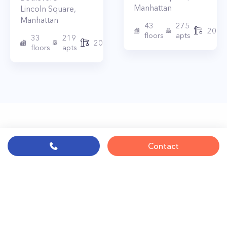
Manhattan
Lincoln Square
,
Manhattan
43
275
2010
floors
apts
33
219
2015
floors
apts
Contact
© PropertyClub 2024
Terms
|
Privacy
|
Contact Us:
contact@propertyclub.nyc