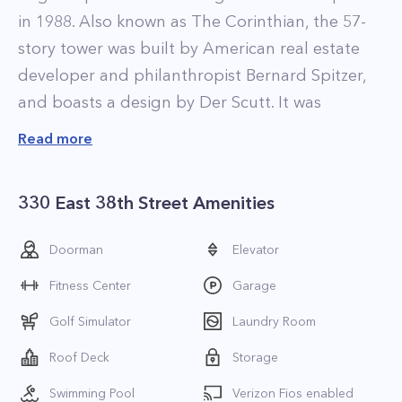
in 1988. Also known as The Corinthian, the 57-
story tower was built by American real estate
developer and philanthropist Bernard Spitzer,
and boasts a design by Der Scutt. It was
Spitzer’s largest project, occupying an entire
Read more
city block between First Avenue and Tunnel
Entrance Street, and between East 37th and
330 East 38th Street Amenities
38th Streets.
The massive development was built on the
Doorman
Elevator
former East Side Airlines site and incorporated
Fitness Center
Garage
part of the terminal building originally on that
lot. Nowadays, The Corinthian consists of 817
Golf Simulator
Laundry Room
luxury apartments, 125,000 square feet of
Roof Deck
Storage
commercial office and retail space, and a
Swimming Pool
Verizon Fios enabled
48,000-square-foot parking garage. Residential