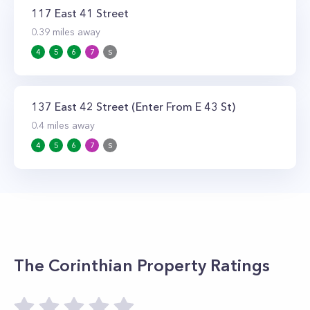
117 East 41 Street
0.39
miles away
4
5
6
7
S
137 East 42 Street (Enter From E 43 St)
0.4
miles away
4
5
6
7
S
The Corinthian
Property Ratings