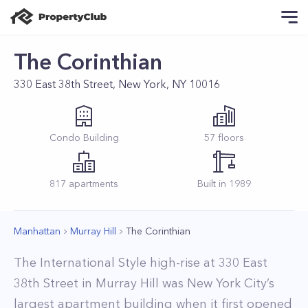
The Corinthian
330 East 38th Street, New York, NY 10016
Condo
Building
57
floors
817
apartments
Built in
1989
Manhattan
Murray Hill
The Corinthian
The International Style high-rise at 330 East
38th Street in Murray Hill was New York City’s
largest apartment building when it first opened