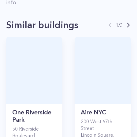
info.
Similar buildings
1
/
3
One Riverside
Aire NYC
Park
200
West 67th
Street
50
Riverside
Lincoln Square
,
Boulevard