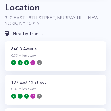
Location
per month. Except for studio apartments, all
units have private balconies or terraces.
330 EAST 38TH STREET, MURRAY HILL, NEW
YORK, NY 10016
Nearby Transit
640 3 Avenue
0.33
miles away
4
5
6
7
S
137 East 42 Street
0.37
miles away
4
5
6
7
S