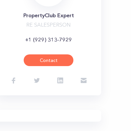
PropertyClub Expert
RE SALESPERSON
+1 (929) 313-7929
Contact