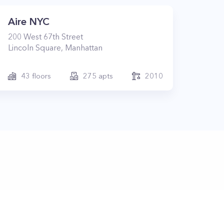
Aire NYC
200
West 67th Street
Lincoln Square
,
Manhattan
43
floors
275
apts
2010