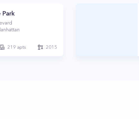
 Park
levard
anhattan
219
apts
2015