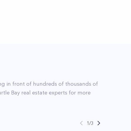
ing in front of hundreds of thousands of
rtle Bay
real estate experts for more
1
/
3