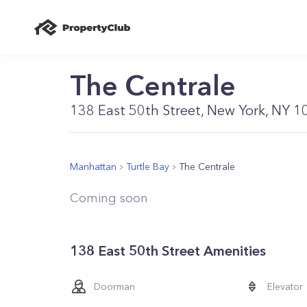
The Centrale
138 East 50th Street, New York, NY 
Manhattan
Turtle Bay
The Centrale
Coming soon
138 East 50th Street Amenities
Doorman
Elevator