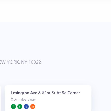
EW YORK, NY 10022
Lexington Ave & 51st St At Se Corner
0.07
miles away
4
6
E
M