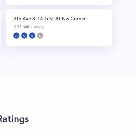
8th Ave & 14th St At Nw Corner
0.33
miles away
A
C
E
L
Ratings