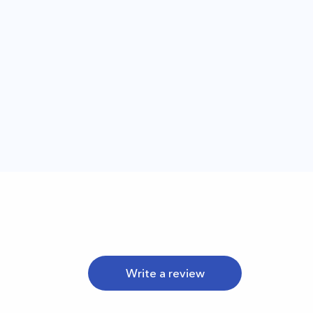
Write a review