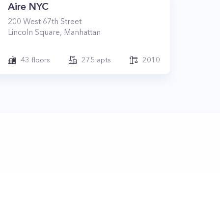
Aire NYC
200
West 67th Street
Lincoln Square
,
Manhattan
43
floors
275
apts
2010