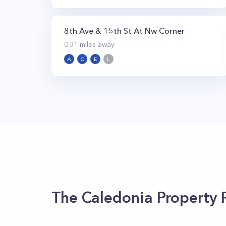
8th Ave & 15th St At Nw Corner
0.31
miles away
A
C
E
L
The Caledonia
Property 