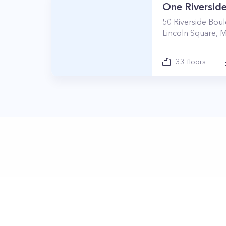
One Riverside
50
Riverside Bou
Lincoln Square
,
M
33
floors