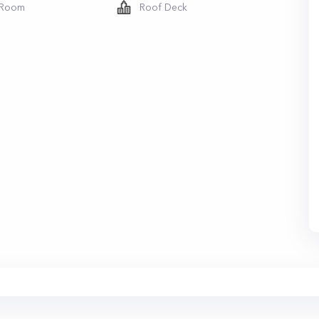
 Room
Roof Deck