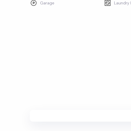
Garage
Laundry