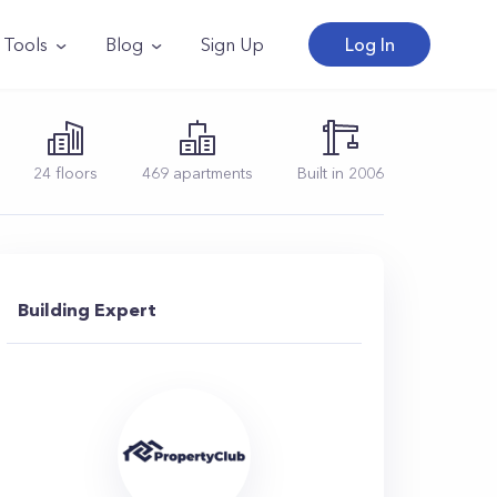
Tools
Blog
Sign Up
Log In
24
floors
469
apartments
Built in
2006
Building Expert