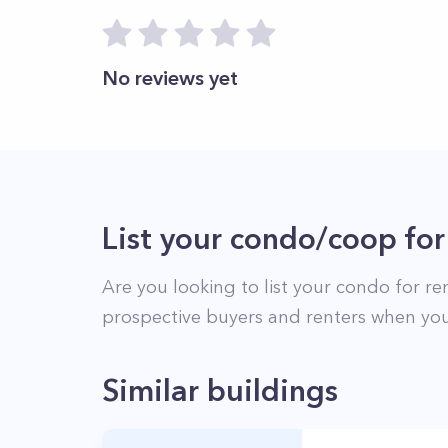
No reviews yet
List your condo/coop for
Are you looking to list your
condo
for re
prospective buyers and renters when you
Similar buildings