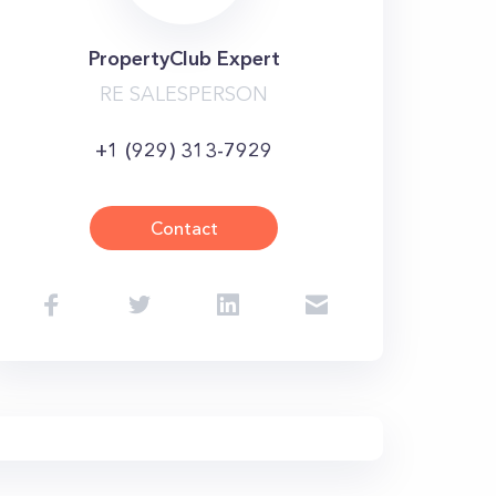
PropertyClub Expert
RE SALESPERSON
+1 (929) 313-7929
Contact