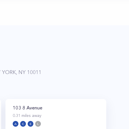
 YORK, NY 10011
103 8 Avenue
0.31
miles away
A
C
E
L