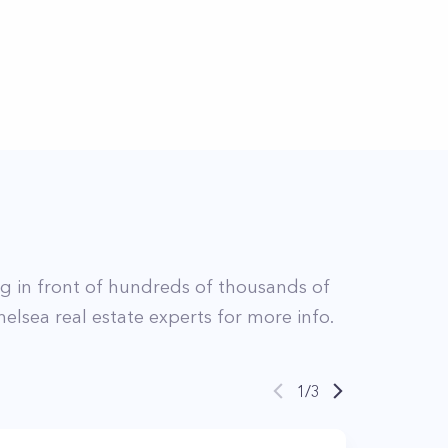
ing in front of hundreds of thousands of
helsea
real estate experts for more info.
1
/
3