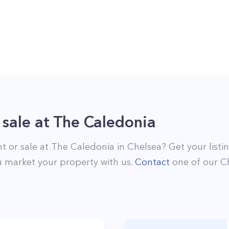
 sale
at
The Caledonia
nt or sale at
The Caledonia
in
Chelsea
? Get your list
 market your property with us.
Contact
one of our
C