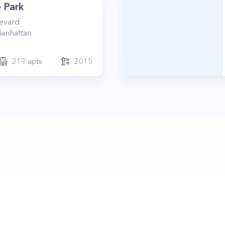
 Park
levard
anhattan
219
apts
2015