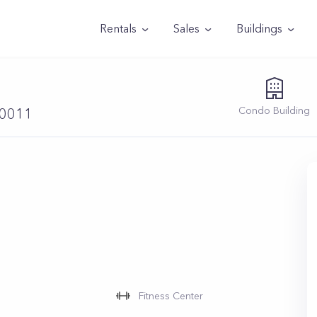
Rentals
Sales
Buildings
Condo
Building
10011
Fitness Center