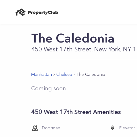
The Caledonia
450 West 17th Street, New York, NY 
Manhattan
Chelsea
The Caledonia
Coming soon
450 West 17th Street Amenities
Doorman
Elevator