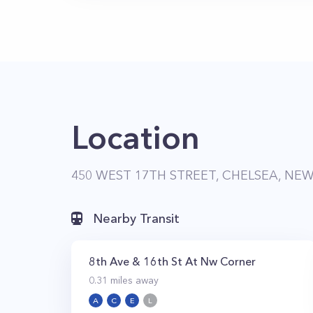
Location
450 WEST 17TH STREET, CHELSEA, NEW
Nearby Transit
8th Ave & 16th St At Nw Corner
0.31
miles away
A
C
E
L