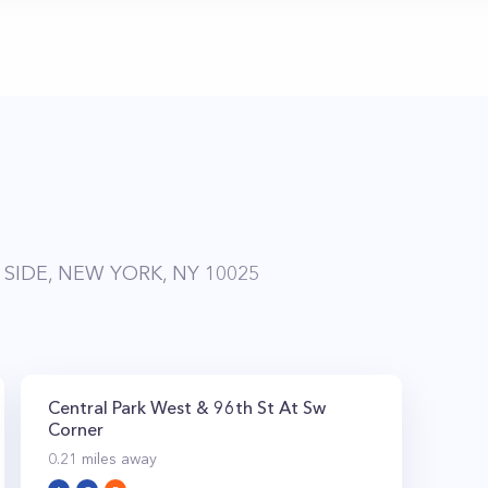
SIDE, NEW YORK, NY 10025
Central Park West & 96th St At Sw
Corner
0.21
miles away