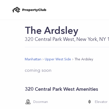
The Ardsley
320 Central Park West, New York, NY
Manhattan
Upper West Side
The Ardsley
coming soon
320 Central Park West Amenities
Doorman
Elevator