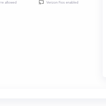
rre allowed
Verizon Fios enabled