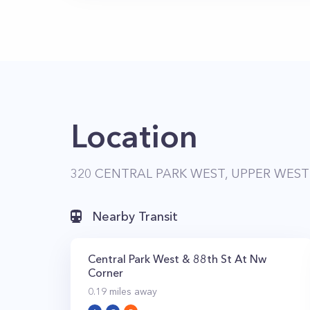
Location
320 CENTRAL PARK WEST, UPPER WEST 
Nearby Transit
Central Park West & 88th St At Nw
Corner
0.19
miles away