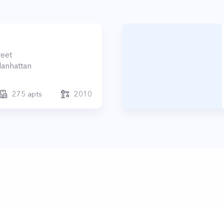
reet
anhattan
275
apts
2010