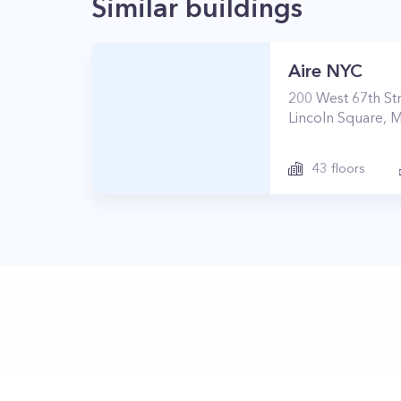
Similar buildings
Aire NYC
200
West 67th St
Lincoln Square
,
M
43
floors