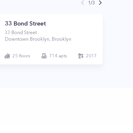
1
/
3
33 Bond Street
33
Bond Street
Downtown Brooklyn
,
Brooklyn
25
floors
714
apts
2017