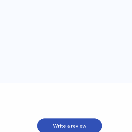
Write a review