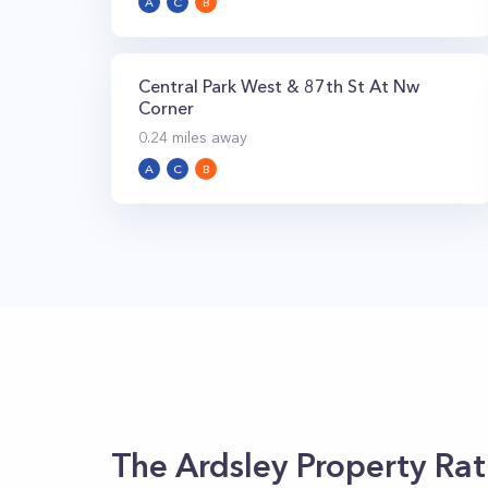
A
C
B
Central Park West & 87th St At Nw
Corner
0.24
miles away
A
C
B
The Ardsley
Property Rat