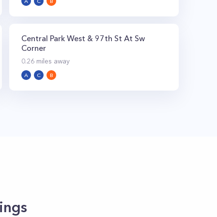
A
C
B
Central Park West & 97th St At Sw
Corner
0.26
miles away
A
C
B
ings