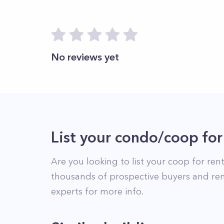
No reviews yet
List your condo/coop for
Are you looking to list your
coop
for rent
thousands of prospective buyers and ren
experts for more info.