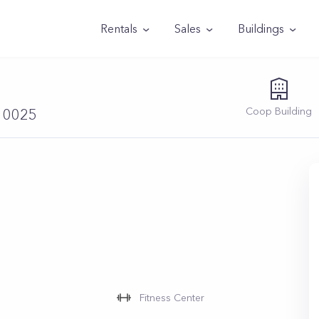
Rentals
Sales
Buildings
Coop
Building
 10025
Fitness Center