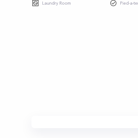
Laundry Room
Pied-a-te