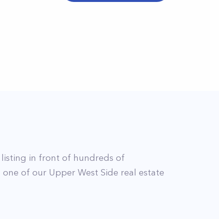
 listing in front of hundreds of
t
one of our
Upper West Side
real estate