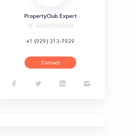
PropertyClub Expert
RE SALESPERSON
+1 (929) 313-7929
Contact