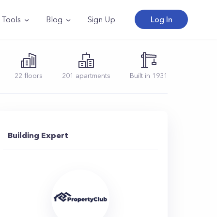
Tools
Blog
Sign Up
Log In
22
floors
201
apartments
Built in
1931
Building Expert