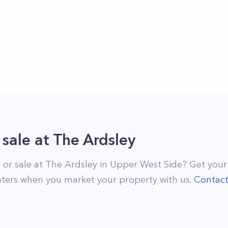
 sale
at
The Ardsley
 or sale at
The Ardsley
in
Upper West Side
? Get your
ters when you market your property with us.
Contac