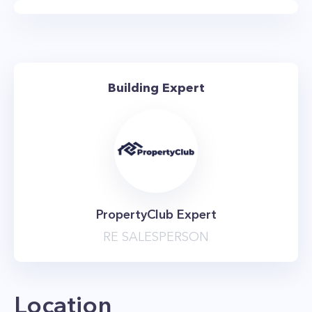
This luxurious building also provides residents
with a charming rooftop garden that offers
picturesque panoramic views of the city.
Conveniently located near Central Park,
Building Expert
Riverside Park, and Lincoln Center, this
Manhattan apartment building is a New Yorker’s
dream come true with easy access to the 1,2,3,
B, and C subways.
The Ansonia offers an expansive underground
garage, private storage bins, a 24-hour
PropertyClub Expert
doorman, live-in superintendent, and concierge
RE SALESPERSON
service. Residents are just a hop, skip, and a
jump away from Citarella and Trader Joes,
along with many other essential shops. Living in
Location
the dynamic Upper West Side gives residents