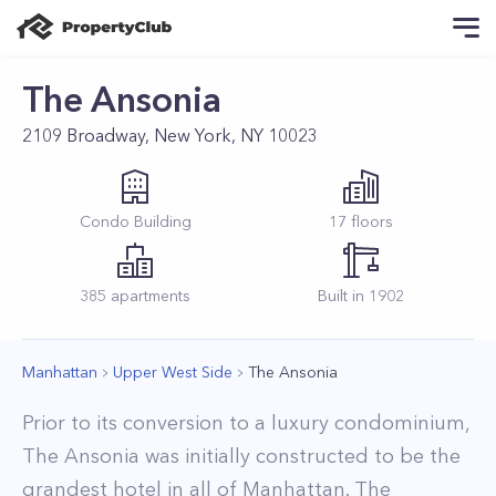
The Ansonia
2109 Broadway, New York, NY 10023
Condo
Building
17
floors
385
apartments
Built in
1902
Manhattan
Upper West Side
The Ansonia
Prior to its conversion to a luxury condominium,
The Ansonia was initially constructed to be the
grandest hotel in all of Manhattan. The