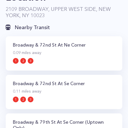
access to tons of retail shops, dining, and
2109 BROADWAY, UPPER WEST SIDE, NEW
YORK, NY 10023
entertainment. The majority of the 430
apartments have preserved much of the
Nearby Transit
original architectural details while being fully
modernized with new kitchens and bathrooms
Broadway & 72nd St At Ne Corner
along with beautifully restored staircases and
0.09
miles away
elevators.
1
2
3
Broadway & 72nd St At Se Corner
0.11
miles away
1
2
3
Broadway & 79th St At Se Corner (Uptown
Only)