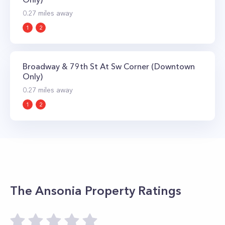
0.27
miles away
1
2
Broadway & 79th St At Sw Corner (Downtown
Only)
0.27
miles away
1
2
The Ansonia
Property Ratings