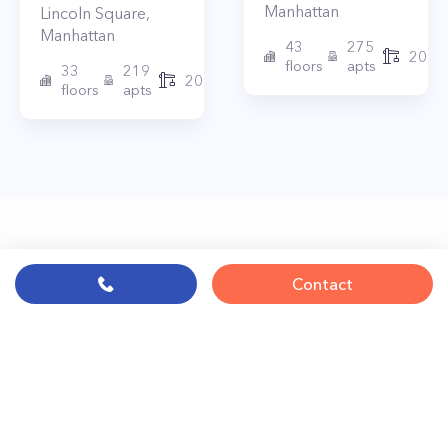
Manhattan
Lincoln Square
,
Manhattan
43
275
2010
floors
apts
33
219
2015
floors
apts
Contact
© PropertyClub 2024
Terms
|
Privacy
|
Contact Us:
contact@propertyclub.nyc