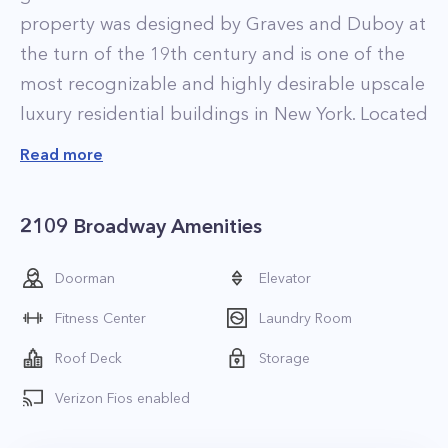
property was designed by Graves and Duboy at
the turn of the 19th century and is one of the
most recognizable and highly desirable upscale
luxury residential buildings in New York. Located
at 2109 Broadway, between West 73rd and West
Read more
74th Streets, this famous prewar building has
been featured in several Hollywood films such
2109 Broadway Amenities
as Uptown Girls and My Super Ex-Girlfriend.
This piece of Upper West Side history has been
Doorman
Elevator
home to many famous New Yorkers such as
Fitness Center
Laundry Room
Natalie Portman and Babe Ruth. The iconic
Ansonia offers luxurious residences that feature
Roof Deck
Storage
soaring ceilings, ample closet space,
Verizon Fios enabled
herringbone hardwood floors, custom cabinets,
and granite countertops.