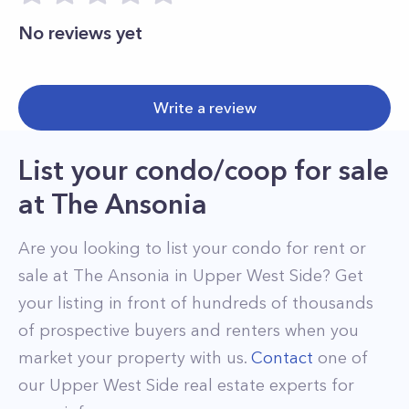
No reviews yet
Write a review
List your condo/coop for sale
at
The Ansonia
Are you looking to list your
condo
for rent or
sale at
The Ansonia
in
Upper West Side
? Get
your listing in front of hundreds of thousands
of prospective buyers and renters when you
market your property with us.
Contact
one of
our
Upper West Side
real estate experts for