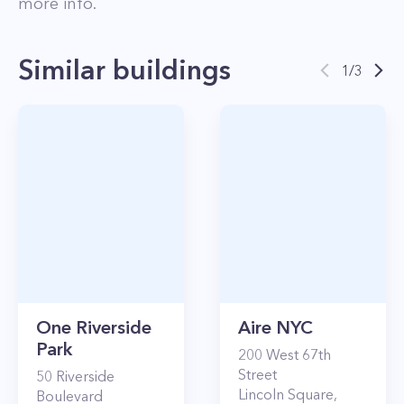
more info.
Similar buildings
1
/
3
One Riverside
Aire NYC
Park
200
West 67th
Street
50
Riverside
Lincoln Square
,
Boulevard