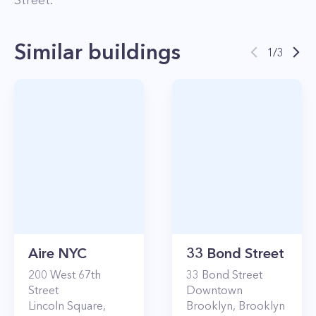
Street
.
Similar buildings
1
/
3
Aire NYC
33 Bond Street
200
West 67th
33
Bond Street
Street
Downtown
Lincoln Square
,
Brooklyn
,
Brooklyn