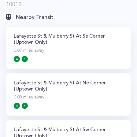
10012
Nearby Transit
Lafayette St & Mulberry St At Se Corner
(Uptown Only)
0.07
miles away
4
6
Lafayette St & Mulberry St At Ne Corner
(Uptown Only)
0.08
miles away
4
6
Lafayette St & Mulberry St At Sw Corner
(Uptown Only)