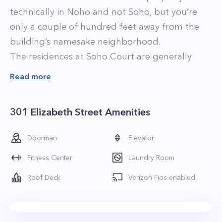
technically in Noho and not Soho, but you’re
only a couple of hundred feet away from the
building’s namesake neighborhood.
The residences at Soho Court are generally
attractively priced, considering the location and
Read more
desirability of the neighborhood. Most of the
apartments have been renovated and feature
301 Elizabeth Street Amenities
new, stainless-steel kitchens. Other standard
features include parquet floors and 9-foot
Doorman
Elevator
ceilings. Another perk is that most of the
Fitness Center
Laundry Room
apartments are relatively spacious, with fairly
open floor plans. Some of the most desirable
Roof Deck
Verizon Fios enabled
residences are the two-bedroom homes, which
feature unique layouts and finishes. Many have
large, private terraces, winged bedrooms, and