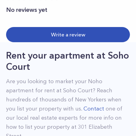
No reviews yet
Write a review
Rent your apartment
at
Soho
Court
Are you looking to market your
Noho
apartment for rent at
Soho Court
? Reach
hundreds of thousands of New Yorkers when
you list your property with us.
Contact
one of
our local real estate experts for more info on
how to list your property at
301
Elizabeth