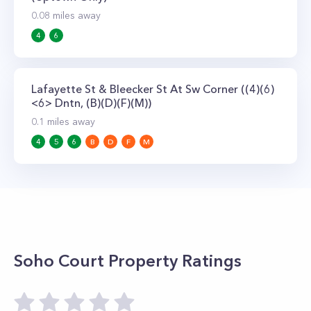
0.08
miles away
4
6
Lafayette St & Bleecker St At Sw Corner ((4)(6)
<6> Dntn, (B)(D)(F)(M))
0.1
miles away
4
5
6
B
D
F
M
Soho Court
Property Ratings