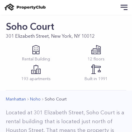
Soho Court
301 Elizabeth Street, New York, NY 10012
Rental
Building
12
floors
193
apartments
Built in
1991
Manhattan
Noho
Soho Court
Located at 301 Elizabeth Street, Soho Court is a
rental building that is located just north of
Houston Street. That means the property is