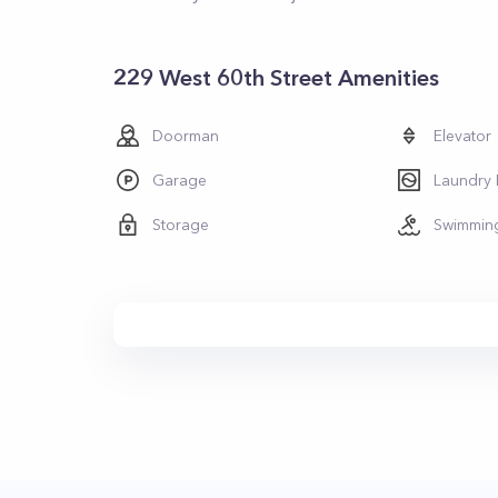
229 West 60th Street Amenities
Doorman
Elevator
Garage
Laundry
Storage
Swimmin