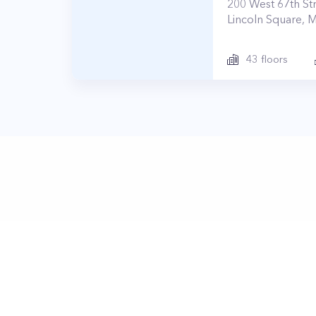
200
West 67th St
Lincoln Square
,
M
43
floors
© Prop