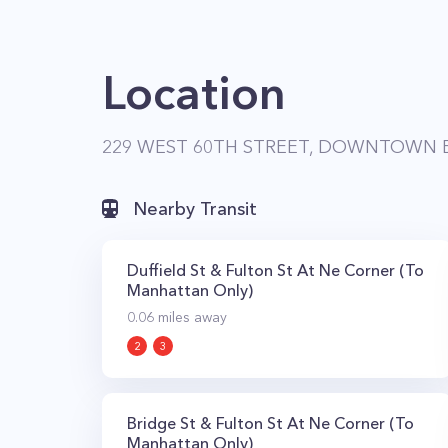
Location
229 WEST 60TH STREET, DOWNTOWN B
Nearby Transit
Duffield St & Fulton St At Ne Corner (To
Manhattan Only)
0.06
miles away
2
3
Bridge St & Fulton St At Ne Corner (To
Manhattan Only)