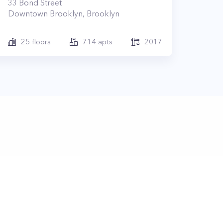
33
Bond Street
Downtown Brooklyn
,
Brooklyn
25
floors
714
apts
2017
lub.nyc