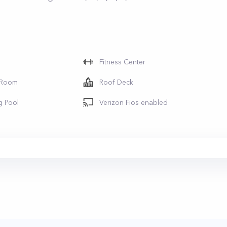
Fitness Center
 Room
Roof Deck
g Pool
Verizon Fios enabled