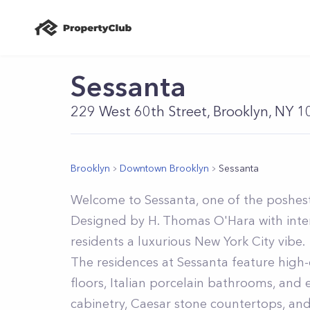
Sessanta
229 West 60th Street, Brooklyn, NY 
Brooklyn
Downtown Brooklyn
Sessanta
Welcome to Sessanta, one of the poshest
Designed by H. Thomas O'Hara with inter
residents a luxurious New York City vibe.
The residences at Sessanta feature high-e
floors, Italian porcelain bathrooms, and
cabinetry, Caesar stone countertops, and 