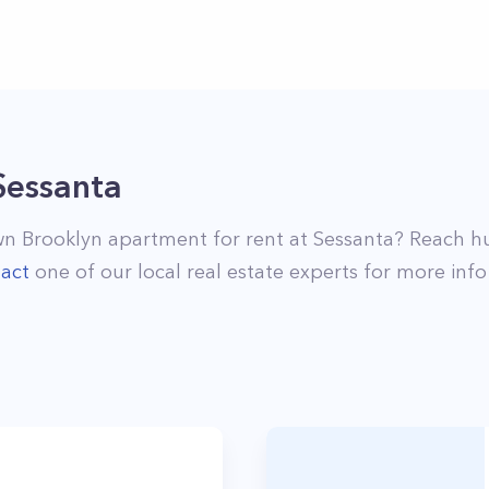
Sessanta
n Brooklyn
apartment for rent at
Sessanta
? Reach h
act
one of our local real estate experts for more info