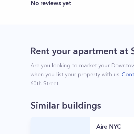
No reviews yet
Rent your apartment
at
Are you looking to market your
Downtow
when you list your property with us.
Cont
60th Street
.
Similar buildings
Aire NYC