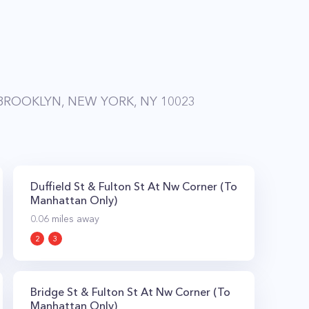
ROOKLYN, NEW YORK, NY 10023
Duffield St & Fulton St At Nw Corner (To
Manhattan Only)
0.06
miles away
2
3
Bridge St & Fulton St At Nw Corner (To
Manhattan Only)