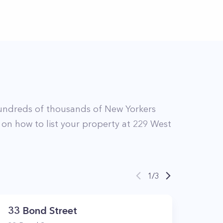
undreds of thousands of New Yorkers
 on how to list your property at
229
West
1
/
3
33 Bond Street