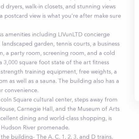
 dryers, walk-in closets, and stunning views
 a postcard view is what you're after make sure
ass amenities including LIVunLTD concierge
a landscaped garden, tennis courts, a business
m, a party room, screening room, and a cold
a 3,000 square foot state of the art fitness
strength training equipment, free weights, a
om as well as a sauna. The building also has a
ur convenience.
incoln Square cultural center, steps away from
House, Carnegie Hall, and the Museum of Arts
cellent dining and world-class shopping, is
he Hudson River promenade.
the building- The A, C, 1, 2, 3, and D trains.