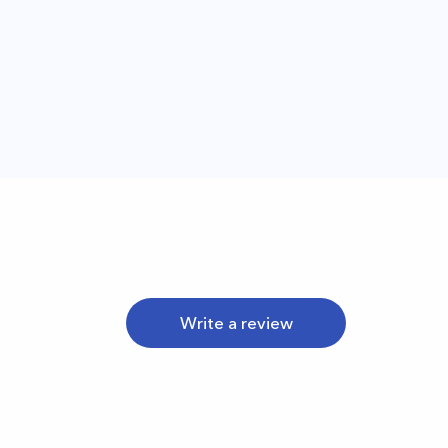
Write a review