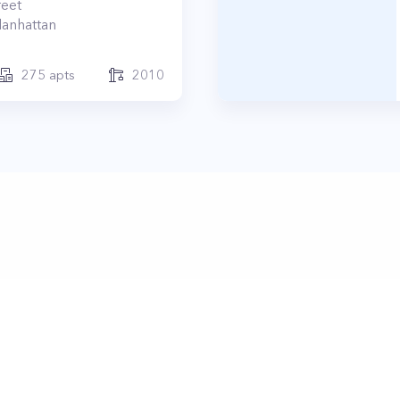
reet
anhattan
275
apts
2010
ertyClub 2024
Terms
|
Privacy
|
Contact Us:
contact@propertyc