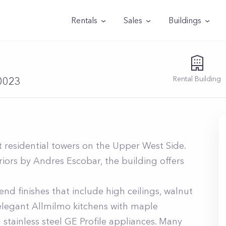
Rentals
Sales
Buildings
Rental
Building
10023
 residential towers on the Upper West Side.
iors by Andres Escobar, the building offers
nd finishes that include high ceilings, walnut
 elegant Allmilmo kitchens with maple
stainless steel GE Profile appliances. Many