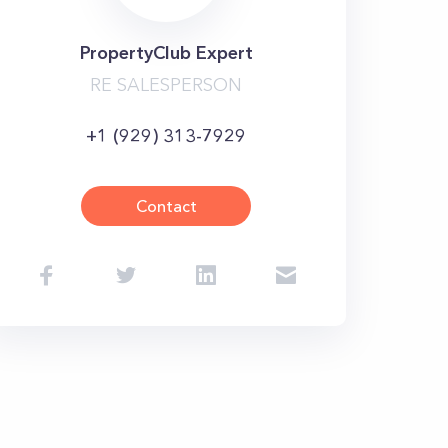
PropertyClub Expert
RE SALESPERSON
+1 (929) 313-7929
Contact