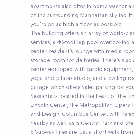
apartments also offer in-home washer and
of the surrounding Manhattan skyline. If
you're on as high a floor as possible.
The building offers an array of world-cl
services, a 40-foot lap pool overlooking 
center, resident’s lounge with media roo
storage room for deliveries. There’s also 
center equipped with cardio equipment, 
yoga and pilates studio, and a cycling ro
garage which offers valet parking for yo
Sessanta is located in the heart of the L
Lincoln Center, the Metropolitan Opera 
and Design. Columbus Center, with its ex
nearby as well, as is Central Park and t
6 Subway lines are just a short walk from 