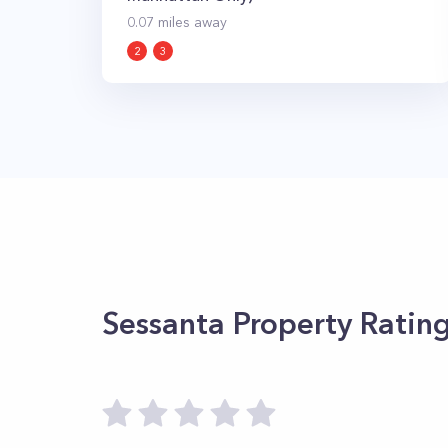
0.07
miles away
2
3
Sessanta
Property Ratin