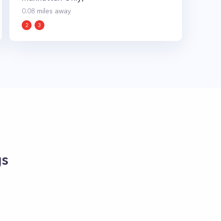
0.08
miles away
2
3
gs