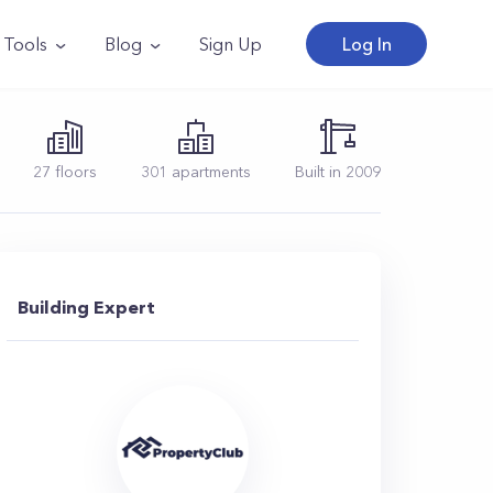
Tools
Blog
Sign Up
Log In
27
floors
301
apartments
Built in
2009
Building Expert