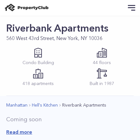
Riverbank Apartments
560 West 43rd Street, New York, NY 10036
Condo
Building
44
floors
418
apartments
Built in
1987
Manhattan
Hell's Kitchen
Riverbank Apartments
Coming soon
Read more