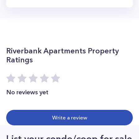
Riverbank Apartments
Property
Ratings
No reviews yet
Write a review
List your condo/coop for sale