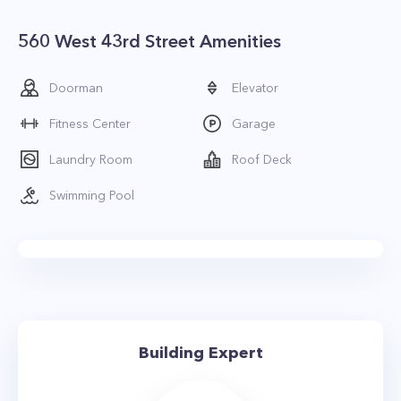
560 West 43rd Street Amenities
Doorman
Elevator
Fitness Center
Garage
Laundry Room
Roof Deck
Swimming Pool
Building Expert