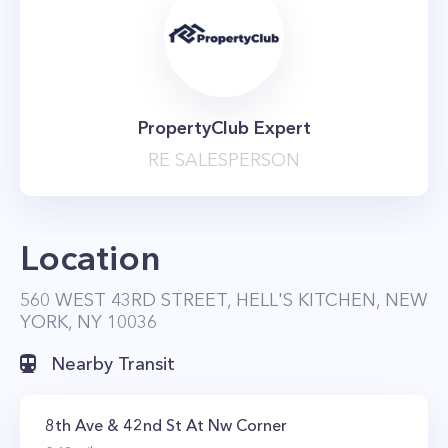
PropertyClub Expert
RE SALESPERSON
Location
560 WEST 43RD STREET, HELL'S KITCHEN, NEW
YORK, NY 10036
Nearby Transit
8th Ave & 42nd St At Nw Corner