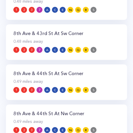
0.48
miles away
1
2
3
7
A
C
E
N
Q
R
S
8th Ave & 43rd St At Sw Corner
0.48
miles away
1
2
3
7
A
C
E
N
Q
R
S
8th Ave & 44th St At Sw Corner
0.49
miles away
1
2
3
7
A
C
E
N
Q
R
S
8th Ave & 44th St At Nw Corner
0.49
miles away
1
2
3
7
A
C
E
N
Q
R
S