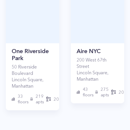
One Riverside
Aire NYC
Park
200
West 67th
Street
50
Riverside
Lincoln Square
,
Boulevard
Manhattan
Lincoln Square
,
Manhattan
43
275
2010
floors
apts
33
219
2015
floors
apts