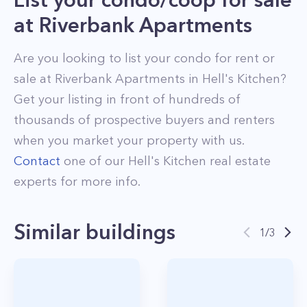
at
Riverbank Apartments
Are you looking to list your
condo
for rent or
sale at
Riverbank Apartments
in
Hell's Kitchen
?
Get your listing in front of hundreds of
thousands of prospective buyers and renters
when you market your property with us.
Contact
one of our
Hell's Kitchen
real estate
experts for more info.
Similar buildings
1
/
3