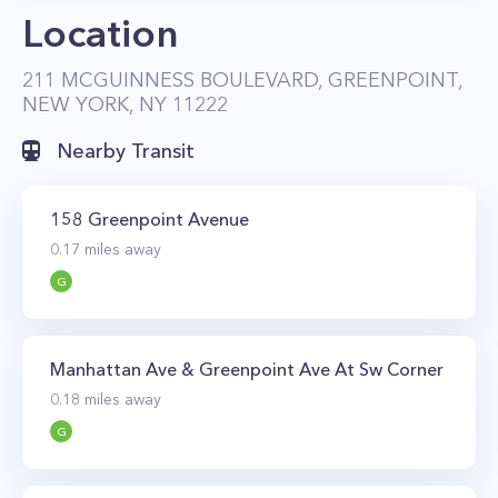
Location
pool, hot tub, multiple BBQ grills, dining and
lounge areas, a big-screen TV, and a sundeck
211 MCGUINNESS BOULEVARD, GREENPOINT,
for tanning. This incredible Greenpoint
NEW YORK, NY 11222
property also has an outdoor patio and
Nearby Transit
landscaped garden, a tenant’s lounge with a
100-inch big-screen TV, a residents’ library with
158 Greenpoint Avenue
fireplace, and a game room with billiards and
0.17
miles away
poker tables. There’s also a state-of-the-art gym
G
that’s equipped with the latest strength training
and cardio equipment, free weights, and
Peleton bikes.
Manhattan Ave & Greenpoint Ave At Sw Corner
OTTO Greenpoint is conveniently located just a
0.18
miles away
few blocks from the G subway. You can also get
G
around by ferry as the Greenpoint ferry