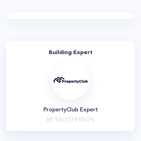
GE and Blomberg appliances. The bathrooms
are just as elegant and are equipped with
custom floating vanities, deep-soaking
bathtubs, and concrete gray and glass accent
tiled walls. Another perk for renters at OTTO
Building Expert
Greenpoint is the fact that apartments come
equipped with in-residence washers and dryers.
If you thought the apartments at OTTO
Greenpoint were impressive, just wait until you
see the amenities. The developer went all out,
with an amenity package that is amongst the
PropertyClub Expert
best you’ll find in the neighborhood. The
RE SALESPERSON
highlight is the incredible rooftop deck that
offers stunning vistas of Manhattan, Brooklyn,
and Long Island City. It features a swimming