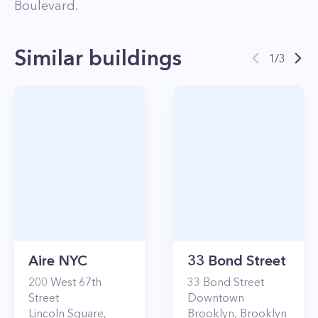
Boulevard
.
Similar buildings
1
/
3
Aire NYC
33 Bond Street
200
West 67th
33
Bond Street
Street
Downtown
Lincoln Square
,
Brooklyn
,
Brooklyn