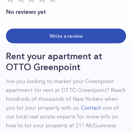
No reviews yet
Write a review
Rent your apartment
at
OTTO Greenpoint
Are you looking to market your
Greenpoint
apartment for rent at
OTTO Greenpoint
? Reach
hundreds of thousands of New Yorkers when
you list your property with us.
Contact
one of
our local real estate experts for more info on
how to list your property at
211
McGuinness