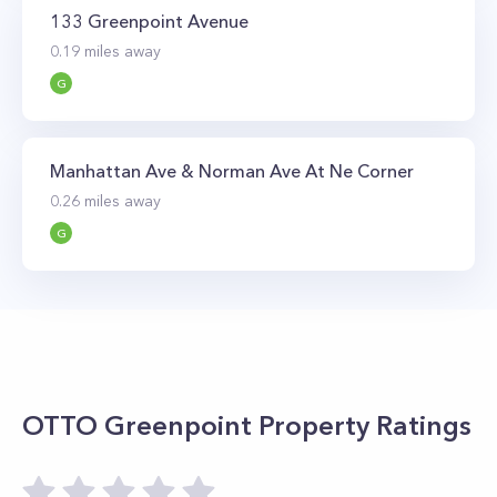
terminal at India Street is just a 10-minute walk
133 Greenpoint Avenue
away.
0.19
miles away
G
Manhattan Ave & Norman Ave At Ne Corner
0.26
miles away
G
OTTO Greenpoint
Property Ratings