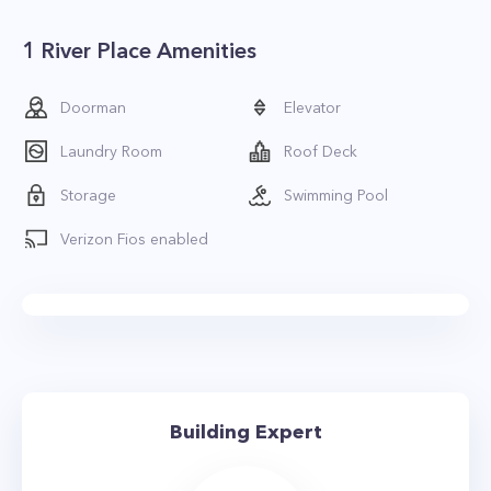
1 River Place Amenities
Doorman
Elevator
Laundry Room
Roof Deck
Storage
Swimming Pool
Verizon Fios enabled
Building Expert