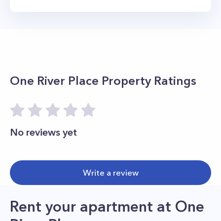
One River Place
Property Ratings
No reviews yet
Write a review
Rent your apartment
at
One