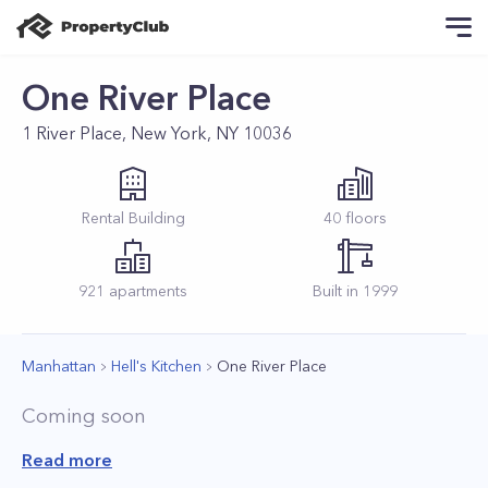
One River Place
1 River Place, New York, NY 10036
Rental
Building
40
floors
921
apartments
Built in
1999
Manhattan
Hell's Kitchen
One River Place
Coming soon
Read more