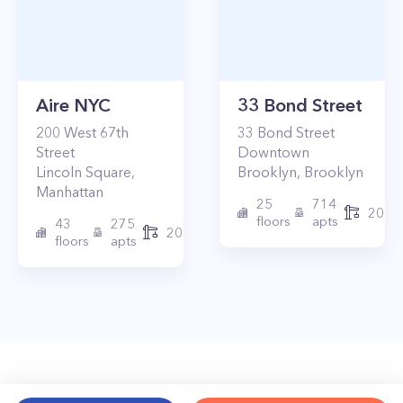
Aire NYC
33 Bond Street
200
West 67th
33
Bond Street
Street
Downtown
Lincoln Square
,
Brooklyn
,
Brooklyn
Manhattan
25
714
2017
floors
apts
43
275
2010
floors
apts