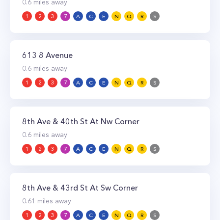
0.6
miles away
1
2
3
7
A
C
E
N
Q
R
S
613 8 Avenue
0.6
miles away
1
2
3
7
A
C
E
N
Q
R
S
8th Ave & 40th St At Nw Corner
0.6
miles away
1
2
3
7
A
C
E
N
Q
R
S
8th Ave & 43rd St At Sw Corner
0.61
miles away
1
2
3
7
A
C
E
N
Q
R
S