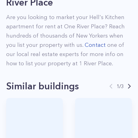
River Place
Are you looking to market your
Hell's Kitchen
apartment for rent at
One River Place
? Reach
hundreds of thousands of New Yorkers when
you list your property with us.
Contact
one of
our local real estate experts for more info on
how to list your property at
1
River Place
.
Similar buildings
1
/
3