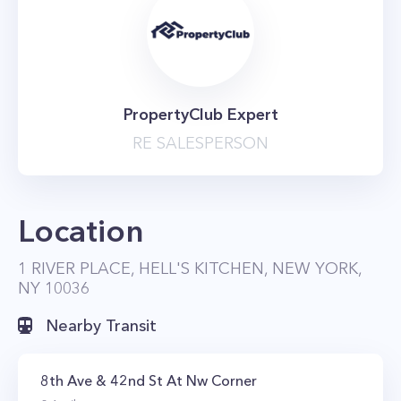
PropertyClub Expert
RE SALESPERSON
Location
1 RIVER PLACE, HELL'S KITCHEN, NEW YORK,
NY 10036
Nearby Transit
8th Ave & 42nd St At Nw Corner