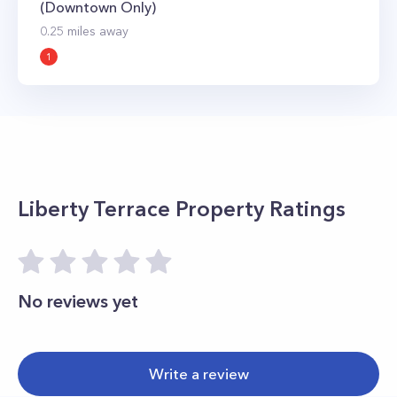
(Downtown Only)
0.25
miles away
1
Liberty Terrace
Property Ratings
No reviews yet
Write a review