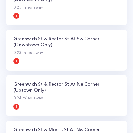
0.23
miles away
1
Greenwich St & Rector St At Sw Corner
(Downtown Only)
0.23
miles away
1
Greenwich St & Rector St At Ne Corner
(Uptown Only)
0.24
miles away
1
Greenwich St & Morris St At Nw Corner