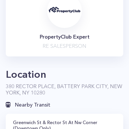
PropertyClub Expert
RE SALESPERSON
Location
380 RECTOR PLACE, BATTERY PARK CITY, NEW
YORK, NY 10280
Nearby Transit
Greenwich St & Rector St At Nw Corner
(Downtown Only)