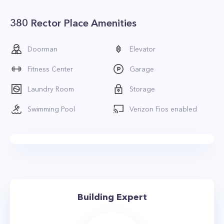
380 Rector Place Amenities
Doorman
Elevator
Fitness Center
Garage
Laundry Room
Storage
Swimming Pool
Verizon Fios enabled
Building Expert