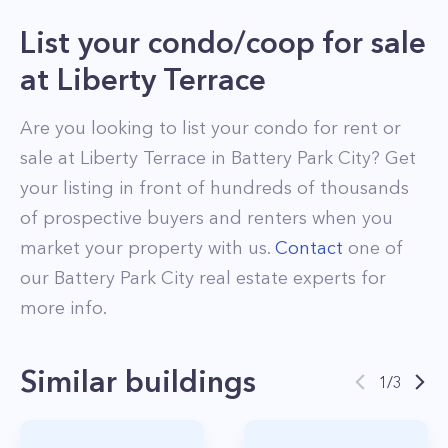
List your condo/coop for sale
at
Liberty Terrace
Are you looking to list your
condo
for rent or
sale at
Liberty Terrace
in
Battery Park City
? Get
your listing in front of hundreds of thousands
of prospective buyers and renters when you
market your property with us.
Contact
one of
our
Battery Park City
real estate experts for
more info.
Similar buildings
1
/
3