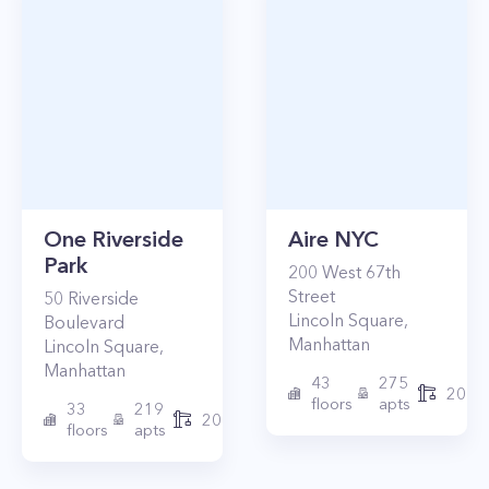
One Riverside
Aire NYC
Park
200
West 67th
Street
50
Riverside
Lincoln Square
,
Boulevard
Manhattan
Lincoln Square
,
Manhattan
43
275
2010
floors
apts
33
219
2015
floors
apts