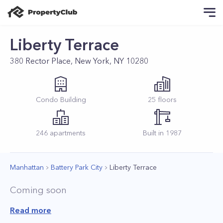
Liberty Terrace
380 Rector Place, New York, NY 10280
Condo
Building
25
floors
246
apartments
Built in
1987
Manhattan
Battery Park City
Liberty Terrace
Coming soon
Read more