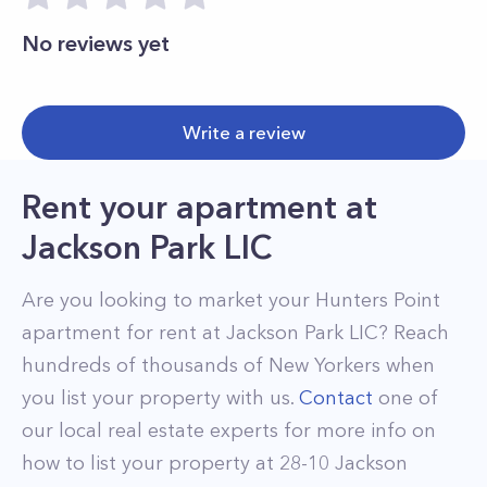
No reviews yet
Write a review
Rent your apartment
at
Jackson Park LIC
Are you looking to market your
Hunters Point
apartment for rent at
Jackson Park LIC
? Reach
hundreds of thousands of New Yorkers when
you list your property with us.
Contact
one of
our local real estate experts for more info on
how to list your property at
28-10
Jackson