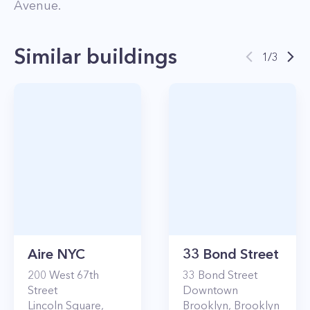
Avenue
.
Similar buildings
1
/
3
Aire NYC
33 Bond Street
200
West 67th
33
Bond Street
Street
Downtown
Lincoln Square
,
Brooklyn
,
Brooklyn