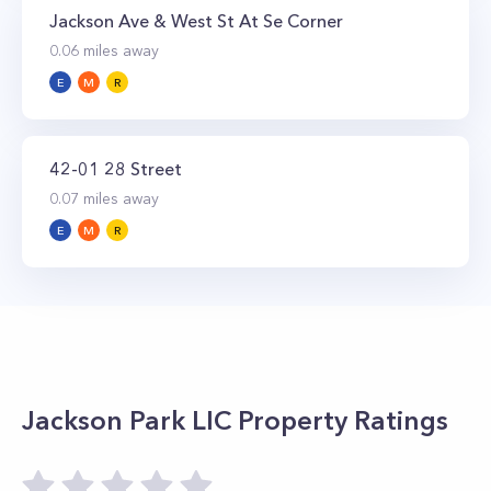
foot indoor swimming pool, a spa treatment
Jackson Ave & West St At Se Corner
room, a sauna, and a steam room. Level four
0.06
miles away
has s squash court and a full-sized basketball
E
M
R
court while level five features a large outdoor
space with a sun deck with cabanas, swimming
pool, hot tub, and wet bar.
42-01 28 Street
0.07
miles away
E
M
R
Jackson Park LIC
Property Ratings