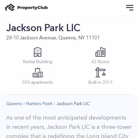
Jackson Park LIC
28-10 Jackson Avenue, Queens, NY 11101
Rental
Building
42
floors
550
apartments
Built in
2017
Queens
Hunters Point
Jackson Park LIC
As one of the most anticipated developments
in recent years, Jackson Park LIC is a three-tower
complex that is redefining the Long Island City