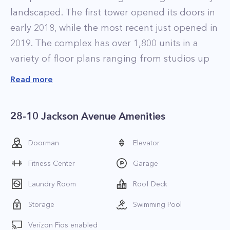
landscaped. The first tower opened its doors in
early 2018, while the most recent just opened in
2019. The complex has over 1,800 units in a
variety of floor plans ranging from studios up
to four-bedroom apartments. If you’re looking
Read more
for the best LIC luxury apartments, this
complex is for you!
28-10 Jackson Avenue Amenities
The residences at Jackson Park LIC are
elegantly designed and feature luxurious
Doorman
Elevator
finishes that include high-ceilings, wide-plank
Fitness Center
Garage
desert oak flooring, floor-to-ceiling windows
with solar shades, and designer kitchens with
Laundry Room
Roof Deck
Caesarstone countertops, custom European
Storage
Swimming Pool
cabinetry, and integrated appliances. All of the
Verizon Fios enabled
apartments also feature in-home washers and