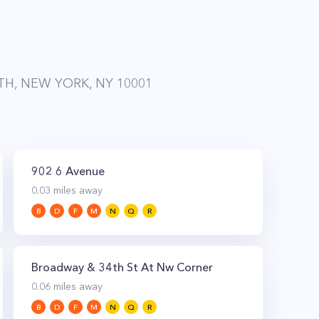
H, NEW YORK, NY 10001
902 6 Avenue
0.03
miles away
B
D
F
M
N
Q
R
Broadway & 34th St At Nw Corner
0.06
miles away
B
D
F
M
N
Q
R