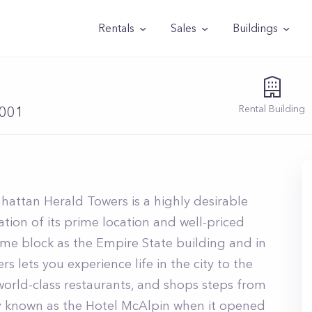
Rentals
Sales
Buildings
Rental
Building
0001
hattan Herald Towers is a highly desirable
tion of its prime location and well-priced
same block as the Empire State building and in
s lets you experience life in the city to the
 world-class restaurants, and shops steps from
lly known as the Hotel McAlpin when it opened