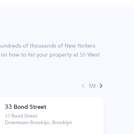
hundreds of thousands of New Yorkers
 on how to list your property at
50
West
1
/
3
33 Bond Street
33
Bond Street
Downtown Brooklyn
,
Brooklyn