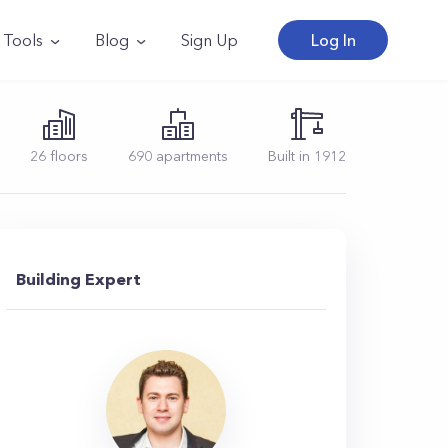
Tools
Blog
Sign Up
Log In
26
floors
690
apartments
Built in
1912
Building Expert