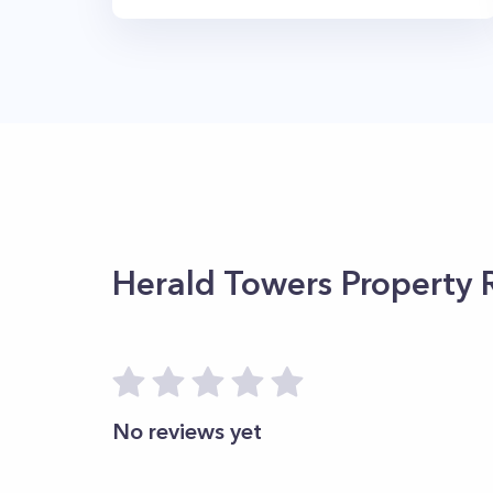
Herald Towers
Property 
No reviews yet