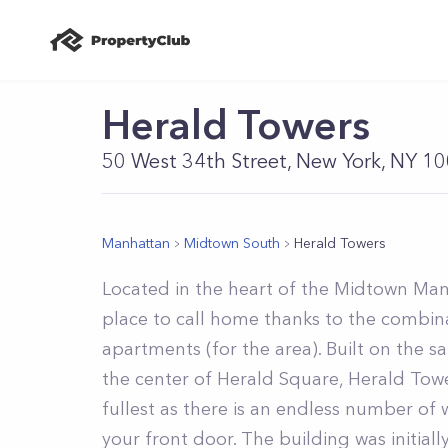
Herald Towers
50 West 34th Street, New York, NY 1
Manhattan
Midtown South
Herald Towers
Located in the heart of the Midtown Man
place to call home thanks to the combina
apartments (for the area). Built on the 
the center of Herald Square, Herald Tower
fullest as there is an endless number of
your front door. The building was initia