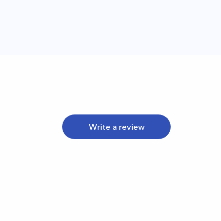
Write a review