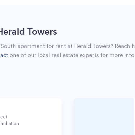
Herald Towers
 South
apartment for rent at
Herald Towers
? Reach 
act
one of our local real estate experts for more info
reet
anhattan