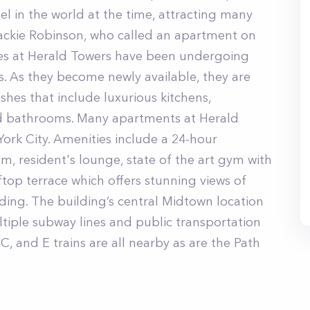
tel in the world at the time, attracting many
Jackie Robinson, who called an apartment on
ces at Herald Towers have been undergoing
. As they become newly available, they are
shes that include luxurious kitchens,
d bathrooms. Many apartments at Herald
York City. Amenities include a 24-hour
om, resident's lounge, state of the art gym with
ftop terrace which offers stunning views of
ding. The building’s central Midtown location
ltiple subway lines and public transportation
, C, and E trains are all nearby as are the Path