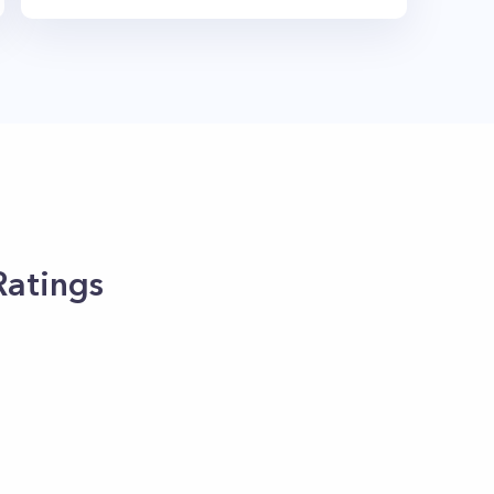
Ratings