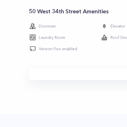
50 West 34th Street Amenities
Doorman
Elevator
Laundry Room
Roof De
Verizon Fios enabled