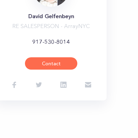
David Gelfenbeyn
RE SALESPERSON - ArrayNYC
917-530-8014
Contact