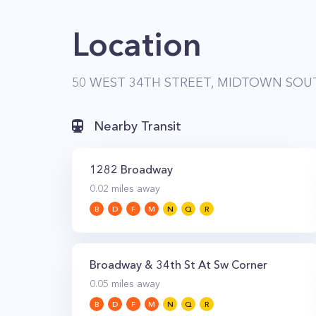
Location
50 WEST 34TH STREET, MIDTOWN SOUT
Nearby Transit
1282 Broadway
0.02
miles away
B
D
F
M
N
Q
R
Broadway & 34th St At Sw Corner
0.05
miles away
B
D
F
M
N
Q
R