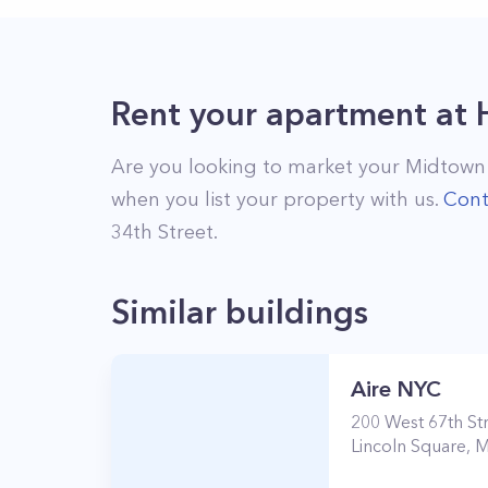
Rent your apartment
at
Are you looking to market your
Midtown
when you list your property with us.
Cont
34th Street
.
Similar buildings
Aire NYC
200
West 67th St
Lincoln Square
,
M