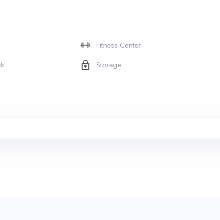
Fitness Center
ck
Storage