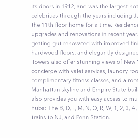
its doors in 1912, and was the largest ho
celebrities through the years including 
the 11th floor home for a time. Residen
upgrades and renovations in recent years
getting gut renovated with improved fini
hardwood floors, and elegantly designe
Towers also offer stunning views of New 
concierge with valet services, laundry ro
complimentary fitness classes, and a roo
Manhattan skyline and Empire State buil
also provides you with easy access to mu
hubs: The B, D, F, M, N, Q, R, W, 1, 2, 3, A
trains to NJ, and Penn Station.