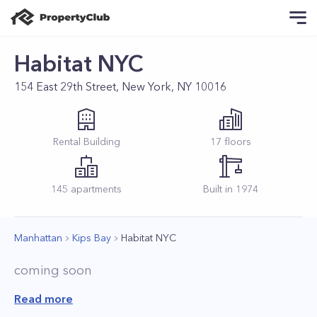
Habitat NYC
154 East 29th Street, New York, NY 10016
Rental
Building
17
floors
145
apartments
Built in
1974
Manhattan
Kips Bay
Habitat NYC
coming soon
Read more