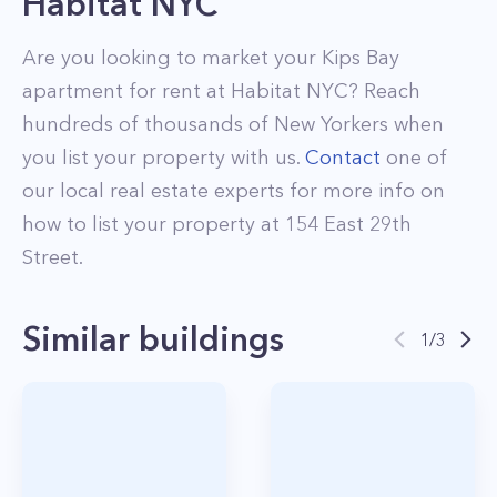
Habitat NYC
Are you looking to market your
Kips Bay
apartment for rent at
Habitat NYC
? Reach
hundreds of thousands of New Yorkers when
you list your property with us.
Contact
one of
our local real estate experts for more info on
how to list your property at
154
East 29th
Street
.
Similar buildings
1
/
3