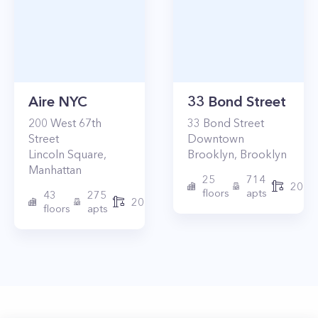
Aire NYC
33 Bond Street
200
West 67th
33
Bond Street
Street
Downtown
Lincoln Square
,
Brooklyn
,
Brooklyn
Manhattan
25
714
2017
floors
apts
43
275
2010
floors
apts