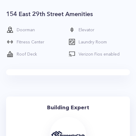
154 East 29th Street Amenities
Doorman
Elevator
Fitness Center
Laundry Room
Roof Deck
Verizon Fios enabled
Building Expert