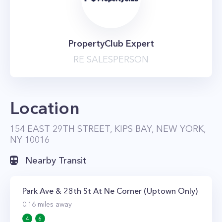
PropertyClub Expert
RE SALESPERSON
Location
154 EAST 29TH STREET, KIPS BAY, NEW YORK,
NY 10016
Nearby Transit
Park Ave & 28th St At Ne Corner (Uptown Only)
0.16
miles away
4
6