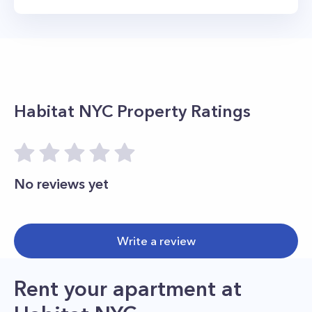
Habitat NYC
Property Ratings
No reviews yet
Write a review
Rent your apartment
at