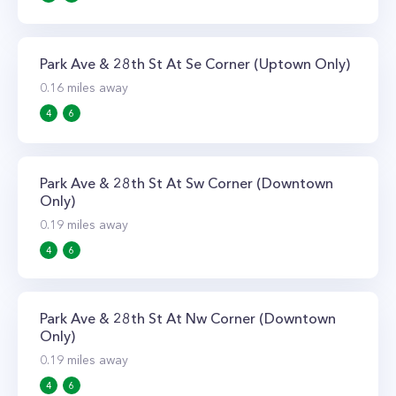
Park Ave & 28th St At Se Corner (Uptown Only)
0.16
miles away
4
6
Park Ave & 28th St At Sw Corner (Downtown
Only)
0.19
miles away
4
6
Park Ave & 28th St At Nw Corner (Downtown
Only)
0.19
miles away
4
6