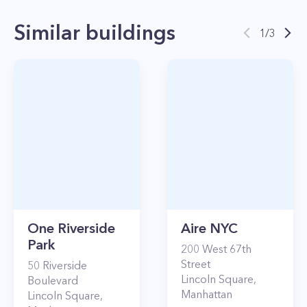
Similar buildings
1
/
3
One Riverside
Aire NYC
Park
200
West 67th
Street
50
Riverside
Lincoln Square
,
Boulevard
Manhattan
Lincoln Square
,