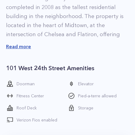
completed in 2008 as the tallest residential
building in the neighborhood. The property is
located in the heart of Midtown, at the
intersection of Chelsea and Flatiron, offering
residents unparalleled access to the best of the
Read more
area. The High Line Park, Madison Square Park,
Chelsea Piers, and the area’s many world-class
101 West 24th Street Amenities
restaurants, art galleries, and clubs are all
within walking distance.
Doorman
Elevator
The residences at Chelsea Stratus range in size
Fitness Center
Pied-a-terre allowed
from one and two-bedroom apartments to an
exclusive selection of three-bedroom
Roof Deck
Storage
penthouses atop the property’s highest floors.
Verizon Fios enabled
The finishes in each home are exquisite with
highlights including soaring ceilings up to 11-