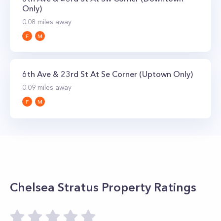
bedroom penthouses go for significantly more.
Only)
0.08
miles away
F
M
6th Ave & 23rd St At Se Corner (Uptown Only)
0.09
miles away
F
M
Chelsea Stratus
Property Ratings