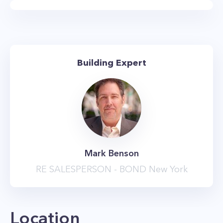
feet in height, floor to ceiling windows,
luxurious bathrooms with deep-soaking tubs,
and gourmet kitchens with custom cabinetry
and stainless steel appliances. Every apartment
Building Expert
also comes equipped with an in-home washer
and dryer, while many units feature upgraded
finishes that include walk-in closets, private
balconies, kitchens with built-in, paneled
appliances, and upgraded master baths with
his and hers’ vanities as well as separate rainfall
Mark Benson
showers.
RE SALESPERSON - BOND New York
The amenities at the Chelsea Stratus are
impressive and sure to delight. The highlight is
the landscaped roof deck with its stunning
Location
vistas of the NYC skyline, dog run, and