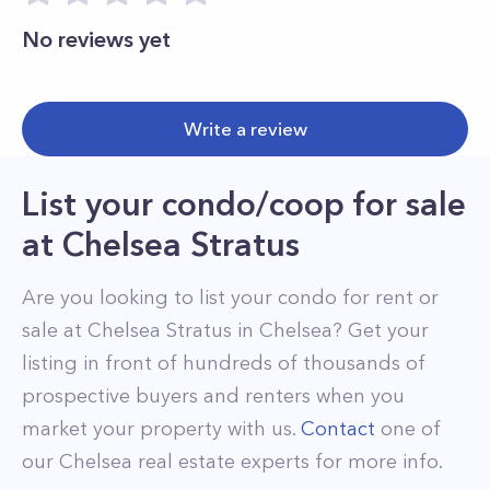
No reviews yet
Write a review
List your condo/coop for sale
at
Chelsea Stratus
Are you looking to list your
condo
for rent or
sale at
Chelsea Stratus
in
Chelsea
? Get your
listing in front of hundreds of thousands of
prospective buyers and renters when you
market your property with us.
Contact
one of
our
Chelsea
real estate experts for more info.