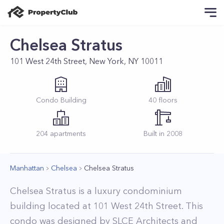
Chelsea Stratus
101 West 24th Street, New York, NY 10011
Condo
Building
40
floors
204
apartments
Built in
2008
Manhattan
Chelsea
Chelsea Stratus
Chelsea Stratus is a luxury condominium
building located at 101 West 24th Street. This
condo was designed by SLCE Architects and