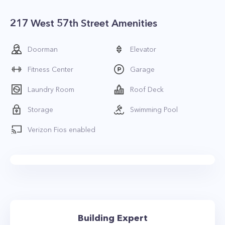
217 West 57th Street Amenities
Doorman
Elevator
Fitness Center
Garage
Laundry Room
Roof Deck
Storage
Swimming Pool
Verizon Fios enabled
Building Expert