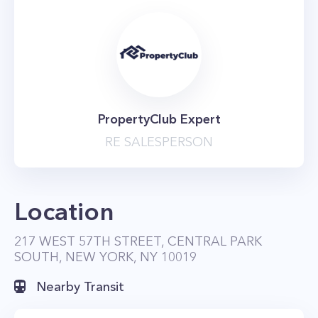
PropertyClub Expert
RE SALESPERSON
Location
217 WEST 57TH STREET, CENTRAL PARK
SOUTH, NEW YORK, NY 10019
Nearby Transit