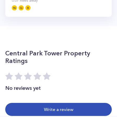
0.07
miles away
N
Q
R
Central Park Tower
Property
Ratings
No reviews yet
Write a review