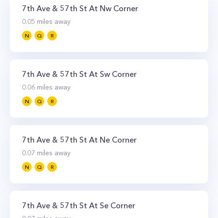
7th Ave & 57th St At Nw Corner
0.05
miles away
N
Q
R
7th Ave & 57th St At Sw Corner
0.06
miles away
N
Q
R
7th Ave & 57th St At Ne Corner
0.07
miles away
N
Q
R
7th Ave & 57th St At Se Corner