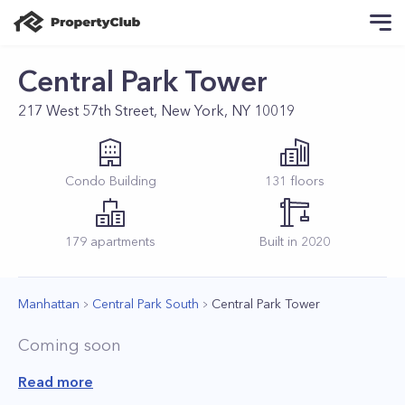
Central Park Tower
217 West 57th Street, New York, NY 10019
Condo
Building
131
floors
179
apartments
Built in
2020
Manhattan
Central Park South
Central Park Tower
Coming soon
Read more