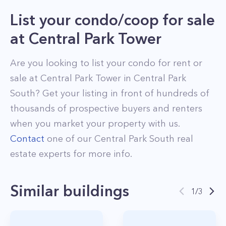
List your condo/coop for sale
at
Central Park Tower
Are you looking to list your
condo
for rent or
sale at
Central Park Tower
in
Central Park
South
? Get your listing in front of hundreds of
thousands of prospective buyers and renters
when you market your property with us.
Contact
one of our
Central Park South
real
estate experts for more info.
Similar buildings
1
/
3