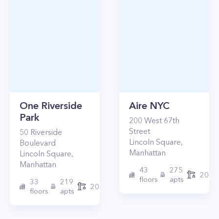
One Riverside
Aire NYC
Park
200
West 67th
Street
50
Riverside
Lincoln Square
,
Boulevard
Manhattan
Lincoln Square
,
Manhattan
43
275
2010
floors
apts
33
219
2015
floors
apts