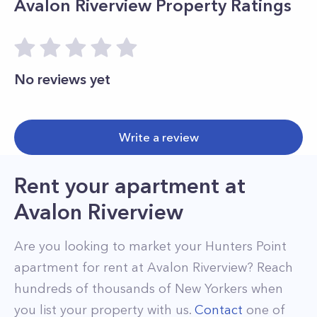
Avalon Riverview
Property Ratings
No reviews yet
Write a review
Rent your apartment
at
Avalon Riverview
Are you looking to market your
Hunters Point
apartment for rent at
Avalon Riverview
? Reach
hundreds of thousands of New Yorkers when
you list your property with us.
Contact
one of