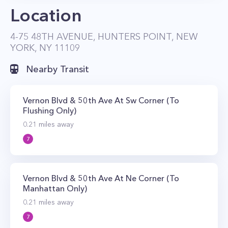
Location
landscaped terrace with sunning and picnic
areas and lounge seating on the 4th floor.
4-75 48TH AVENUE, HUNTERS POINT, NEW
The property also enjoys a waterfront location
YORK, NY 11109
with direct park access and sweeping views of
Nearby Transit
the Manhattan skyline. Public transportation is
also located within walking distance of the
Vernon Blvd & 50th Ave At Sw Corner (To
Avalon Riverview complex with the 7 and G
Flushing Only)
trains within walking distance. The NYC Ferry
0.21
miles away
also stops nearby.
7
Vernon Blvd & 50th Ave At Ne Corner (To
Manhattan Only)
0.21
miles away
7