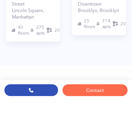
Street
Downtown
Lincoln Square
,
Brooklyn
,
Brooklyn
Manhattan
25
714
2017
floors
apts
43
275
2010
floors
apts
Contact
© PropertyClub 2024
Terms
|
Privacy
|
Contact Us: