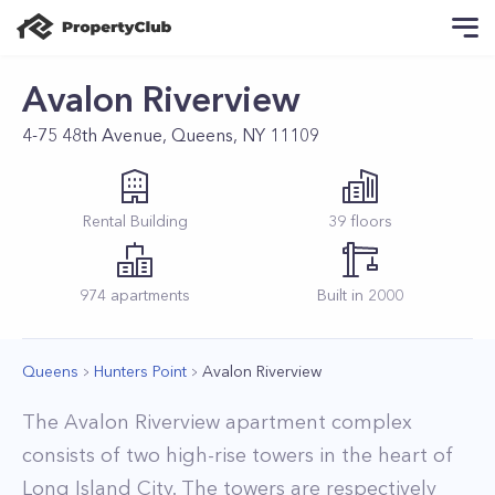
Avalon Riverview
4-75 48th Avenue, Queens, NY 11109
Rental
Building
39
floors
974
apartments
Built in
2000
Queens
Hunters Point
Avalon Riverview
The Avalon Riverview apartment complex
consists of two high-rise towers in the heart of
Long Island City. The towers are respectively