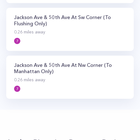
Jackson Ave & 50th Ave At Sw Corner (To
Flushing Only)
0.26
miles away
7
Jackson Ave & 50th Ave At Nw Corner (To
Manhattan Only)
0.26
miles away
7