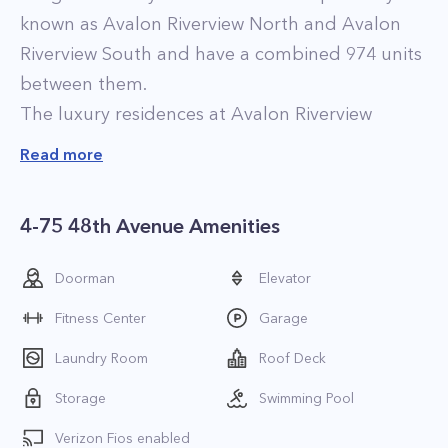
known as Avalon Riverview North and Avalon
Riverview South and have a combined 974 units
between them.
The luxury residences at Avalon Riverview
feature high-end finishes that include
Read more
hardwood flooring, high ceilings, and
contemporary kitchens with maple cabinets,
4-75 48th Avenue Amenities
granite countertops, and stainless steel
appliances. Select apartments feature in-home
Doorman
Elevator
washers and dryers and walk-in closets.
Fitness Center
Garage
Furnished apartments are also available for rent
at the property.
Laundry Room
Roof Deck
The building also has a handful of upgraded
Storage
Swimming Pool
luxury penthouses which feature higher-end
Verizon Fios enabled
finishes including vaulted ceilings, marble