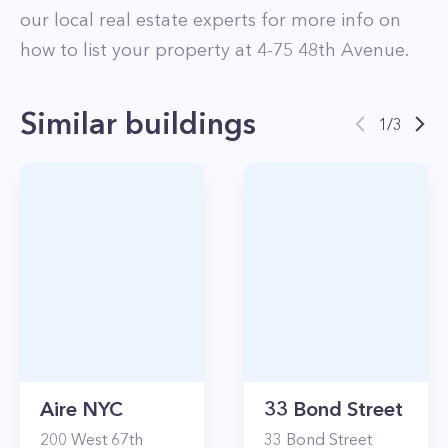
our local real estate experts for more info on
how to list your property at
4-75
48th Avenue
.
Similar buildings
1
/
3
Aire NYC
33 Bond Street
200
West 67th
33
Bond Street