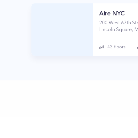
Aire NYC
200
West 67th St
Lincoln Square
,
M
43
floors