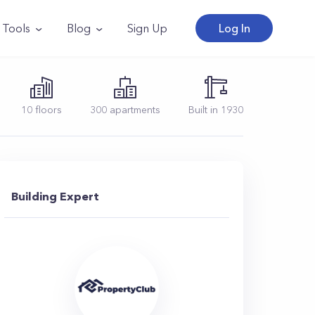
Tools
Blog
Sign Up
Log In
10
floors
300
apartments
Built in
1930
Building Expert