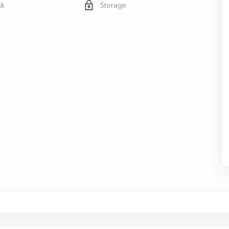
ck
Storage