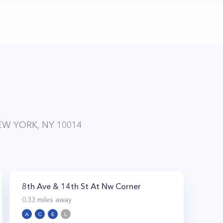
EW YORK, NY 10014
8th Ave & 14th St At Nw Corner
0.33
miles away
A
C
E
L