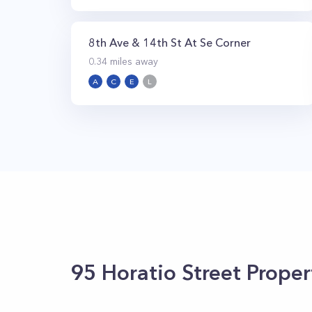
8th Ave & 14th St At Se Corner
0.34
miles away
A
C
E
L
95 Horatio Street
Proper