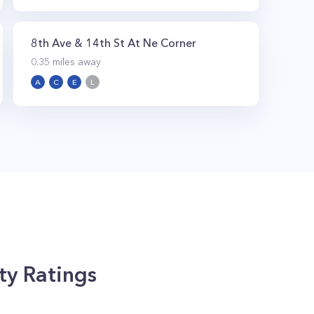
8th Ave & 14th St At Ne Corner
0.35
miles away
A
C
E
L
ty Ratings