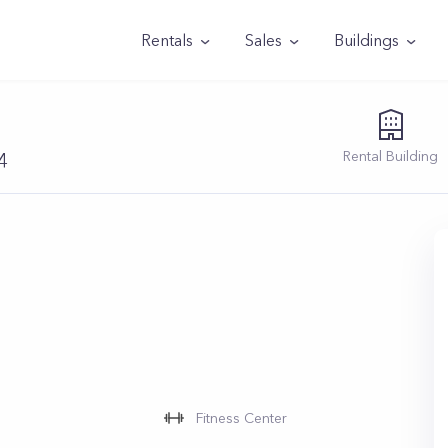
Rentals
Sales
Buildings
Rental
Building
4
Fitness Center