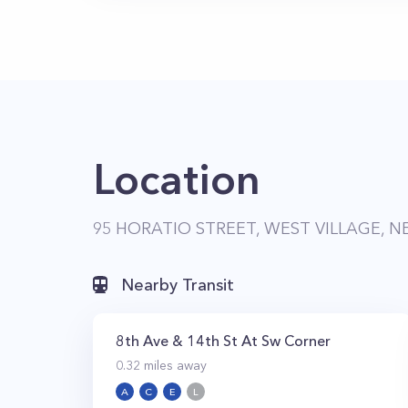
Location
95 HORATIO STREET, WEST VILLAGE, N
Nearby Transit
8th Ave & 14th St At Sw Corner
0.32
miles away
A
C
E
L