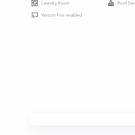
Laundry Room
Roof De
Verizon Fios enabled