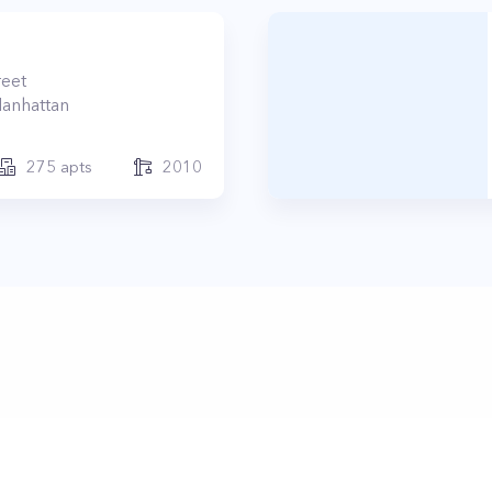
reet
anhattan
275
apts
2010