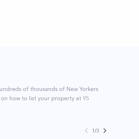
undreds of thousands of New Yorkers
 on how to list your property at
95
1
/
3