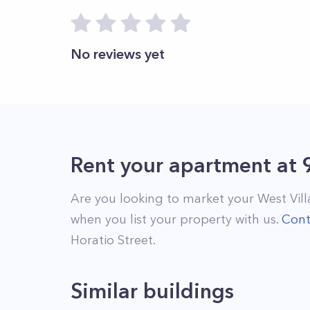
No reviews yet
Rent your apartment
at
Are you looking to market your
West Vil
when you list your property with us.
Cont
Horatio Street
.
Similar buildings