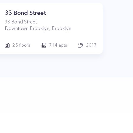
33 Bond Street
33
Bond Street
Downtown Brooklyn
,
Brooklyn
25
floors
714
apts
2017