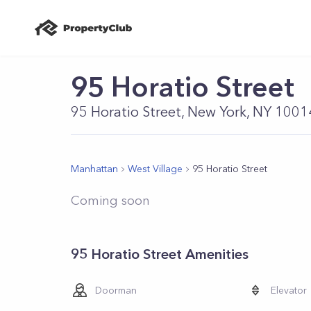
95 Horatio Street
95 Horatio Street, New York, NY 1001
Manhattan
West Village
95 Horatio Street
Coming soon
95 Horatio Street Amenities
Doorman
Elevator