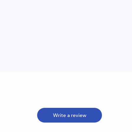
Write a review