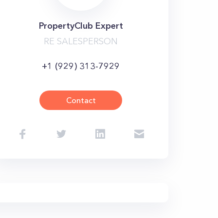
PropertyClub Expert
RE SALESPERSON
+1 (929) 313-7929
Contact