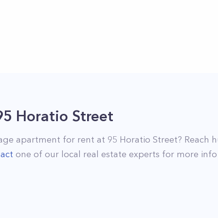
95 Horatio Street
lage
apartment for rent at
95 Horatio Street
? Reach h
act
one of our local real estate experts for more info