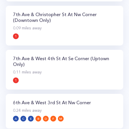
7th Ave & Christopher St At Nw Corner
(Downtown Only)
0.09
miles away
1
7th Ave & West 4th St At Se Corner (Uptown
Only)
0.11
miles away
1
6th Ave & West 3rd St At Nw Corner
0.24
miles away
A
C
E
B
D
F
M