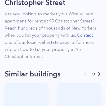
Christopher Street
Are you looking to market your
West Village
apartment for rent at
95 Christopher Street
?
Reach hundreds of thousands of New Yorkers
when you list your property with us.
Contact
one of our local real estate experts for more
info on how to list your property at
95
Christopher Street
.
Similar buildings
1
/
3