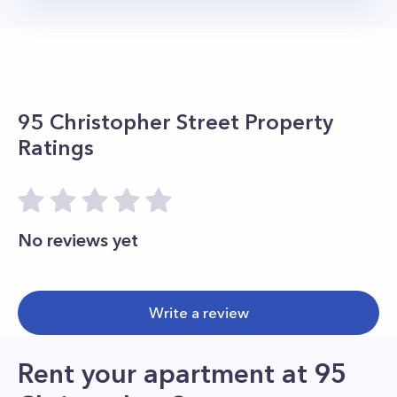
95 Christopher Street
Property
Ratings
No reviews yet
Write a review
Rent your apartment
at
95