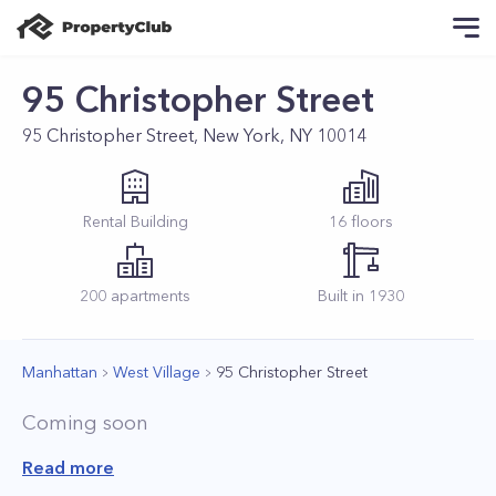
95 Christopher Street
95 Christopher Street, New York, NY 10014
Rental
Building
16
floors
200
apartments
Built in
1930
Manhattan
West Village
95 Christopher Street
Coming soon
Read more