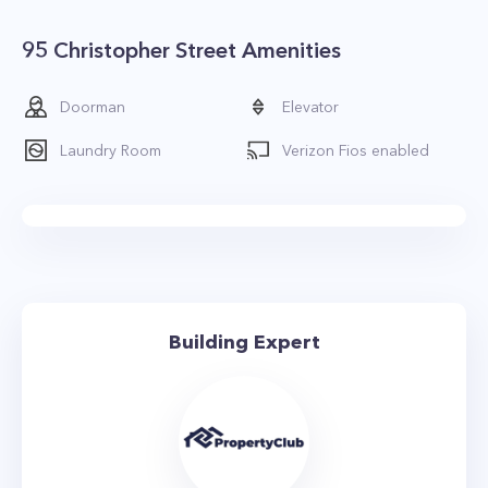
95 Christopher Street Amenities
Doorman
Elevator
Laundry Room
Verizon Fios enabled
Building Expert