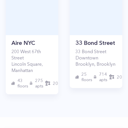
Aire NYC
33 Bond Street
200
West 67th
33
Bond Street
Street
Downtown
Lincoln Square
,
Brooklyn
,
Brooklyn
Manhattan
25
714
2017
floors
apts
43
275
2010
floors
apts