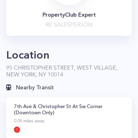
PropertyClub Expert
RE SALESPERSON
Location
95 CHRISTOPHER STREET, WEST VILLAGE,
NEW YORK, NY 10014
Nearby Transit
7th Ave & Christopher St At Sw Corner
(Downtown Only)
0.08
miles away
1