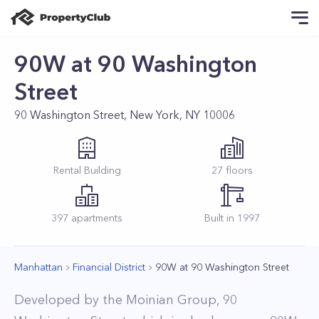
90W at 90 Washington
Street
90 Washington Street, New York, NY 10006
Rental
Building
27
floors
397
apartments
Built in
1997
Manhattan
Financial District
90W at 90 Washington Street
Developed by the Moinian Group, 90