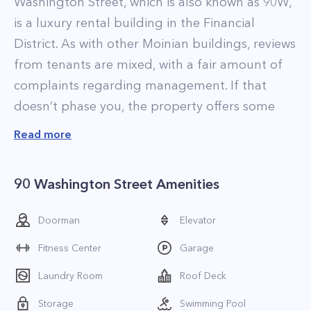
Washington Street, which is also known as 90W,
is a luxury rental building in the Financial
District. As with other Moinian buildings, reviews
from tenants are mixed, with a fair amount of
complaints regarding management. If that
doesn’t phase you, the property offers some
impressive apartments that feature elegant,
Read more
contemporary interior designs and high-end
finishes.
90 Washington Street Amenities
The residences at 90 Washington Street come
in a bevy of unique floorplans with many
Doorman
Elevator
apartments featuring loft-style layouts. As the
Fitness Center
Garage
property was converted to residential from
commercial in 2003, the layouts aren’t always
Laundry Room
Roof Deck
optimal, but the apartments are all newly
Storage
Swimming Pool