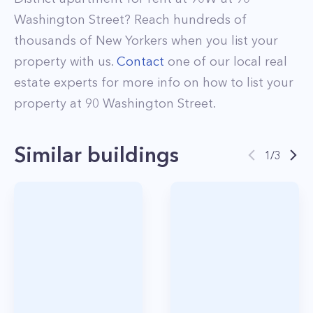
Washington Street
? Reach hundreds of
thousands of New Yorkers when you list your
property with us.
Contact
one of our local real
estate experts for more info on how to list your
property at
90
Washington Street
.
Similar buildings
1
/
3