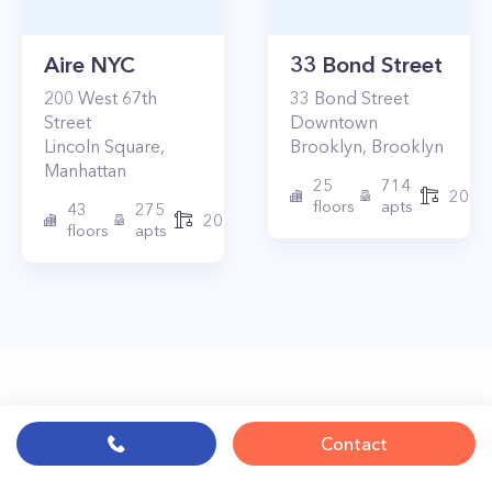
Aire NYC
33 Bond Street
200
West 67th
33
Bond Street
Street
Downtown
Lincoln Square
,
Brooklyn
,
Brooklyn
Manhattan
25
714
2017
floors
apts
43
275
2010
floors
apts
Contact