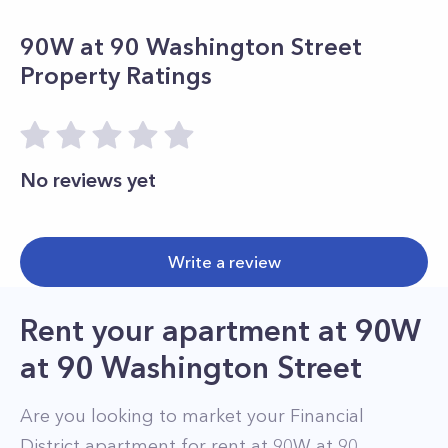
90W at 90 Washington Street
Property Ratings
No reviews yet
Write a review
Rent your apartment
at
90W
at 90 Washington Street
Are you looking to market your
Financial
District
apartment for rent at
90W at 90