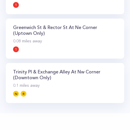
1
Greenwich St & Rector St At Ne Corner
(Uptown Only)
0.08
miles away
1
Trinity Pl & Exchange Alley At Nw Corner
(Downtown Only)
0.1
miles away
N
R