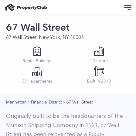
67 Wall Street
67 Wall Street, New York, NY 10005
Rental
Building
25
floors
331
apartments
Built in
2010
Manhattan
Financial District
67 Wall Street
Originally built to be the headquarters of the
Munson Shipping Company in 1921, 67 Wall
Street has been reinvented as a luxury