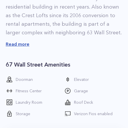
residential building in recent years. Also known
as the Crest Lofts since its 2006 conversion to
rental apartments, the building is part of a
larger complex with neighboring 63 Wall Street.
When it comes to the residences at 67 Wall
Read more
Street, the story is a familiar one. Just as in
neighboring 63 Wall, all the apartments have
67 Wall Street Amenities
been recently upgraded and renovated with
luxurious finishes. Highlights include sleek
Doorman
Elevator
bathrooms equipped with rainfall showers and
Fitness Center
Garage
elegant kitchens with tile backsplashes, custom
cabinetry, and stainless steel appliances. Select
Laundry Room
Roof Deck
homes also feature in-unit washer and dryers.
Storage
Verizon Fios enabled
There is something for everyone at the
property thanks to the dozens of various