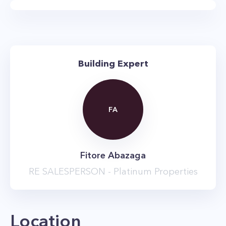
layouts with apartments that range in size from
studios and studio + home office units all the
way up to three-bedroom apartments.
The main attraction at 67 Wall Street is the new
Building Expert
and glitzy amenity package. There’s a massive
10,000 square foot resident’s lounge that has its
own speakeasy, as well as a three-level gym
FA
equipped with the free weights, and weight
training and cardio machines. The complex also
has a golf simulator, library, children’s
Fitore Abazaga
playroom, business center, on-site garage, and
RE SALESPERSON - Platinum Properties
a second sky lounge with roof terrace and BBQ
grills. Just in case you wanted more, there are
also numerous on-site shops, and the building
Location
is in the heart of the Financial District, providing