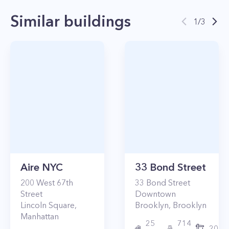
Similar buildings
1
/
3
Aire NYC
33 Bond Street
200
West 67th
33
Bond Street
Street
Downtown
Lincoln Square
,
Brooklyn
,
Brooklyn
Manhattan
25
714
2017