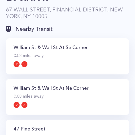
easy access to the best shopping and dining
67 WALL STREET, FINANCIAL DISTRICT, NEW
YORK, NY 10005
the neighborhood has to offer. The excellent
location also makes commuting anywhere in
Nearby Transit
the city simple as the J, Z, A, C, 2, 3, 4, and 5
subway lines all stop nearby.
William St & Wall St At Se Corner
0.08
miles away
2
3
William St & Wall St At Ne Corner
0.08
miles away
2
3
47 Pine Street