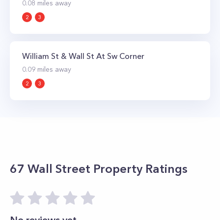
0.08
miles away
2
3
William St & Wall St At Sw Corner
0.09
miles away
2
3
67 Wall Street
Property Ratings