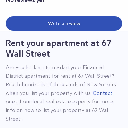
No reviews yet
Write a review
Rent your apartment
at
67
Wall Street
Are you looking to market your
Financial
District
apartment for rent at
67 Wall Street
?
Reach hundreds of thousands of New Yorkers
when you list your property with us.
Contact
one of our local real estate experts for more
info on how to list your property at
67
Wall
Street
.