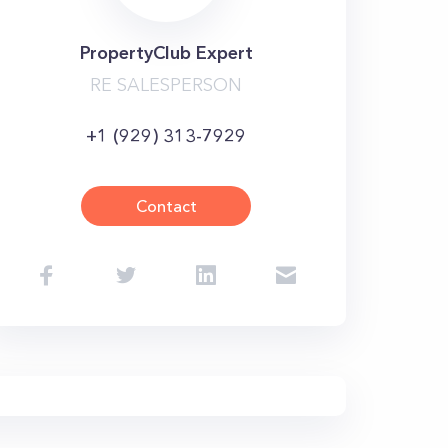
PropertyClub Expert
RE SALESPERSON
+1 (929) 313-7929
Contact