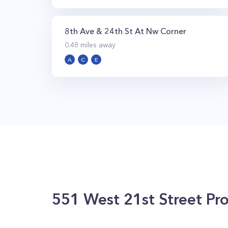
8th Ave & 24th St At Nw Corner
0.48
miles away
A
C
E
551 West 21st Street
Pro