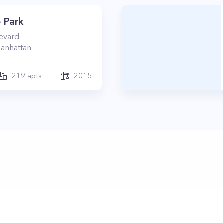
 Park
levard
anhattan
219
apts
2015