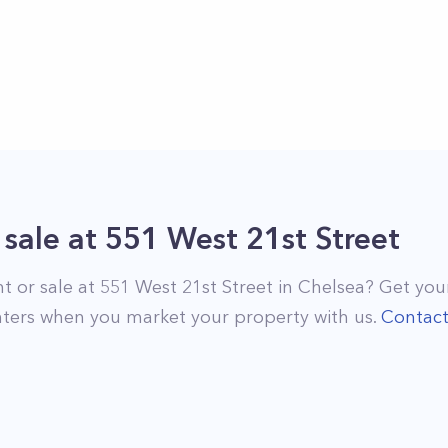
 sale
at
551 West 21st Street
nt or sale at
551 West 21st Street
in
Chelsea
? Get your
ters when you market your property with us.
Contac