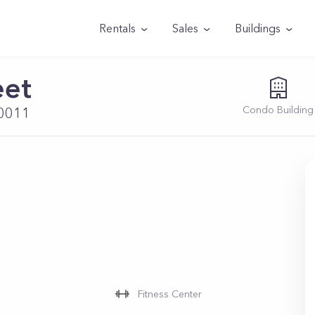
Rentals
Sales
Buildings
eet
Condo
Building
10011
Fitness Center