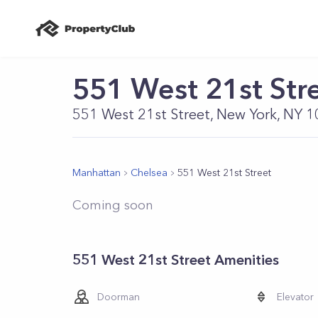
551 West 21st Str
551 West 21st Street, New York, NY 
Manhattan
Chelsea
551 West 21st Street
Coming soon
551 West 21st Street Amenities
Doorman
Elevator