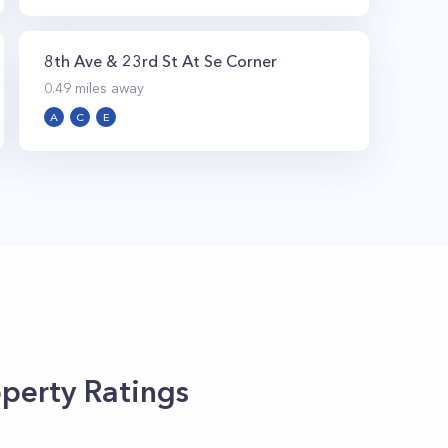
8th Ave & 23rd St At Se Corner
0.49
miles away
A
C
E
perty Ratings