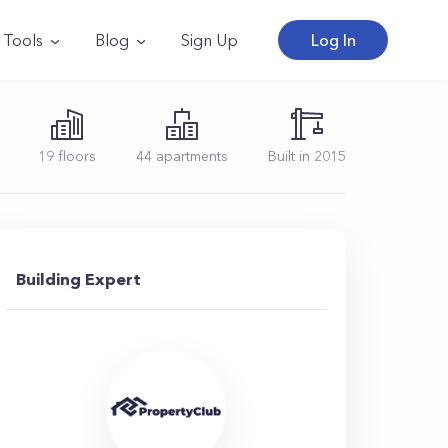
Tools
Blog
Sign Up
Log In
19
floors
44
apartments
Built in
2015
Building Expert