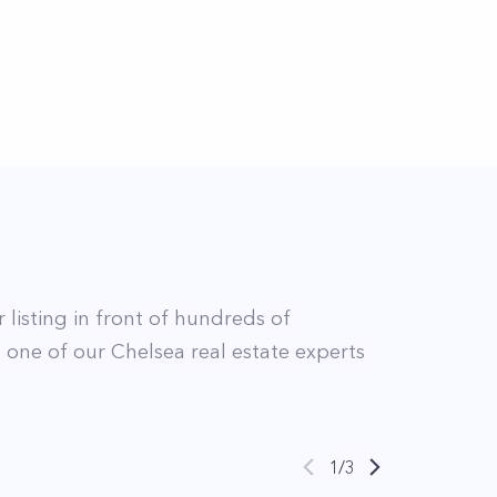
 listing in front of hundreds of
t
one of our
Chelsea
real estate experts
1
/
3