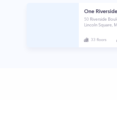
One Riverside
50
Riverside Bou
Lincoln Square
,
M
33
floors