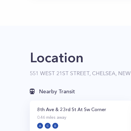
Location
551 WEST 21ST STREET, CHELSEA, NEW
Nearby Transit
8th Ave & 23rd St At Sw Corner
0.46
miles away
A
C
E