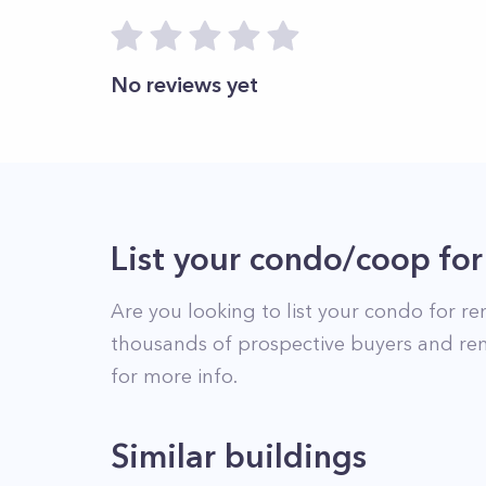
No reviews yet
List your condo/coop for
Are you looking to list your
condo
for re
thousands of prospective buyers and ren
for more info.
Similar buildings