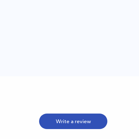
Write a review