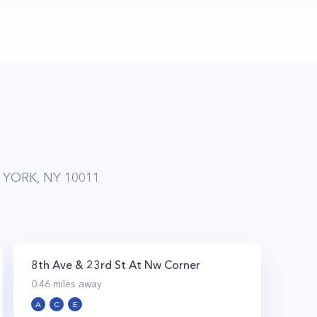
 YORK, NY 10011
8th Ave & 23rd St At Nw Corner
0.46
miles away
A
C
E