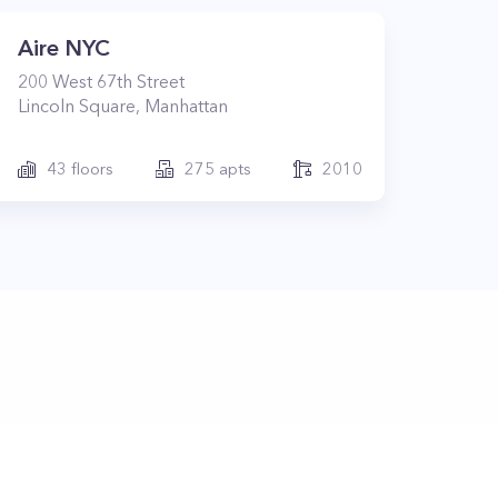
Aire NYC
200
West 67th Street
Lincoln Square
,
Manhattan
43
floors
275
apts
2010