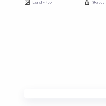
Laundry Room
Storage