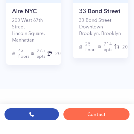
Aire NYC
33 Bond Street
200
West 67th
33
Bond Street
Street
Downtown
Lincoln Square
,
Brooklyn
,
Brooklyn
Manhattan
25
714
2017
floors
apts
43
275
2010
floors
apts
Contact