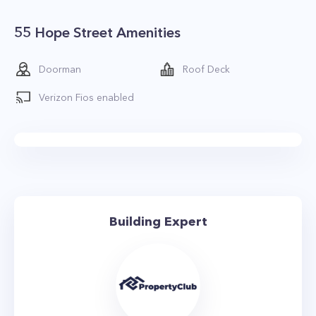
55 Hope Street Amenities
Doorman
Roof Deck
Verizon Fios enabled
Building Expert