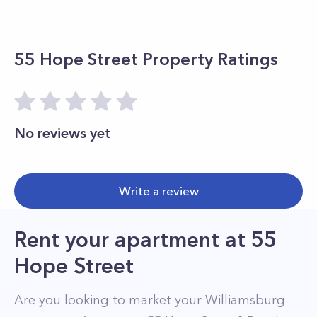
55 Hope Street
Property Ratings
No reviews yet
Write a review
Rent your apartment
at
55
Hope Street
Are you looking to market your
Williamsburg