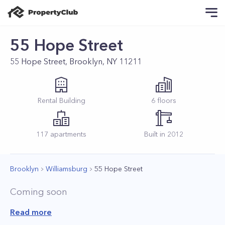
55 Hope Street
55 Hope Street, Brooklyn, NY 11211
Rental
Building
6
floors
117
apartments
Built in
2012
Brooklyn
Williamsburg
55 Hope Street
Coming soon
Read more