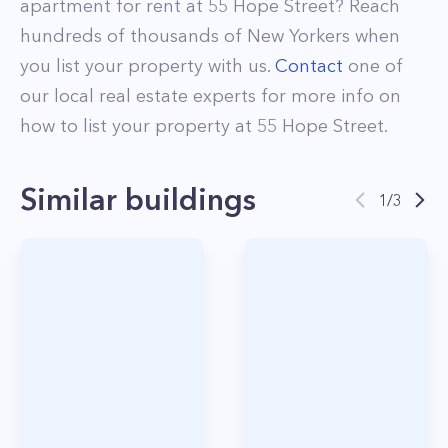
apartment for rent at
55 Hope Street
? Reach
hundreds of thousands of New Yorkers when
you list your property with us.
Contact
one of
our local real estate experts for more info on
how to list your property at
55
Hope Street
.
Similar buildings
1
/
3