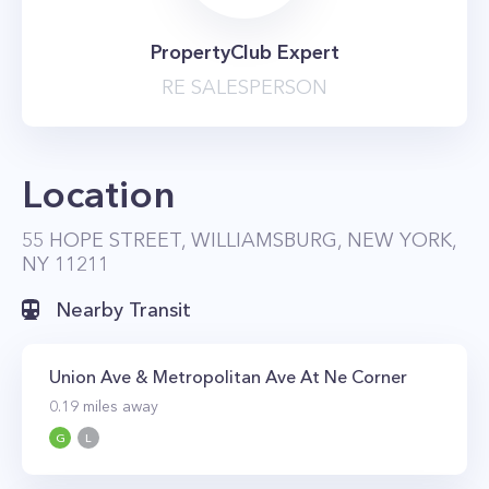
PropertyClub Expert
RE SALESPERSON
Location
55 HOPE STREET, WILLIAMSBURG, NEW YORK,
NY 11211
Nearby Transit
Union Ave & Metropolitan Ave At Ne Corner
0.19
miles away
G
L