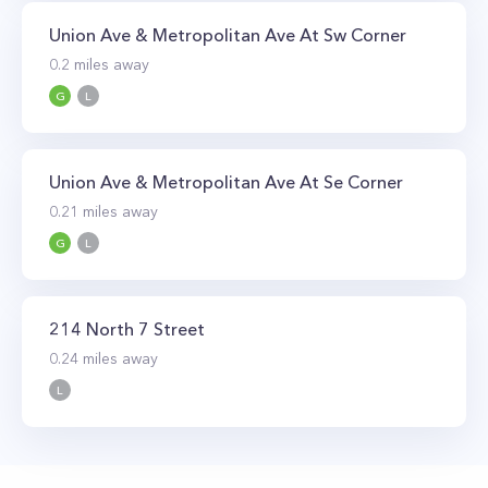
Union Ave & Metropolitan Ave At Sw Corner
0.2
miles away
G
L
Union Ave & Metropolitan Ave At Se Corner
0.21
miles away
G
L
214 North 7 Street
0.24
miles away
L