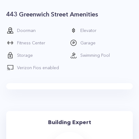
443 Greenwich Street Amenities
Doorman
Elevator
Fitness Center
Garage
Storage
Swimming Pool
Verizon Fios enabled
Building Expert