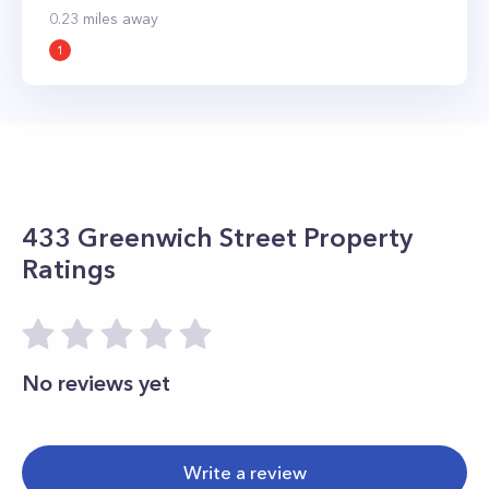
0.23
miles away
1
433 Greenwich Street
Property
Ratings
No reviews yet
Write a review