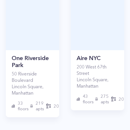
One Riverside
Aire NYC
Park
200
West 67th
Street
50
Riverside
Lincoln Square
,
Boulevard
Manhattan
Lincoln Square
,
Manhattan
43
275
2010
floors
apts
33
219
2015
floors
apts