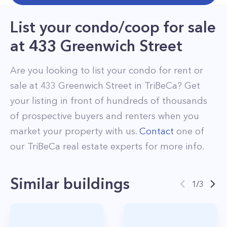
List your condo/coop for sale
at
433 Greenwich Street
Are you looking to list your
condo
for rent or
sale at
433 Greenwich Street
in
TriBeCa
? Get
your listing in front of hundreds of thousands
of prospective buyers and renters when you
market your property with us.
Contact
one of
our
TriBeCa
real estate experts for more info.
Similar buildings
1
/
3