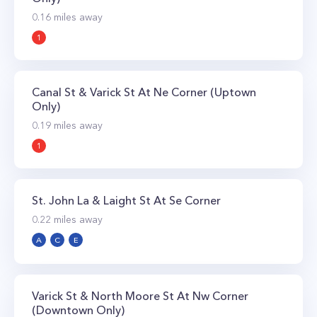
0.16
miles away
1
Canal St & Varick St At Ne Corner (Uptown
Only)
0.19
miles away
1
St. John La & Laight St At Se Corner
0.22
miles away
A
C
E
Varick St & North Moore St At Nw Corner
(Downtown Only)