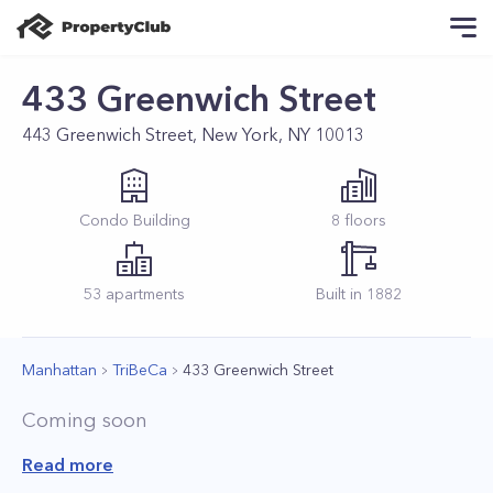
433 Greenwich Street
443 Greenwich Street, New York, NY 10013
Condo
Building
8
floors
53
apartments
Built in
1882
Manhattan
TriBeCa
433 Greenwich Street
Coming soon
Read more