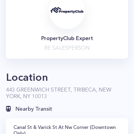
PropertyClub Expert
RE SALESPERSON
Location
443 GREENWICH STREET, TRIBECA, NEW
YORK, NY 10013
Nearby Transit
Canal St & Varick St At Nw Corner (Downtown
Only)