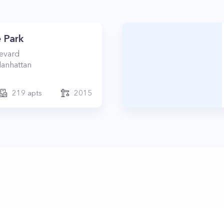
 Park
levard
anhattan
219
apts
2015