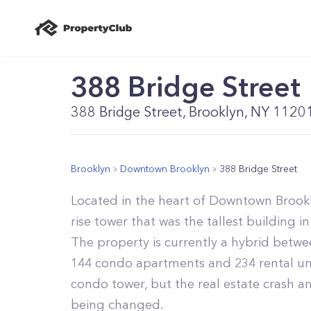
388 Bridge Street
388 Bridge Street, Brooklyn, NY 1120
Brooklyn
Downtown Brooklyn
388 Bridge Street
Located in the heart of Downtown Brooklyn
rise tower that was the tallest building in
The property is currently a hybrid betw
144 condo apartments and 234 rental unit
condo tower, but the real estate crash and
being changed.