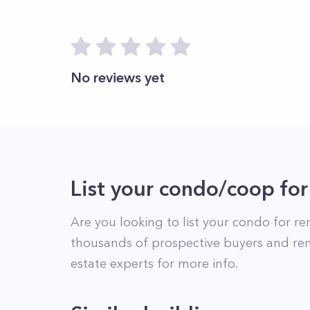
No reviews yet
List your condo/coop for
Are you looking to list your
condo
for re
thousands of prospective buyers and ren
estate experts for more info.