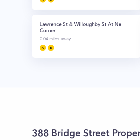
Lawrence St & Willoughby St At Ne
Corner
0.04
miles away
N
R
388 Bridge Street
Proper