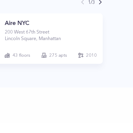
1
/
3
Aire NYC
200
West 67th Street
Lincoln Square
,
Manhattan
43
floors
275
apts
2010