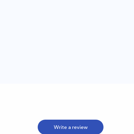
Write a review