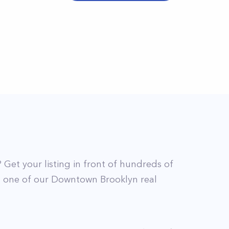
? Get your listing in front of hundreds of
t
one of our
Downtown Brooklyn
real