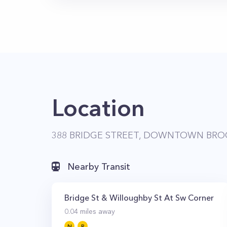
Location
388 BRIDGE STREET, DOWNTOWN BROO
Nearby Transit
Bridge St & Willoughby St At Sw Corner
0.04
miles away
N
R