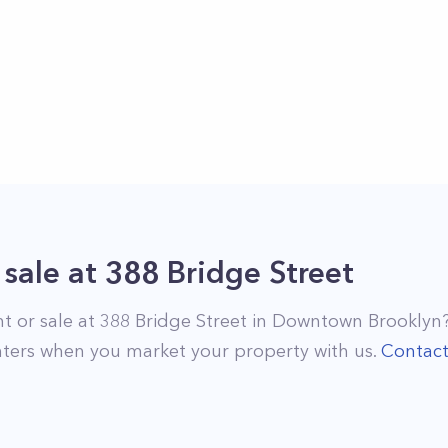
 sale
at
388 Bridge Street
nt or sale at
388 Bridge Street
in
Downtown Brooklyn
ters when you market your property with us.
Contac