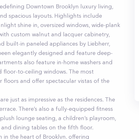
redefining Downtown Brooklyn luxury living,
and spacious layouts. Highlights include
unlight shine in, oversized windows, wide-plank
ith custom walnut and lacquer cabinetry,
d built-in paneled appliances by Liebherr,
been elegantly designed and feature deep-
partments also feature in-home washers and
d floor-to-ceiling windows. The most
 floors and offer spectacular vistas of the
re just as impressive as the residences. The
errace. There’s also a fully-equipped fitness
plush lounge seating, a children’s playroom,
and dining tables on the fifth floor.
 in the heart of Brooklyn, offering