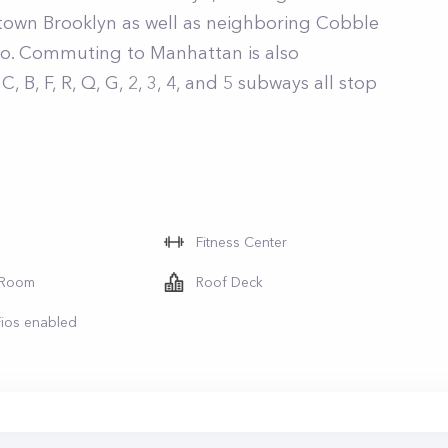
town Brooklyn as well as neighboring Cobble
bo. Commuting to Manhattan is also
, B, F, R, Q, G, 2, 3, 4, and 5 subways all stop
Fitness Center
 Room
Roof Deck
Fios enabled