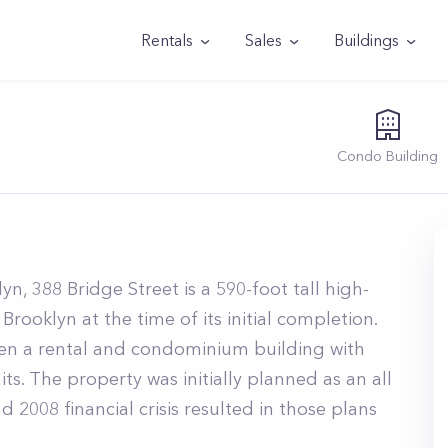
Rentals
Sales
Buildings
Condo
Building
1
, 388 Bridge Street is a 590-foot tall high-
 Brooklyn at the time of its initial completion.
een a rental and condominium building with
s. The property was initially planned as an all
 2008 financial crisis resulted in those plans