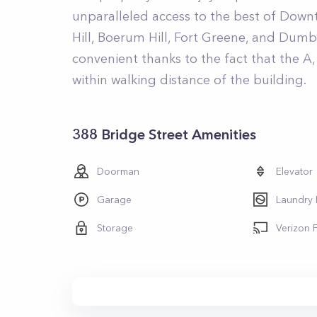
unparalleled access to the best of Down
Hill, Boerum Hill, Fort Greene, and Dum
convenient thanks to the fact that the A, C
within walking distance of the building.
388 Bridge Street Amenities
Doorman
Elevator
Garage
Laundry
Storage
Verizon 