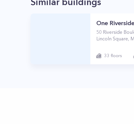
Similar buildings
One Riverside
50
Riverside Bou
Lincoln Square
,
M
33
floors