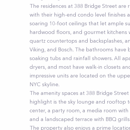
The residences at 388 Bridge Street are 
with their high-end condo level finishes 
soaring 10-foot ceilings that let ample s
hardwood floors, and gourmet kitchens w
quartz countertops and backsplashes, an
Viking, and Bosch. The bathrooms have 
soaking tubs and rainfall showers. All a
dryers, and most have walk-in closets an
impressive units are located on the upper
NYC skyline.
The amenity spaces at 388 Bridge Street a
highlight is the sky lounge and rooftop t
center, a party room, a media room with 
and a landscaped terrace with BBQ grills 
The property also enjoys a prime location