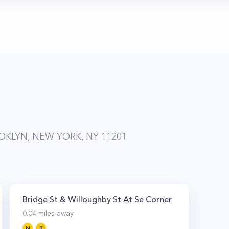
KLYN, NEW YORK, NY 11201
Bridge St & Willoughby St At Se Corner
0.04
miles away
N
R