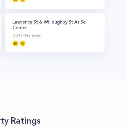
Lawrence St & Willoughby St At Se
Corner
0.04
miles away
N
R
ty Ratings