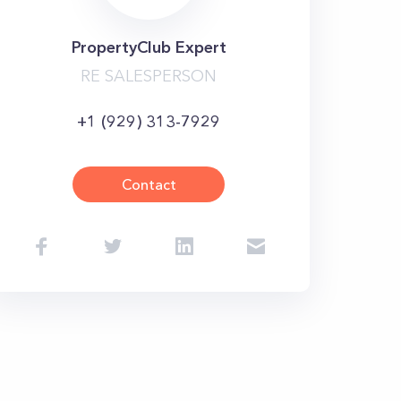
PropertyClub Expert
RE SALESPERSON
+1 (929) 313-7929
Contact