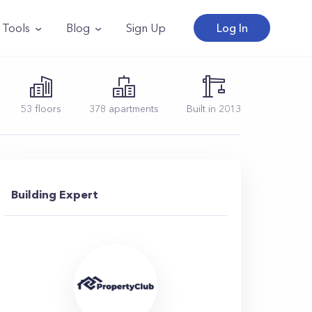
Tools
Blog
Sign Up
Log In
53
floors
378
apartments
Built in
2013
Building Expert