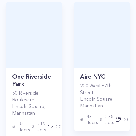
One Riverside
Aire NYC
Park
200
West 67th
Street
50
Riverside
Lincoln Square
,
Boulevard
Manhattan
Lincoln Square
,
Manhattan
43
275
2010
floors
apts
33
219
2015
floors
apts