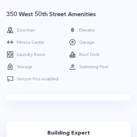
350 West 50th Street Amenities
Doorman
Elevator
Fitness Center
Garage
Laundry Room
Roof Deck
Storage
Swimming Pool
Verizon Fios enabled
Building Expert