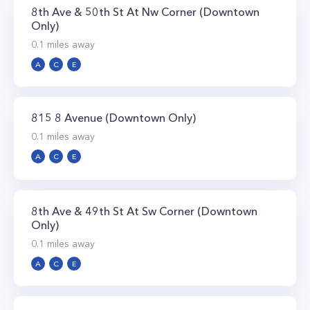
8th Ave & 50th St At Nw Corner (Downtown
Only)
0.1
miles away
A
C
E
815 8 Avenue (Downtown Only)
0.1
miles away
A
C
E
8th Ave & 49th St At Sw Corner (Downtown
Only)
0.1
miles away
A
C
E