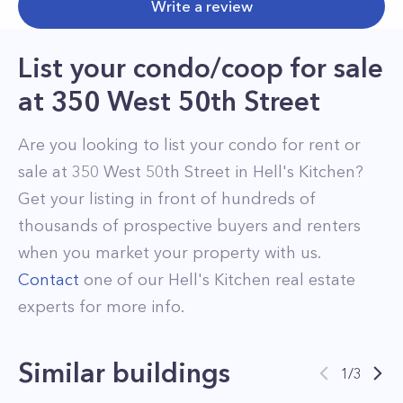
Write a review
List your condo/coop for sale
at
350 West 50th Street
Are you looking to list your
condo
for rent or
sale at
350 West 50th Street
in
Hell's Kitchen
?
Get your listing in front of hundreds of
thousands of prospective buyers and renters
when you market your property with us.
Contact
one of our
Hell's Kitchen
real estate
experts for more info.
Similar buildings
1
/
3