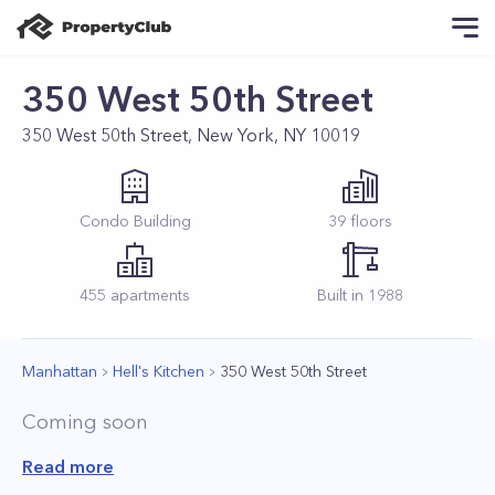
350 West 50th Street
350 West 50th Street, New York, NY 10019
Condo
Building
39
floors
455
apartments
Built in
1988
Manhattan
Hell's Kitchen
350 West 50th Street
Coming soon
Read more