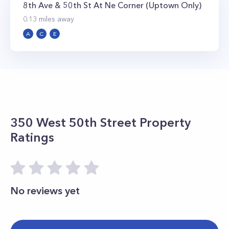
8th Ave & 50th St At Ne Corner (Uptown Only)
0.13
miles away
A
C
E
350 West 50th Street
Property
Ratings
No reviews yet