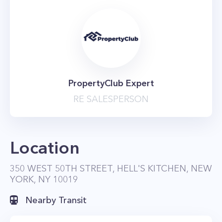
PropertyClub Expert
RE SALESPERSON
Location
350 WEST 50TH STREET, HELL'S KITCHEN, NEW
YORK, NY 10019
Nearby Transit