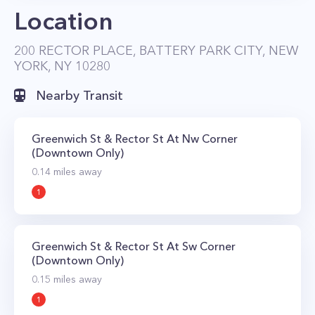
Location
dining, are within walking distance. Getting
around is also easy thanks to the fact that the R,
200 RECTOR PLACE, BATTERY PARK CITY, NEW
W, J, Z, 4, 5, and 1 subway all stop nearby as
YORK, NY 10280
does the path train at World Trade Center, and
Nearby Transit
Ferry at Brookfield Place Terminal.
Greenwich St & Rector St At Nw Corner
(Downtown Only)
0.14
miles away
1
Greenwich St & Rector St At Sw Corner
(Downtown Only)
0.15
miles away
1