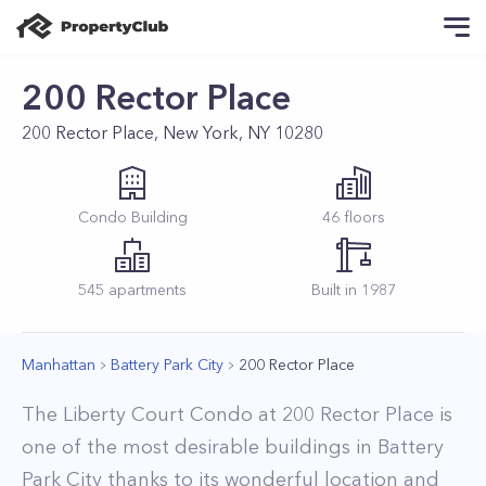
200 Rector Place
200 Rector Place, New York, NY 10280
Condo
Building
46
floors
545
apartments
Built in
1987
Manhattan
Battery Park City
200 Rector Place
The Liberty Court Condo at 200 Rector Place is
one of the most desirable buildings in Battery
Park City thanks to its wonderful location and