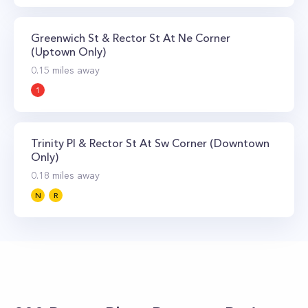
Greenwich St & Rector St At Ne Corner
(Uptown Only)
0.15
miles away
1
Trinity Pl & Rector St At Sw Corner (Downtown
Only)
0.18
miles away
N
R