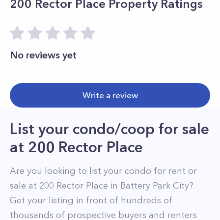
200 Rector Place
Property Ratings
No reviews yet
Write a review
List your condo/coop for sale
at
200 Rector Place
Are you looking to list your
condo
for rent or
sale at
200 Rector Place
in
Battery Park City
?
Get your listing in front of hundreds of
thousands of prospective buyers and renters