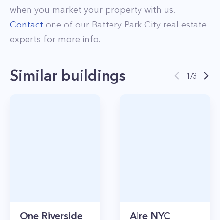
when you market your property with us.
Contact
one of our
Battery Park City
real estate
experts for more info.
Similar buildings
1
/
3
One Riverside
Aire NYC