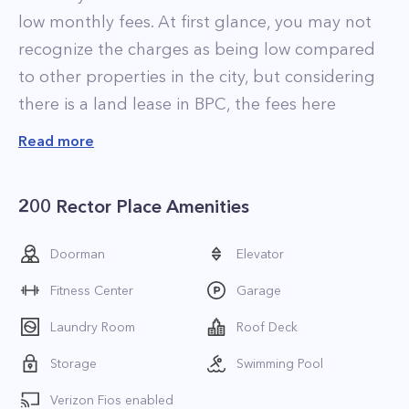
low monthly fees. At first glance, you may not
recognize the charges as being low compared
to other properties in the city, but considering
there is a land lease in BPC, the fees here
represent a hell of a deal for the neighborhood.
Read more
The residences at 200 Rector Street are
luxurious and come in a variety of shapes and
200 Rector Place Amenities
sizes. Floor plans range from studios to
spacious 3-bedroom apartments, and finishes
Doorman
Elevator
vary depending on the renovation. Select
Fitness Center
Garage
condos feature jaw-dropping views of the
Hudson River, New York Harbor, and Statue of
Laundry Room
Roof Deck
Liberty.
Storage
Swimming Pool
200 Rector Street is a full-service condominium
Verizon Fios enabled
that is well appointed with plenty of amenities