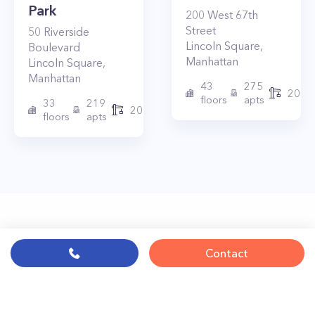
Park
200
West 67th
Street
50
Riverside
Lincoln Square
,
Boulevard
Manhattan
Lincoln Square
,
Manhattan
43
275
2010
floors
apts
33
219
2015
floors
apts
Contact