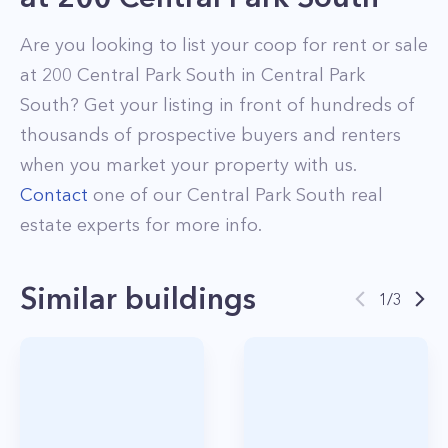
Are you looking to list your
coop
for rent or sale
at
200 Central Park South
in
Central Park
South
? Get your listing in front of hundreds of
thousands of prospective buyers and renters
when you market your property with us.
Contact
one of our
Central Park South
real
estate experts for more info.
Similar buildings
1
/
3