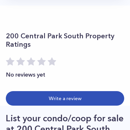
200 Central Park South
Property
Ratings
No reviews yet
Write a review
List your condo/coop for sale
at
200 Central Park South