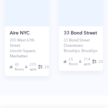
Aire NYC
33 Bond Street
200
West 67th
33
Bond Street
Street
Downtown
Lincoln Square
,
Brooklyn
,
Brooklyn
Manhattan
25
714
2017
floors
apts
43
275
2010
floors
apts