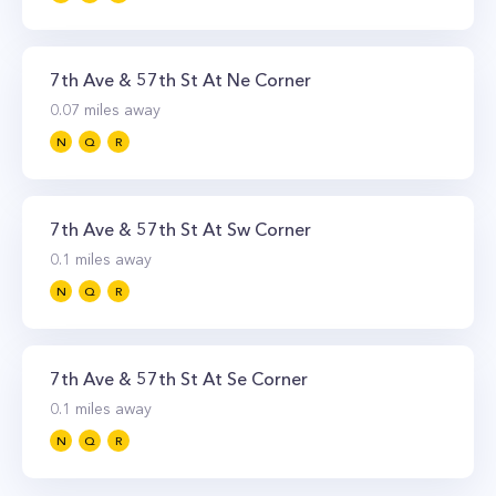
7th Ave & 57th St At Ne Corner
0.07
miles away
N
Q
R
7th Ave & 57th St At Sw Corner
0.1
miles away
N
Q
R
7th Ave & 57th St At Se Corner
0.1
miles away
N
Q
R