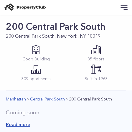
200 Central Park South
200 Central Park South, New York, NY 10019
Coop
Building
35
floors
309
apartments
Built in
1963
Manhattan
Central Park South
200 Central Park South
Coming soon
Read more