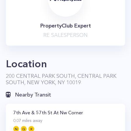
PropertyClub Expert
RE SALESPERSON
Location
200 CENTRAL PARK SOUTH, CENTRAL PARK
SOUTH, NEW YORK, NY 10019
Nearby Transit
7th Ave & 57th St At Nw Corner
0.07
miles away
N
Q
R