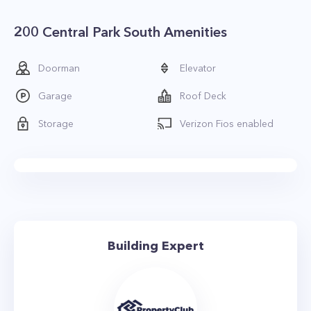
200 Central Park South Amenities
Doorman
Elevator
Garage
Roof Deck
Storage
Verizon Fios enabled
Building Expert