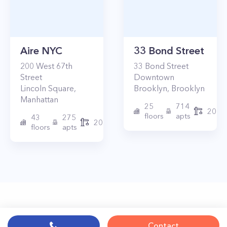
Aire NYC
33 Bond Street
200
West 67th
33
Bond Street
Street
Downtown
Lincoln Square
,
Brooklyn
,
Brooklyn
Manhattan
25
714
2017
floors
apts
43
275
2010
floors
apts
Contact