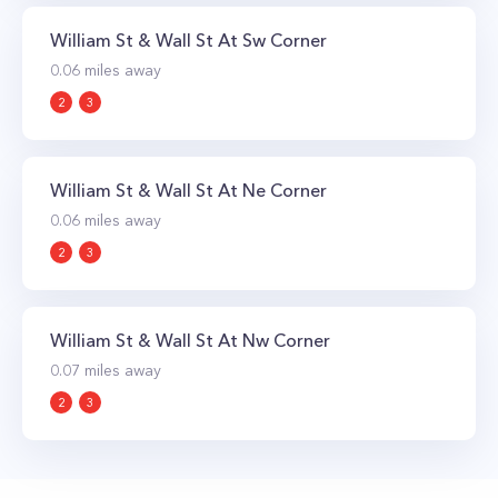
William St & Wall St At Sw Corner
0.06
miles away
2
3
William St & Wall St At Ne Corner
0.06
miles away
2
3
William St & Wall St At Nw Corner
0.07
miles away
2
3