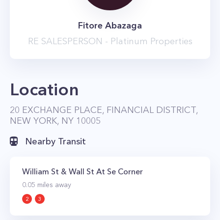
conveniently located next to all of the
Fitore Abazaga
neighborhood's subway lines making
RE SALESPERSON - Platinum Properties
commuting anywhere in the city a breeze.
Location
20 EXCHANGE PLACE, FINANCIAL DISTRICT,
NEW YORK, NY 10005
Nearby Transit
William St & Wall St At Se Corner
0.05
miles away
2
3