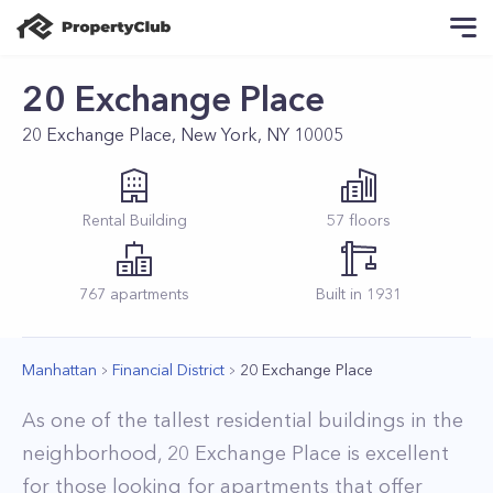
20 Exchange Place
20 Exchange Place, New York, NY 10005
Rental
Building
57
floors
767
apartments
Built in
1931
Manhattan
Financial District
20 Exchange Place
As one of the tallest residential buildings in the
neighborhood, 20 Exchange Place is excellent
for those looking for apartments that offer