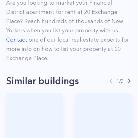
Are you looking to market your
Financial
District
apartment for rent at
20 Exchange
Place
? Reach hundreds of thousands of New
Yorkers when you list your property with us.
Contact
one of our local real estate experts for
more info on how to list your property at
20
Exchange Place
.
Similar buildings
1
/
3