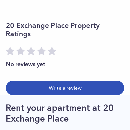
20 Exchange Place
Property
Ratings
No reviews yet
Write a review
Rent your apartment
at
20
Exchange Place