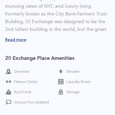
stunning views of NYC and luxury living.
Formerly known as the City Bank-Farmers Trust
Building, 20 Exchange was designed to be the
2nd tallest building in the world, but the great
depression led to plans being scaled down a bit
Read more
with the building ending up being the 4th
tallest building in the world when it opened its
20 Exchange Place Amenities
doors in 1931. Recently 20 Exchange has been
designated a New York City Landmark thanks to
Doorman
Elevator
its stunning art deco architecture and opulent
Fitness Center
Laundry Room
interior. The building was converted to luxury
apartment rentals in 2008.
Roof Deck
Storage
Apartments at 20 Exchange are stylishly
Verizon Fios enabled
designed and have a very contemporary feel.
The residences are well appointed, featuring