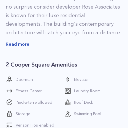
no surprise consider developer Rose Associates
is known for their luxe residential
developments. The building's contemporary
architecture will catch your eye from a distance
and its prime location in the heart of downtown
Read more
means that if you become a resident you'll be
only steps from the best shopping, dining, and
2 Cooper Square Amenities
nightlife that Noho and neighboring Greenwich
Village, Soho, Nolita, and the East Village have
Doorman
Elevator
to offer.
Fitness Center
Laundry Room
Apartments at 2 Cooper Square are luxuriously
appointed with top-of-the-line appliances and
Pied-a-terre allowed
Roof Deck
finishes. Highlights include gourmet chef's
Storage
Swimming Pool
kitchens with stainless steel Liebherr appliances,
Verizon Fios enabled
oak floors, and tiled baths, some of which