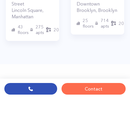
Street
Downtown
Lincoln Square
,
Brooklyn
,
Brooklyn
Manhattan
25
714
2017
floors
apts
43
275
2010
floors
apts
Contact
© PropertyClub 2024
Terms
|
Privacy
|
Contact Us: