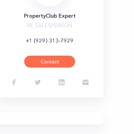
PropertyClub Expert
RE SALESPERSON
+1 (929) 313-7929
Contact