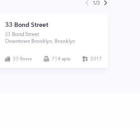
1
/
3
33 Bond Street
33
Bond Street
Downtown Brooklyn
,
Brooklyn
25
floors
714
apts
2017