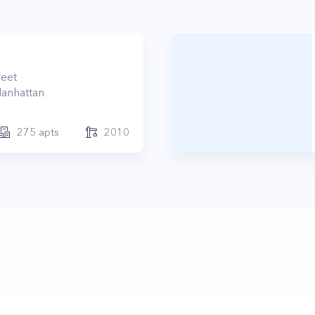
reet
anhattan
275
apts
2010