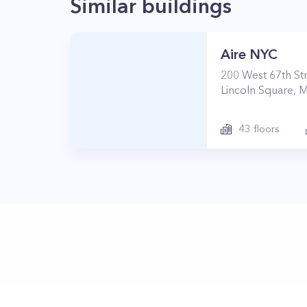
Similar buildings
Aire NYC
200
West 67th St
Lincoln Square
,
M
43
floors