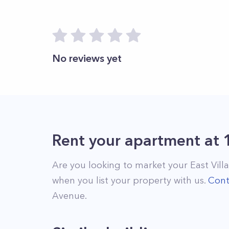
No reviews yet
Rent your apartment
at
Are you looking to market your
East Vill
when you list your property with us.
Cont
Avenue
.