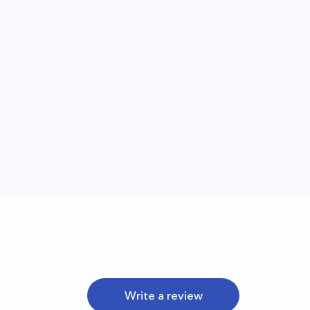
Write a review