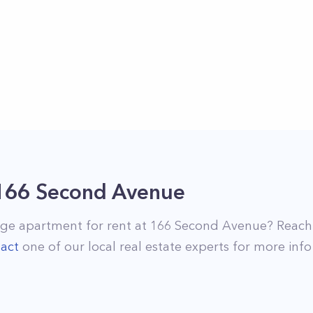
166 Second Avenue
age
apartment for rent at
166 Second Avenue
? Reach
act
one of our local real estate experts for more info