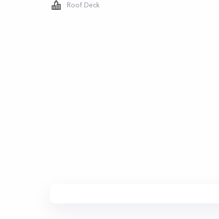
Roof Deck