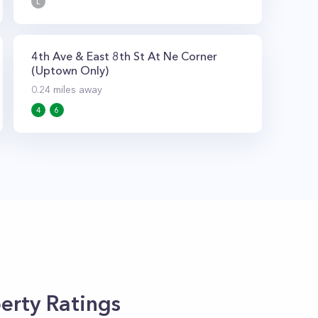
L
4th Ave & East 8th St At Ne Corner
(Uptown Only)
0.24
miles away
4
6
erty Ratings