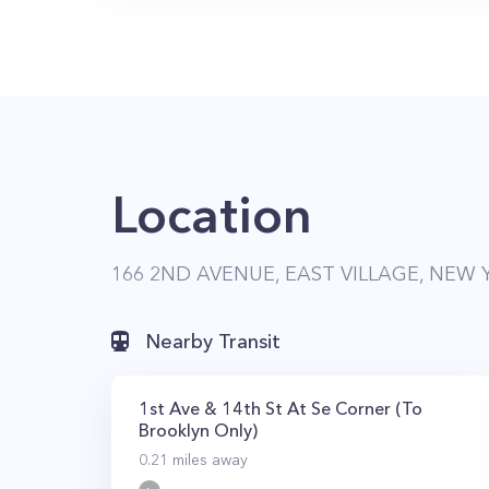
Location
166 2ND AVENUE, EAST VILLAGE, NEW 
Nearby Transit
1st Ave & 14th St At Se Corner (To
Brooklyn Only)
0.21
miles away