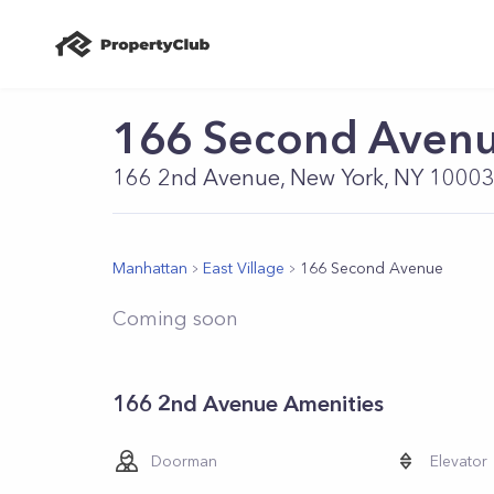
166 Second Aven
166 2nd Avenue, New York, NY 1000
Manhattan
East Village
166 Second Avenue
Coming soon
166 2nd Avenue Amenities
Doorman
Elevator