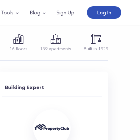
Tools
Blog
Sign Up
Log In
16
floors
159
apartments
Built in
1929
Building Expert