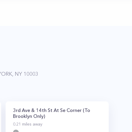
YORK, NY 10003
3rd Ave & 14th St At Se Corner (To
Brooklyn Only)
0.21
miles away