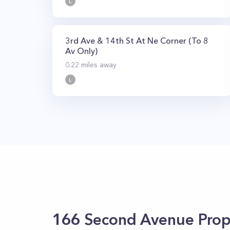
L
3rd Ave & 14th St At Ne Corner (To 8
Av Only)
0.22
miles away
L
166 Second Avenue
Prop