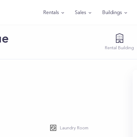
Rentals
Sales
Buildings
ue
Rental
Building
3
Laundry Room