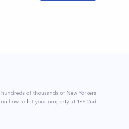
 hundreds of thousands of New Yorkers
 on how to list your property at
166
2nd