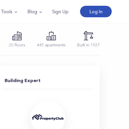
Tools
Blog
Sign Up
Log In
20
floors
445
apartments
Built in
1927
Building Expert