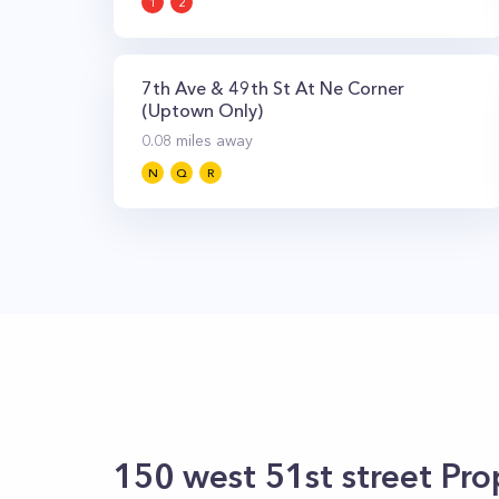
1
2
7th Ave & 49th St At Ne Corner
(Uptown Only)
0.08
miles away
N
Q
R
150 west 51st street
Prop