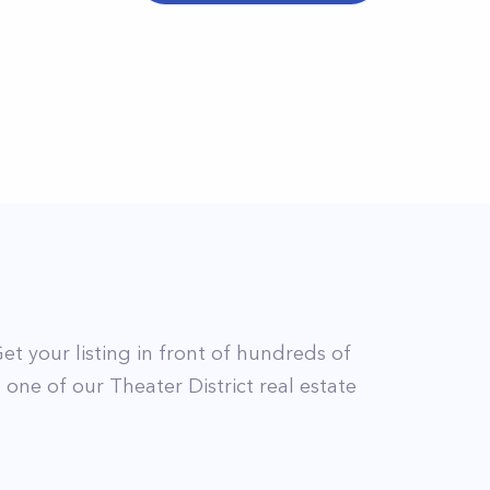
Get your listing in front of hundreds of
t
one of our
Theater District
real estate