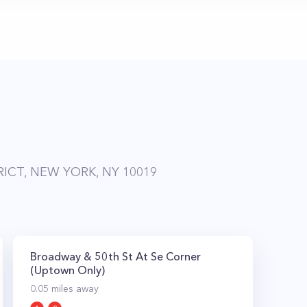
RICT, NEW YORK, NY 10019
Broadway & 50th St At Se Corner
(Uptown Only)
0.05
miles away