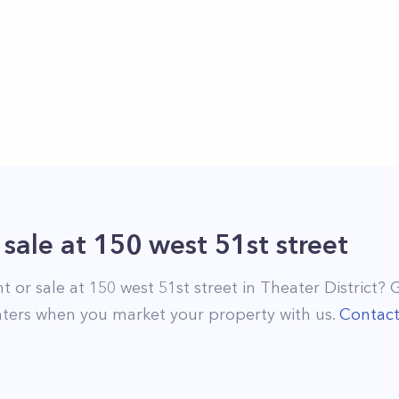
 sale
at
150 west 51st street
nt or sale at
150 west 51st street
in
Theater District
? 
ters when you market your property with us.
Contac