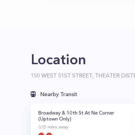
Location
150 WEST 51ST STREET, THEATER DIST
Nearby Transit
Broadway & 50th St At Ne Corner
(Uptown Only)
0.05
miles away