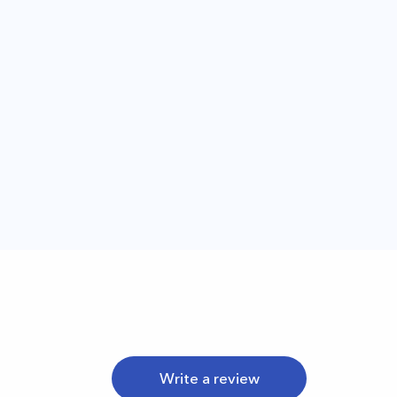
Write a review