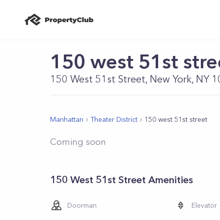
150 west 51st stre
150 West 51st Street, New York, NY 
Manhattan
Theater District
150 west 51st street
Coming soon
150 West 51st Street Amenities
Doorman
Elevator