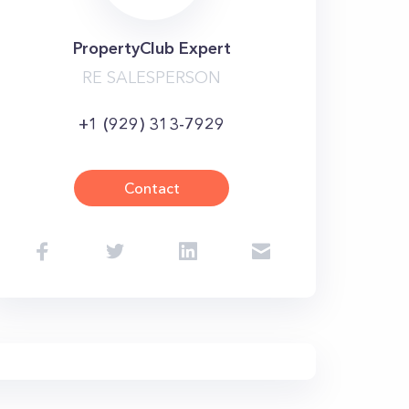
PropertyClub Expert
RE SALESPERSON
+1 (929) 313-7929
Contact