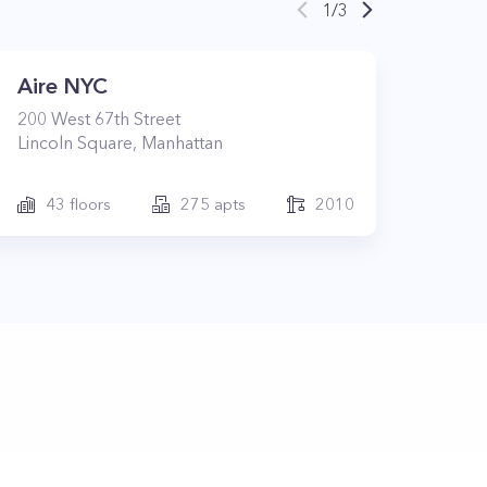
1
/
3
Aire NYC
200
West 67th Street
Lincoln Square
,
Manhattan
43
floors
275
apts
2010