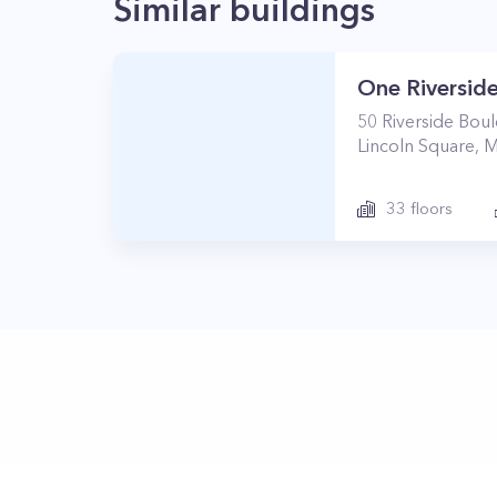
Similar buildings
One Riverside
50
Riverside Bou
Lincoln Square
,
M
33
floors