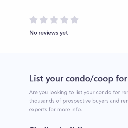
No reviews yet
List your condo/coop for
Are you looking to list your
condo
for re
thousands of prospective buyers and ren
experts for more info.