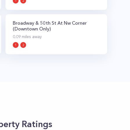
1
2
Broadway & 50th St At Nw Corner
(Downtown Only)
0.09
miles away
1
2
erty Ratings