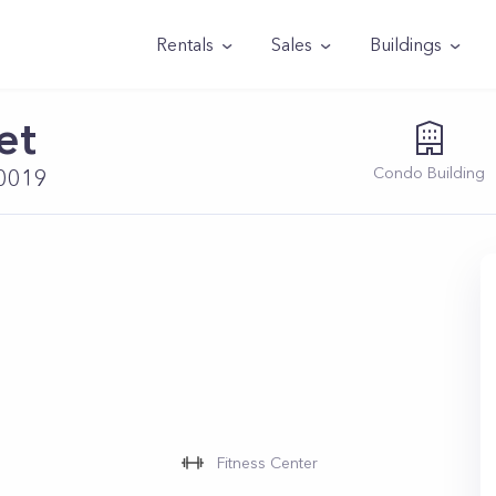
Rentals
Sales
Buildings
et
Condo
Building
10019
Fitness Center