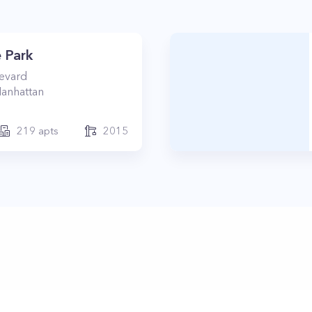
 Park
levard
anhattan
219
apts
2015