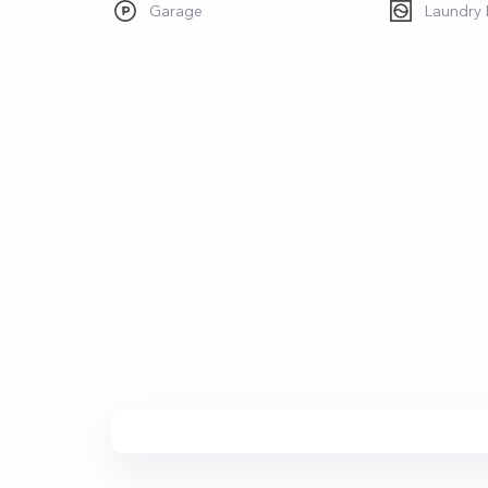
Garage
Laundry