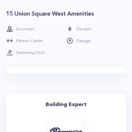
15 Union Square West Amenities
Doorman
Elevator
Fitness Center
Garage
Swimming Pool
Building Expert