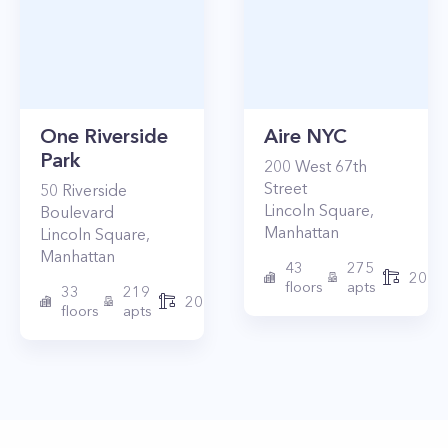
One Riverside
Aire NYC
Park
200
West 67th
Street
50
Riverside
Lincoln Square
,
Boulevard
Manhattan
Lincoln Square
,
Manhattan
43
275
2010
floors
apts
33
219
2015
floors
apts