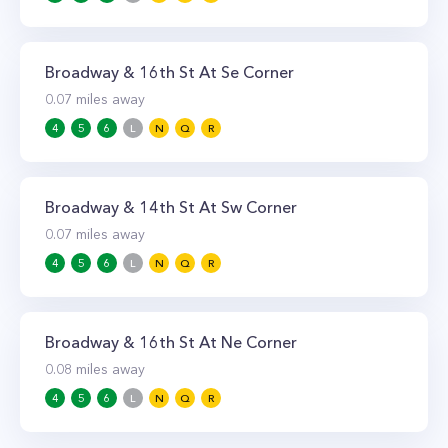
Broadway & 16th St At Se Corner
0.07
miles away
4
5
6
L
N
Q
R
Broadway & 14th St At Sw Corner
0.07
miles away
4
5
6
L
N
Q
R
Broadway & 16th St At Ne Corner
0.08
miles away
4
5
6
L
N
Q
R