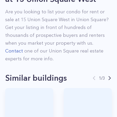
Are you looking to list your
condo
for rent or
sale at
15 Union Square West
in
Union Square
?
Get your listing in front of hundreds of
thousands of prospective buyers and renters
when you market your property with us.
Contact
one of our
Union Square
real estate
experts for more info.
Similar buildings
1
/
3