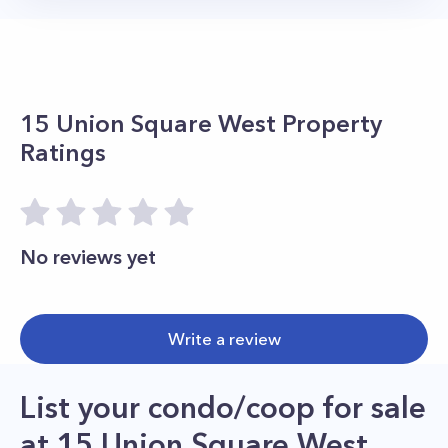
15 Union Square West
Property
Ratings
No reviews yet
Write a review
List your condo/coop for sale
at
15 Union Square West