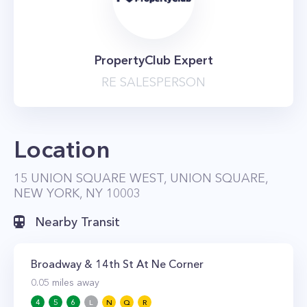
PropertyClub Expert
RE SALESPERSON
Location
15 UNION SQUARE WEST, UNION SQUARE,
NEW YORK, NY 10003
Nearby Transit
Broadway & 14th St At Ne Corner
0.05
miles away
4
5
6
L
N
Q
R