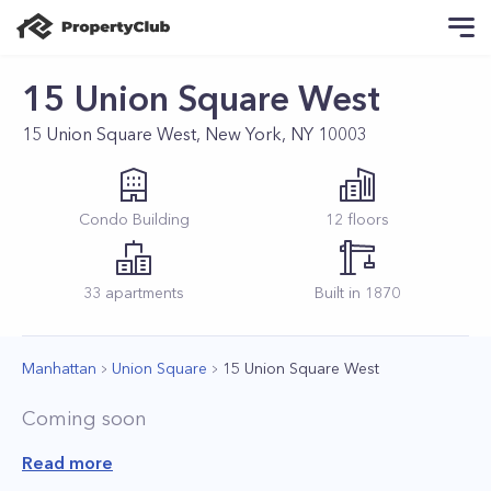
15 Union Square West
15 Union Square West, New York, NY 10003
Condo
Building
12
floors
33
apartments
Built in
1870
Manhattan
Union Square
15 Union Square West
Coming soon
Read more