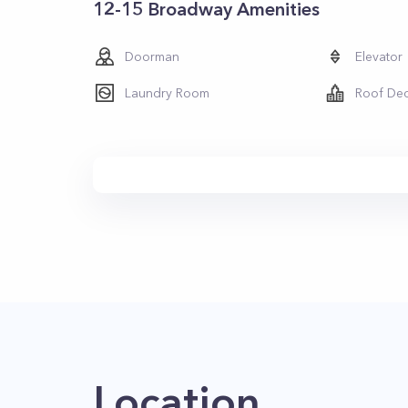
12-15 Broadway Amenities
Doorman
Elevator
Laundry Room
Roof De
Location