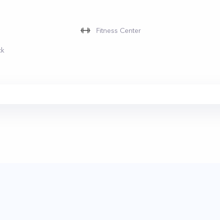
Fitness Center
ck