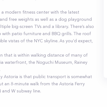
a modern fitness center with the latest
and free weights as well as a dog playground
tiple big-screen TVs and a library. There’s also
 with patio furniture and BBQ grills. The roof
ible vistas of the NYC skyline. As you’d expect,
n that is within walking distance of many of
oria waterfront, the Noguchi Museum, Rainey
.
 Astoria is that public transport is somewhat
out an 8-minute walk from the Astoria Ferry
N and W subway line.