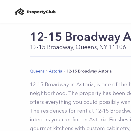
12-15 Broadway A
12-15 Broadway, Queens, NY 11106
Queens
Astoria
12-15 Broadway Astoria
12-15 Broadway in Astoria, is one of the 
neighborhood. The property has been de
offers everything you could possibly want
The residences for rent at 12-15 Broadw
interiors you can find in Astoria. Finishe
gourmet kitchens with custom cabinetry, 