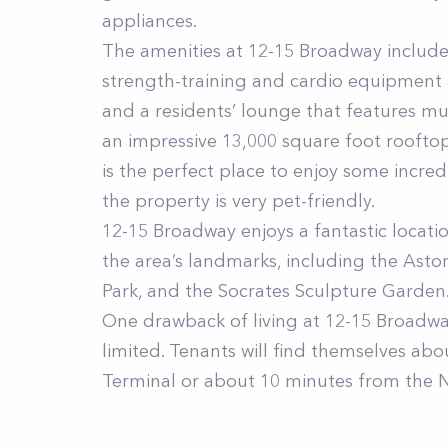
appliances.
The amenities at 12-15 Broadway include 
strength-training and cardio equipment 
and a residents’ lounge that features mul
an impressive 13,000 square foot rooftop
is the perfect place to enjoy some incred
the property is very pet-friendly.
12-15 Broadway enjoys a fantastic locatio
the area’s landmarks, including the Ast
Park, and the Socrates Sculpture Garden
One drawback of living at 12-15 Broadway
limited. Tenants will find themselves ab
Terminal or about 10 minutes from the 