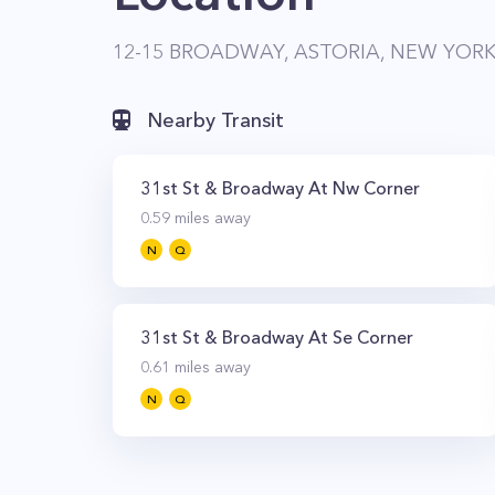
12-15 BROADWAY, ASTORIA, NEW YORK,
Nearby Transit
31st St & Broadway At Nw Corner
0.59
miles away
N
Q
31st St & Broadway At Se Corner
0.61
miles away
N
Q