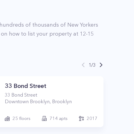
 hundreds of thousands of New Yorkers
 on how to list your property at
12-15
1
/
3
33 Bond Street
33
Bond Street
Downtown Brooklyn
,
Brooklyn
25
floors
714
apts
2017