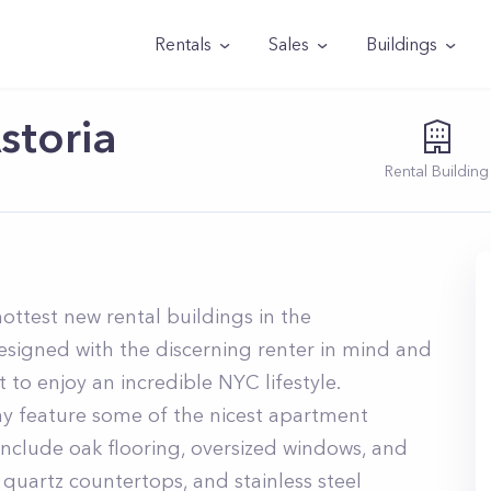
Rentals
Sales
Buildings
storia
Rental
Building
hottest new rental buildings in the
signed with the discerning renter in mind and
 to enjoy an incredible NYC lifestyle.
ay feature some of the nicest apartment
s include oak flooring, oversized windows, and
quartz countertops, and stainless steel