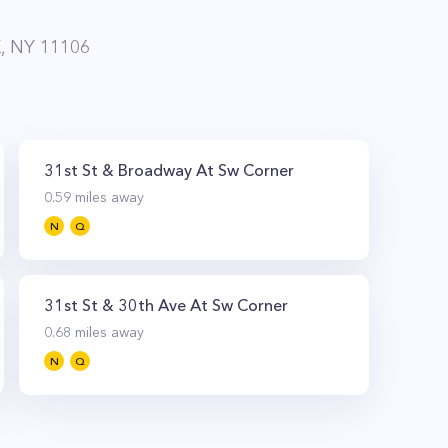
 NY 11106
31st St & Broadway At Sw Corner
0.59
miles away
N
Q
31st St & 30th Ave At Sw Corner
0.68
miles away
N
Q