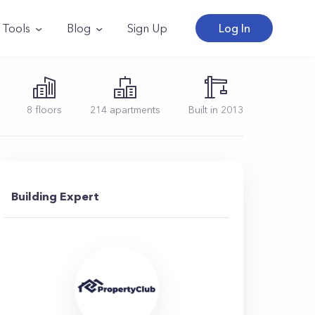
Tools
Blog
Sign Up
Log In
8
floors
214
apartments
Built in
2013
Building Expert