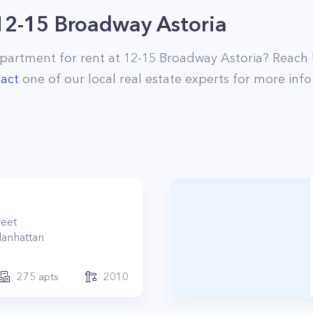
12-15 Broadway Astoria
partment for rent at
12-15 Broadway Astoria
? Reach
act
one of our local real estate experts for more info
reet
anhattan
275
apts
2010