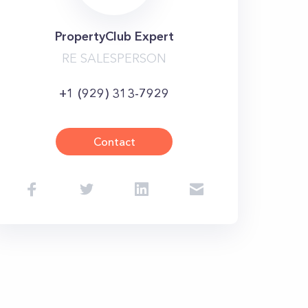
PropertyClub Expert
RE SALESPERSON
+1 (929) 313-7929
Contact