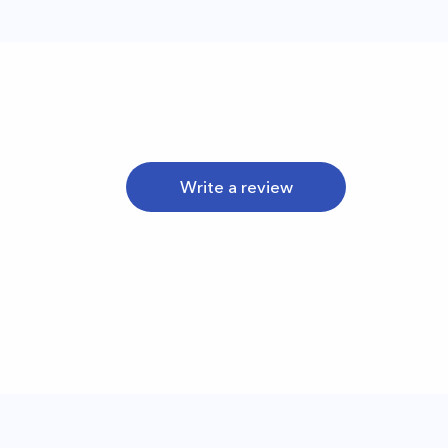
Write a review