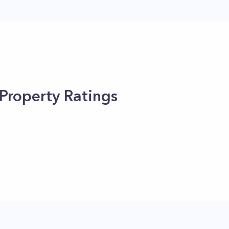
Property Ratings