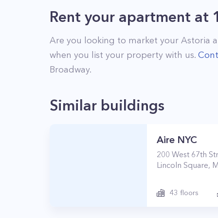
Rent your apartment
at
Are you looking to market your
Astoria
a
when you list your property with us.
Cont
Broadway
.
Similar buildings
Aire NYC
200
West 67th St
Lincoln Square
,
M
43
floors