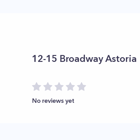
12-15 Broadway Astoria
No reviews yet