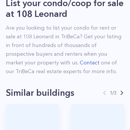
List your condo/coop for sale
at
108 Leonard
Are you looking to list your
condo
for rent or
sale at
108 Leonard
in
TriBeCa
? Get your listing
in front of hundreds of thousands of
prospective buyers and renters when you
market your property with us.
Contact
one of
our
TriBeCa
real estate experts for more info.
Similar buildings
1
/
3