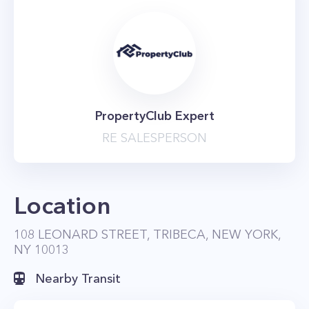
PropertyClub Expert
RE SALESPERSON
Location
108 LEONARD STREET, TRIBECA, NEW YORK,
NY 10013
Nearby Transit