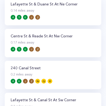
Lafayette St & Duane St At Ne Corner
0.14
miles away
4
5
6
J
Z
Centre St & Reade St At Nw Corner
0.17
miles away
4
5
6
J
Z
240 Canal Street
0.2
miles away
4
6
J
Z
N
Q
R
Lafayette St & Canal St At Sw Corner