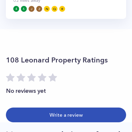
0.2
miles away
4
6
J
Z
N
Q
R
108 Leonard
Property Ratings
No reviews yet
Write a review