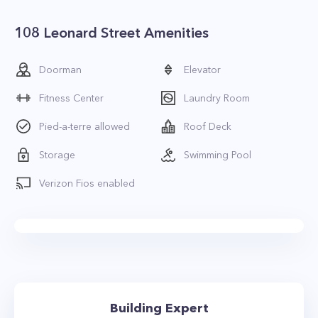
108 Leonard Street Amenities
Doorman
Elevator
Fitness Center
Laundry Room
Pied-a-terre allowed
Roof Deck
Storage
Swimming Pool
Verizon Fios enabled
Building Expert