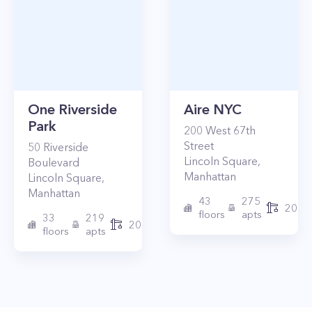
One Riverside
Aire NYC
Park
200
West 67th
Street
50
Riverside
Lincoln Square
,
Boulevard
Manhattan
Lincoln Square
,
Manhattan
43
275
2010
floors
apts
33
219
2015
floors
apts