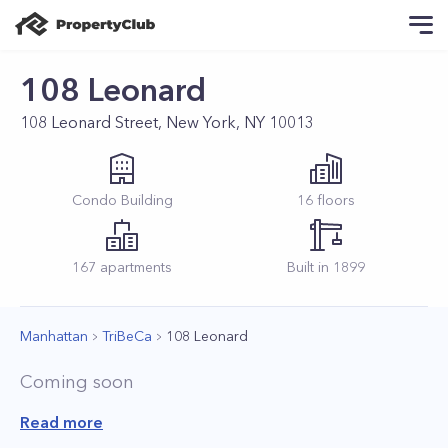
108 Leonard
108 Leonard Street, New York, NY 10013
Condo
Building
16
floors
167
apartments
Built in
1899
Manhattan
TriBeCa
108 Leonard
Coming soon
Read more