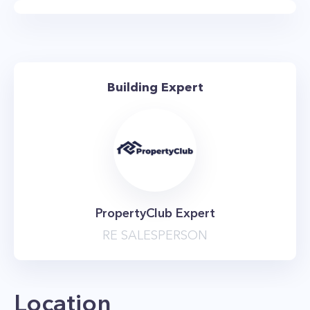
private balconies.
Renovating the apartments hasn't been
enough for 101 West End Ave. The building is
currently finishing up a massive renovation and
Building Expert
upgrade of its shared entertainment spaces
and amenities. When all is said and done, the
building will feature over 20,000 square feet of
amenity space as well as 15,000 square feet of
outdoor terrace space. Amenities will include a
new, state of the art fitness center, basketball
PropertyClub Expert
court, sauna, outdoor roof deck, tenants
RE SALESPERSON
lounge, and children's playroom. The property
is pet-friendly, welcoming your four-legged
friends, and also has an on-site garage. Best of
Location
all, the building is only steps away from the