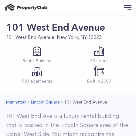
101 West End Avenue
101 West End Avenue, New York, NY 10023
Rental
Building
33
floors
503
apartments
Built in
2000
Manhattan
Lincoln Square
101 West End Avenue
101 West End Ave is a luxury rental building
that is located in the Lincoln Square area of the
Upper West Side. You might recognize the