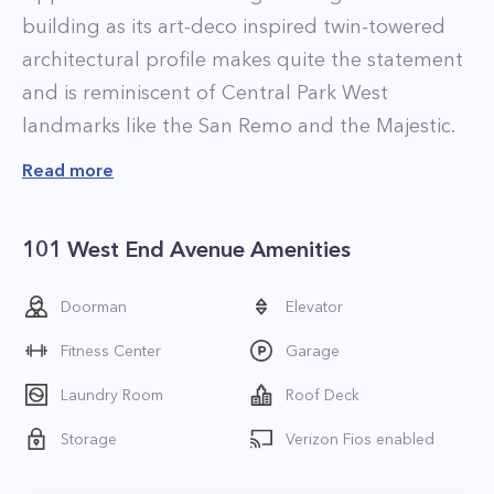
building as its art-deco inspired twin-towered
architectural profile makes quite the statement
and is reminiscent of Central Park West
landmarks like the San Remo and the Majestic.
The residences at 101 West End Ave make for a
Read more
beautiful place to call home thanks to their
spacious layouts and high-end finishes. The
101 West End Avenue Amenities
majority of the apartments at the property are
recently renovated and feature new, upgraded
Doorman
Elevator
fixtures and finishes. Apartment highlights
Fitness Center
Garage
include floor to ceiling windows that let natural
light flow in, gourmet kitchens with stainless
Laundry Room
Roof Deck
steel appliances and custom cabinets, and wide
Storage
Verizon Fios enabled
plank flooring. Select units also have in-home
washer and dryers as well as walk-in-closets, and