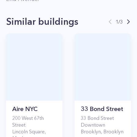
Similar buildings
1
/
3
Aire NYC
33 Bond Street
200
West 67th
33
Bond Street
Street
Downtown
Lincoln Square
,
Brooklyn
,
Brooklyn