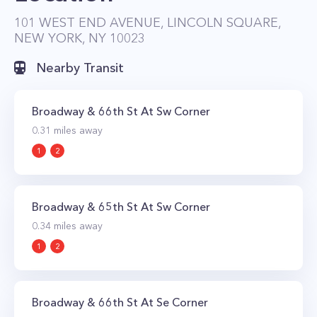
many of the best Upper West Side landmarks
101 WEST END AVENUE, LINCOLN SQUARE,
NEW YORK, NY 10023
and cultural attractions with Riverside Park and
Lincoln Center located steps away.
Nearby Transit
Broadway & 66th St At Sw Corner
0.31
miles away
1
2
Broadway & 65th St At Sw Corner
0.34
miles away
1
2
Broadway & 66th St At Se Corner