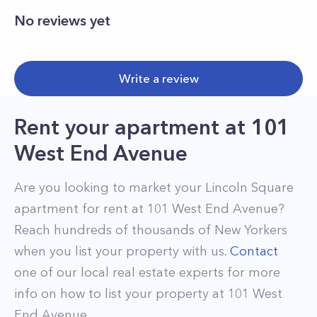
No reviews yet
Write a review
Rent your apartment
at
101
West End Avenue
Are you looking to market your
Lincoln Square
apartment for rent at
101 West End Avenue
?
Reach hundreds of thousands of New Yorkers
when you list your property with us.
Contact
one of our local real estate experts for more
info on how to list your property at
101
West
End Avenue
.