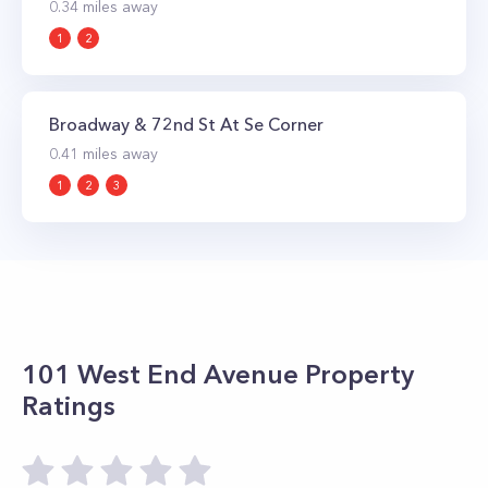
0.34
miles away
1
2
Broadway & 72nd St At Se Corner
0.41
miles away
1
2
3
101 West End Avenue
Property
Ratings