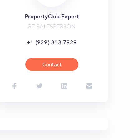
PropertyClub Expert
RE SALESPERSON
+1 (929) 313-7929
Contact