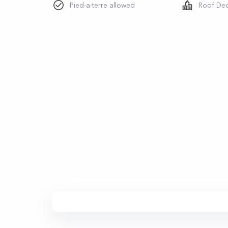
Pied-a-terre allowed
Roof De