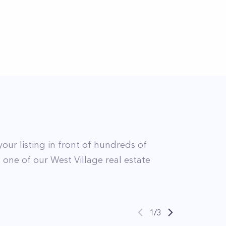
your listing in front of hundreds of
t
one of our
West Village
real estate
1
/
3