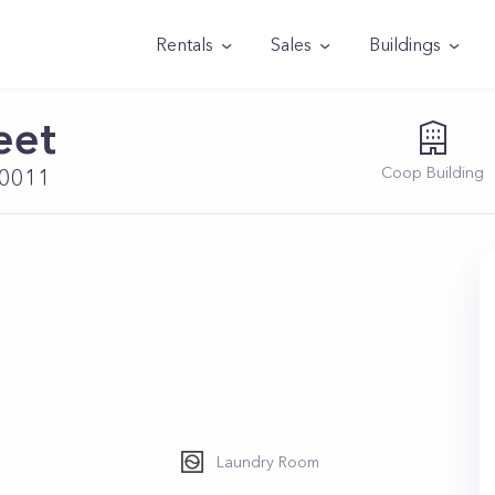
Rentals
Sales
Buildings
eet
Coop
Building
10011
Laundry Room