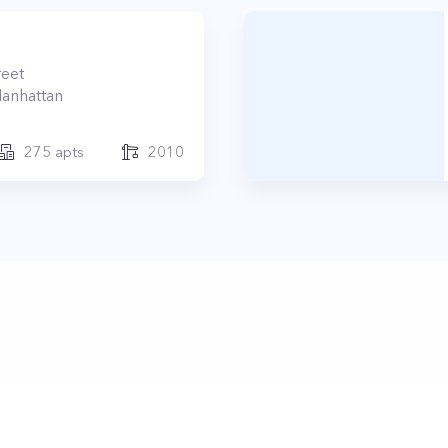
reet
anhattan
275
apts
2010