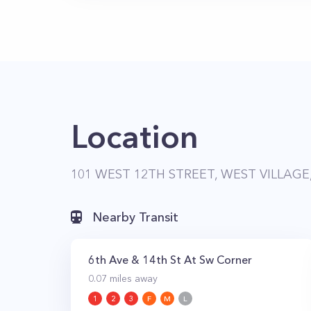
Location
101 WEST 12TH STREET, WEST VILLAGE
Nearby Transit
6th Ave & 14th St At Sw Corner
0.07
miles away
1
2
3
F
M
L