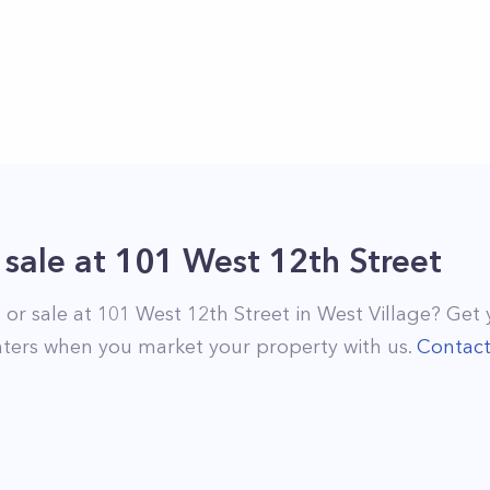
 sale
at
101 West 12th Street
 or sale at
101 West 12th Street
in
West Village
? Get 
ters when you market your property with us.
Contac