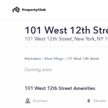
101 West 12th Str
101 West 12th Street, New York, NY 
Manhattan
West Village
101 West 12th Street
Coming soon
101 West 12th Street Amenities
Doorman
Elevator