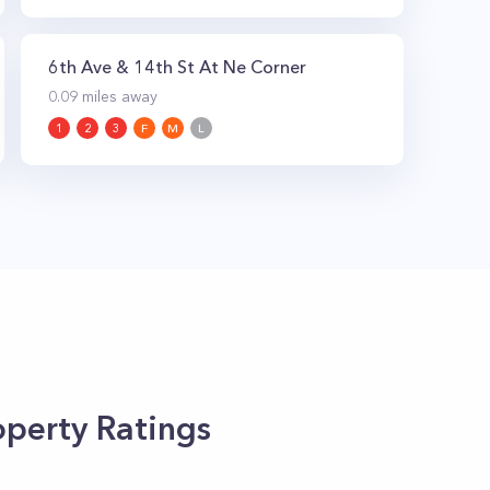
6th Ave & 14th St At Ne Corner
0.09
miles away
1
2
3
F
M
L
perty Ratings