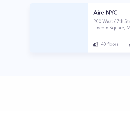
Aire NYC
200
West 67th St
Lincoln Square
,
M
43
floors