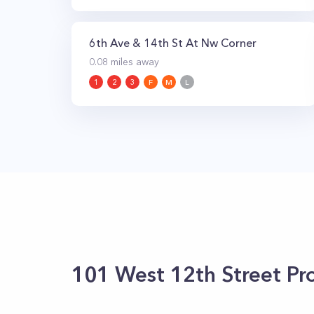
6th Ave & 14th St At Nw Corner
0.08
miles away
1
2
3
F
M
L
101 West 12th Street
Pro