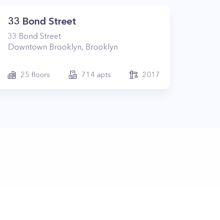
33 Bond Street
33
Bond Street
Downtown Brooklyn
,
Brooklyn
25
floors
714
apts
2017