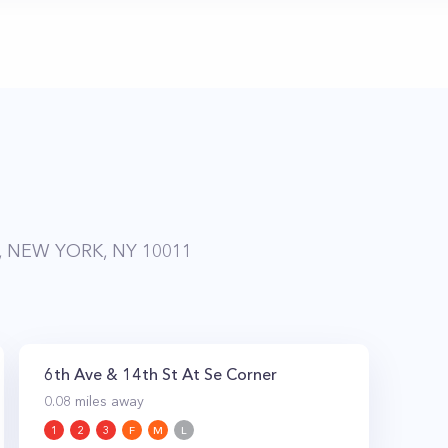
, NEW YORK, NY 10011
6th Ave & 14th St At Se Corner
0.08
miles away
1
2
3
F
M
L