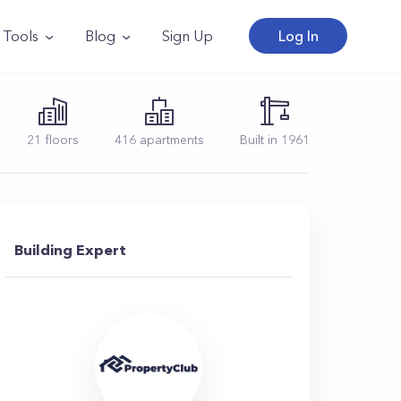
Tools
Blog
Sign Up
Log In
21
floors
416
apartments
Built in
1961
Building Expert