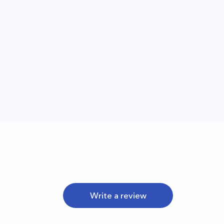
Write a review