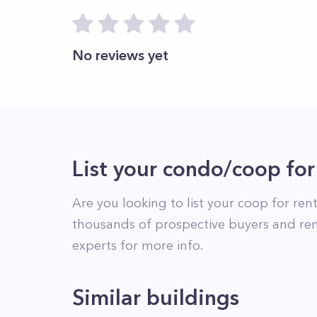
No reviews yet
List your condo/coop for
Are you looking to list your
coop
for rent
thousands of prospective buyers and ren
experts for more info.
Similar buildings