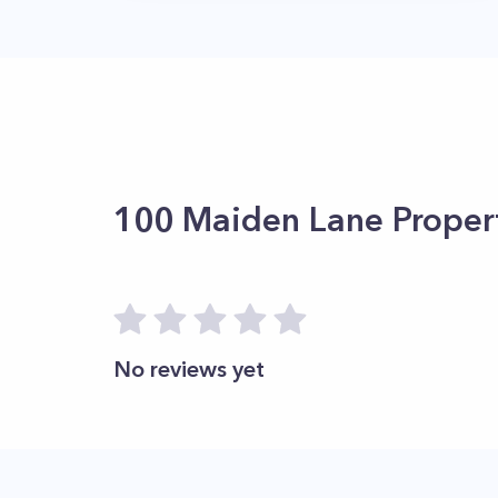
100 Maiden Lane
Proper
No reviews yet