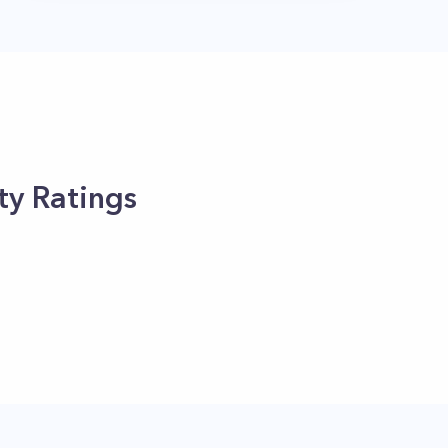
ty Ratings