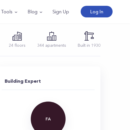
Tools
Blog
Sign Up
Log In
24
floors
344
apartments
Built in
1930
Building Expert
FA