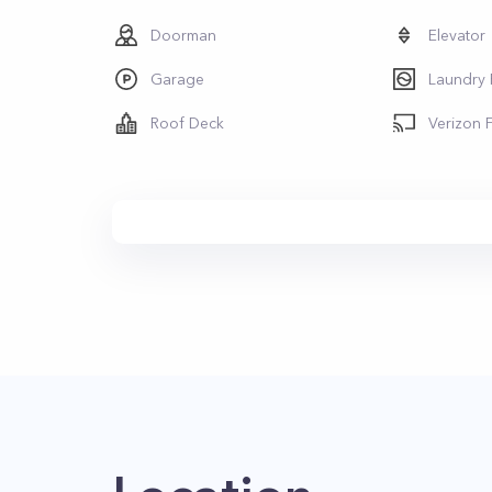
Doorman
Elevator
Garage
Laundry
Roof Deck
Verizon 