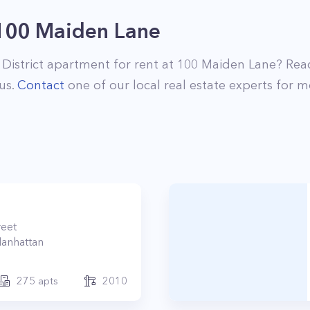
100 Maiden Lane
 District
apartment for rent at
100 Maiden Lane
? Rea
us.
Contact
one of our local real estate experts for m
reet
anhattan
275
apts
2010