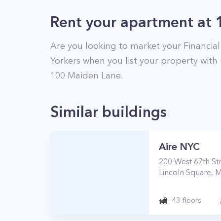
Rent your apartment
at
Are you looking to market your
Financial
Yorkers when you list your property with 
100
Maiden Lane
.
Similar buildings
Aire NYC
200
West 67th St
Lincoln Square
,
M
43
floors