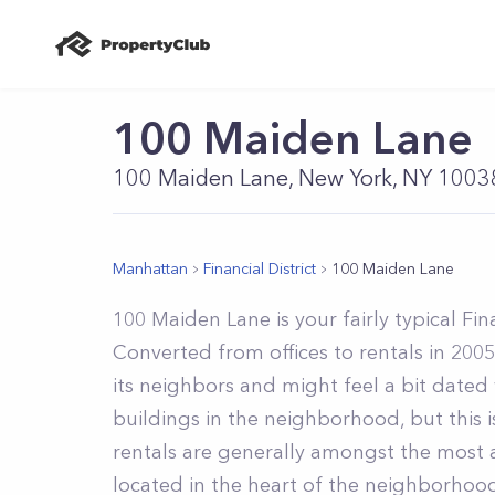
100 Maiden Lane
100 Maiden Lane, New York, NY 1003
Manhattan
Financial District
100 Maiden Lane
100 Maiden Lane is your fairly typical Fin
Converted from offices to rentals in 2005
its neighbors and might feel a bit dat
buildings in the neighborhood, but this i
rentals are generally amongst the most at
located in the heart of the neighborhood