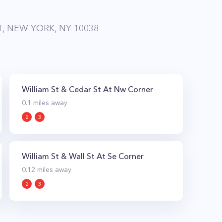
T, NEW YORK, NY 10038
William St & Cedar St At Nw Corner
0.1
miles away
2
3
William St & Wall St At Se Corner
0.12
miles away
2
3