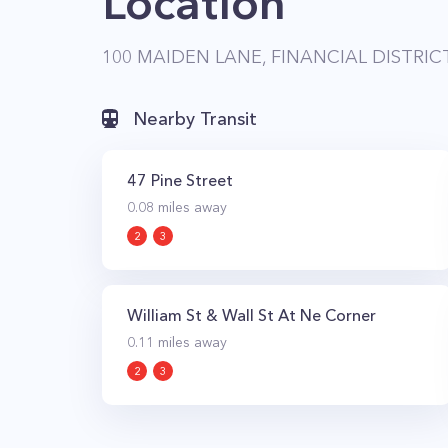
Location
100 MAIDEN LANE, FINANCIAL DISTRIC
Nearby Transit
47 Pine Street
0.08
miles away
2
3
William St & Wall St At Ne Corner
0.11
miles away
2
3