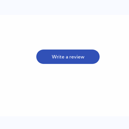
Write a review