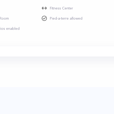
Fitness Center
 Room
Pied-a-terre allowed
Fios enabled