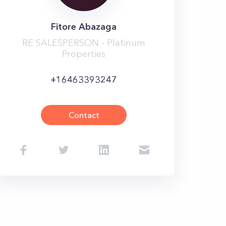
Fitore Abazaga
RE SALESPERSON - Platinum
Properties
+16463393247
Contact