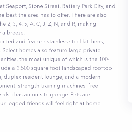
et Seaport, Stone Street, Battery Park City, and
e best the area has to offer. There are also
 2, 3, 4, 5, A, C, J, Z, N, and R, making
 a breeze.
nted and feature stainless steel kitchens,
s. Select homes also feature large private
enities, the most unique of which is the 100-
nclude a 2,500 square foot landscaped rooftop
s, duplex resident lounge, and a modern
pment, strength training machines, free
 also has an on-site garage. Pets are
-legged friends will feel right at home.