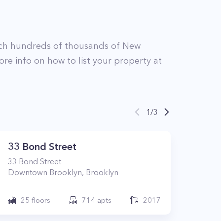
ch hundreds of thousands of New
ore info on how to list your property at
1
/
3
33 Bond Street
33
Bond Street
Downtown Brooklyn
,
Brooklyn
25
floors
714
apts
2017