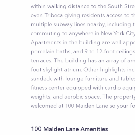
within walking distance to the South Stre
even Tribeca giving residents access to th
multiple subway lines nearby, including the
commuting to anywhere in New York City
Apartments in the building are well appoi
porcelain baths, and 9 to 12-foot ceiling
terraces. The building has an array of am
foot skylight atrium. Other highlights i
sundeck with lounge furniture and table
fitness center equipped with cardio equi
weights, and aerobic space. The property
welcomed at 100 Maiden Lane so your four
100 Maiden Lane Amenities