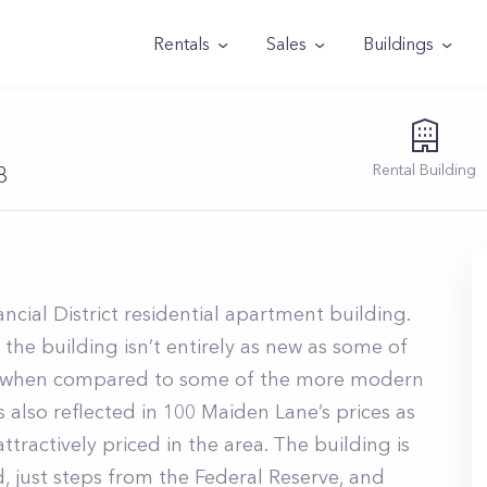
Rentals
Sales
Buildings
Rental
Building
8
ancial District residential apartment building.
 the building isn’t entirely as new as some of
ed when compared to some of the more modern
s also reflected in 100 Maiden Lane’s prices as
tractively priced in the area. The building is
, just steps from the Federal Reserve, and