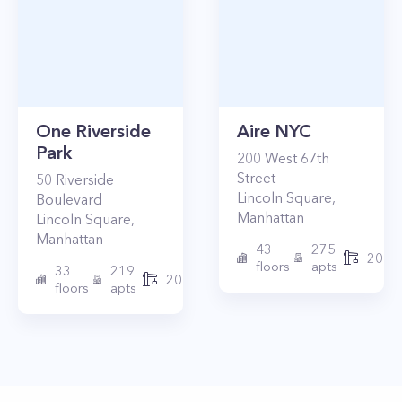
One Riverside
Aire NYC
Park
200
West 67th
Street
50
Riverside
Lincoln Square
,
Boulevard
Manhattan
Lincoln Square
,
Manhattan
43
275
2010
floors
apts
33
219
2015
floors
apts