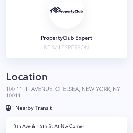
PropertyClub Expert
RE SALESPERSON
Location
100 11TH AVENUE, CHELSEA, NEW YORK, NY
10011
Nearby Transit
8th Ave & 16th St At Nw Corner