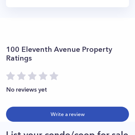
100 Eleventh Avenue
Property
Ratings
No reviews yet
Write a review
List your condo/coop for sale