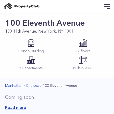
100 Eleventh Avenue
100 11th Avenue, New York, NY 10011
Condo
Building
12
floors
57
apartments
Built in
2007
Manhattan
Chelsea
100 Eleventh Avenue
Coming soon
Read more