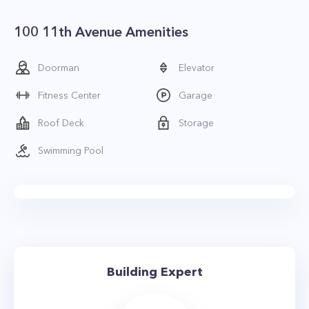
100 11th Avenue Amenities
Doorman
Elevator
Fitness Center
Garage
Roof Deck
Storage
Swimming Pool
Building Expert