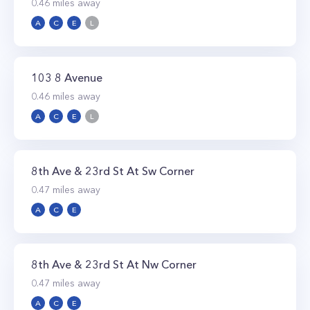
0.46
miles away
A
C
E
L
103 8 Avenue
0.46
miles away
A
C
E
L
8th Ave & 23rd St At Sw Corner
0.47
miles away
A
C
E
8th Ave & 23rd St At Nw Corner
0.47
miles away
A
C
E