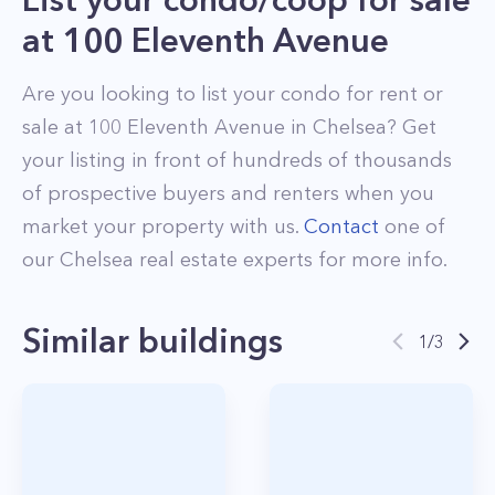
at
100 Eleventh Avenue
Are you looking to list your
condo
for rent or
sale at
100 Eleventh Avenue
in
Chelsea
? Get
your listing in front of hundreds of thousands
of prospective buyers and renters when you
market your property with us.
Contact
one of
our
Chelsea
real estate experts for more info.
Similar buildings
1
/
3